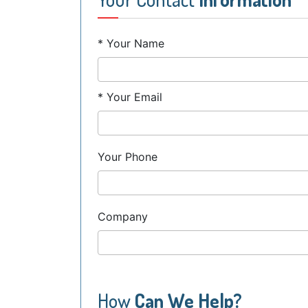
* Your Name
* Your Email
Your Phone
Company
How
Can We Help?