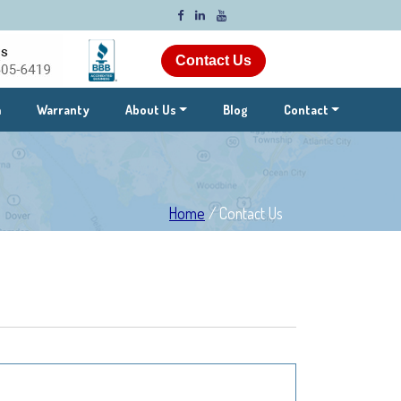
Contact Us
m
Warranty
About Us
Blog
Contact
Home
/
Contact Us