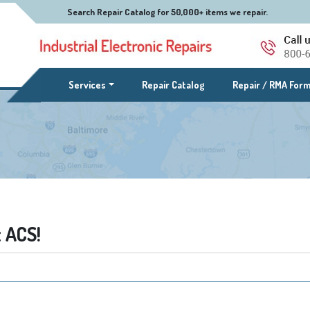
Search Repair Catalog for 50,000+ items we repair.
(current)
Services
Repair Catalog
Repair / RMA For
 ACS!