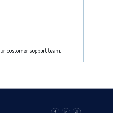
ur customer support team.