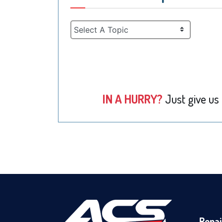
IN A HURRY?
Just give us
Repai