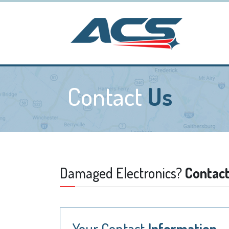
Contact
Us
Damaged Electronics?
Contact
Your Contact
Information