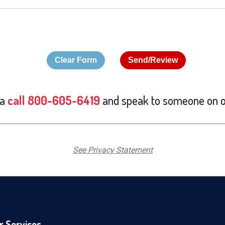
 a
call 800-605-6419
and speak to someone on o
See Privacy Statement
r Services