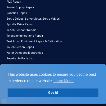
PLC Repair
Power Supply Repair
Robotics Repair
Servo Drives,
Servo Motor,
Servo Valves
Spindle Drive Repair
Teach Pendant Repair
Telecommunications Repair
Test & Lab Equipment Repair & Calibration
Touch Screen Repair
Water Damaged Electronics
Repairable Parts List
Copyright © 2026, All Rights Reserved, ACS Industrial Services, Inc.
This website uses cookies to ensure you get the best
Home
Terms
Disclaimer
experience on our website.
Learn More!
800-605-6419
Got it!
fax:443-836-9171
Email Form