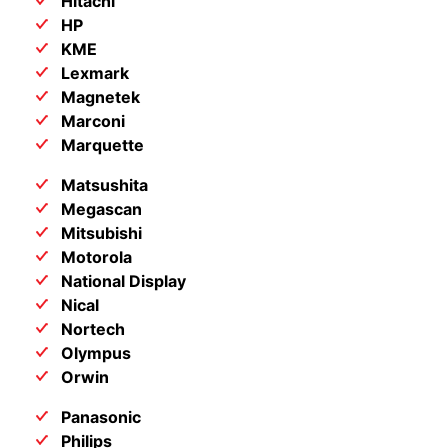
Hitachi
HP
KME
Lexmark
Magnetek
Marconi
Marquette
Matsushita
Megascan
Mitsubishi
Motorola
National Display
Nical
Nortech
Olympus
Orwin
Panasonic
Philips