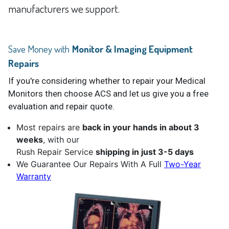
manufacturers we support.
Save Money with
Monitor & Imaging Equipment
Repairs
If you're considering whether to repair your Medical
Monitors then choose ACS and let us give you a free
evaluation and repair quote.
Most repairs are
back in your hands in about 3
weeks
, with our
Rush Repair Service
shipping in just 3-5 days
We Guarantee Our Repairs With A Full
Two-Year
Warranty