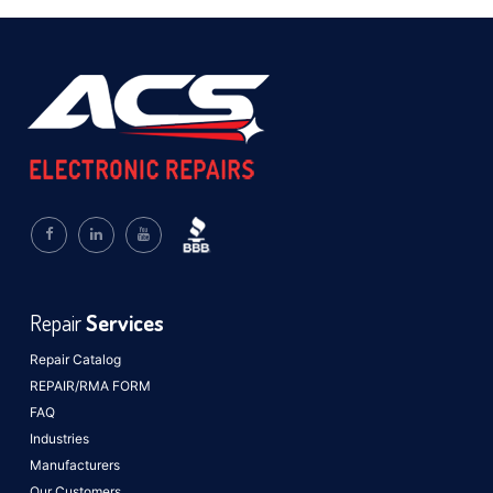
Repair
Services
Repair Catalog
REPAIR/RMA FORM
FAQ
Industries
Manufacturers
Our Customers