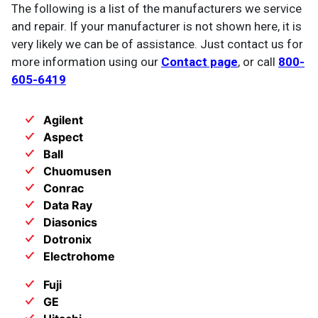
The following is a list of the manufacturers we service
and repair. If your manufacturer is not shown here, it is
very likely we can be of assistance. Just contact us for
more information using our
Contact page
, or call
800-
605-6419
Agilent
Aspect
Ball
Chuomusen
Conrac
Data Ray
Diasonics
Dotronix
Electrohome
Fuji
GE