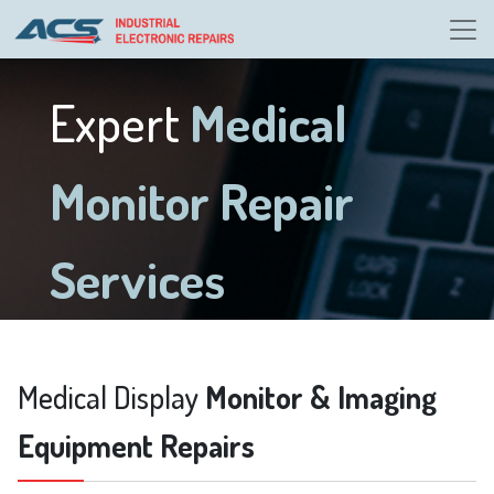
Expert
Medical
Monitor Repair
Services
Medical Display
Monitor & Imaging
Equipment Repairs