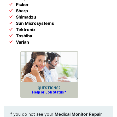
Picker
Sharp
Shimadzu
Sun Microsystems
Tektronix
Toshiba
Varian
QUESTIONS?
Help or Job Status?
If you do not see your
Medical Monitor Repair