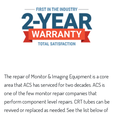
The repair of Monitor & Imaging Equipment is a core
area that ACS has serviced for two decades. ACS is
one of the few monitor repair companies that
perform component level repairs. CRT tubes can be
revived or replaced as needed. See the list below of