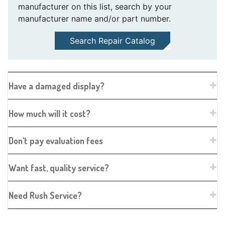
manufacturer on this list, search by your
manufacturer name and/or part number.
Search Repair Catalog
Have a damaged display?
How much will it cost?
Don't pay evaluation fees
Want fast, quality service?
Need Rush Service?