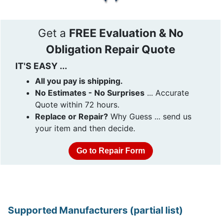
Get a
FREE Evaluation & No
Obligation Repair Quote
IT'S EASY ...
All you pay is shipping.
No Estimates - No Surprises
... Accurate
Quote within 72 hours.
Replace or Repair?
Why Guess ... send us
your item and then decide.
Go to Repair Form
Supported Manufacturers (partial list)