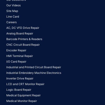
Our Videos
Site Map
Line Card
Careers
AC, DC VFD Drive Repair
Analog Board Repair
Barcode Printers & Readers
CNC Circuit Board Repair
Encoder Repair
HMI Terminal Repair
I/O Card Repair
Industrial and Printed Circuit Board Repair
Industrial Embroidery Machine Electronics
Inverter Drive Repair
LCD and CRT Monitor Repair
Logic Board Repair
Medical Equipment Repair
Medical Monitor Repair