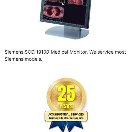
Siemens SCD 19100 Medical Monitor. We service most
Siemens models.