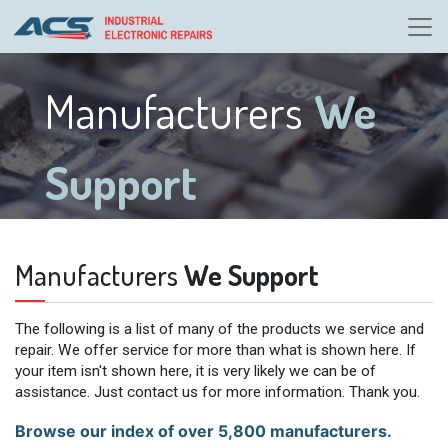
Manufacturers
We
Support
Manufacturers
We Support
The following is a list of many of the products we service and
repair. We offer service for more than what is shown here. If
your item isn't shown here, it is very likely we can be of
assistance. Just contact us for more information. Thank you.
Browse our index of over 5,800 manufacturers.