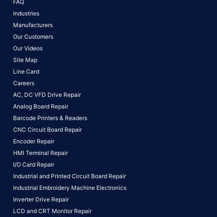
FAQ
Industries
Manufacturers
Our Customers
Our Videos
Site Map
Line Card
Careers
AC, DC VFD Drive Repair
Analog Board Repair
Barcode Printers & Readers
CNC Circuit Board Repair
Encoder Repair
HMI Terminal Repair
I/O Card Repair
Industrial and Printed Circuit Board Repair
Industrial Embroidery Machine Electronics
Inverter Drive Repair
LCD and CRT Monitor Repair