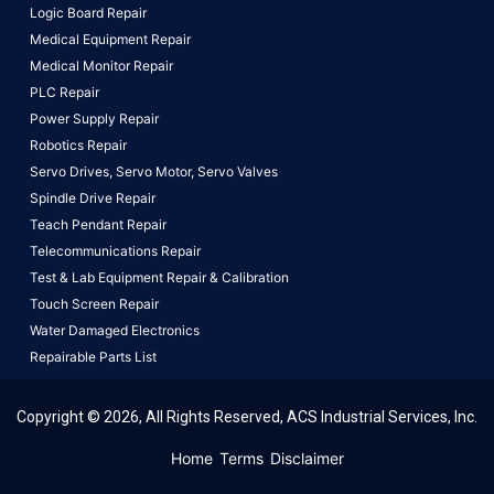
Logic Board Repair
Medical Equipment Repair
Medical Monitor Repair
PLC Repair
Power Supply Repair
Robotics Repair
Servo Drives,
Servo Motor,
Servo Valves
Spindle Drive Repair
Teach Pendant Repair
Telecommunications Repair
Test & Lab Equipment Repair & Calibration
Touch Screen Repair
Water Damaged Electronics
Repairable Parts List
Copyright © 2026, All Rights Reserved, ACS Industrial Services, Inc.
This website uses cookies to ensure you get the best
Home
Terms
Disclaimer
experience on our website.
Learn More!