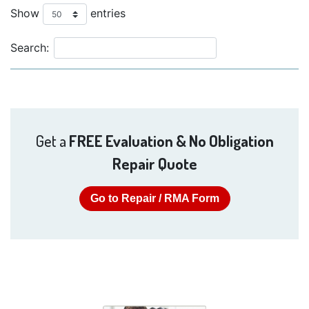
Show
entries
Search:
Get a
FREE Evaluation & No Obligation
Repair Quote
Go to Repair / RMA Form