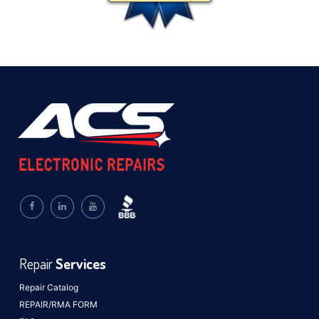
Repair
Services
Repair Catalog
REPAIR/RMA FORM