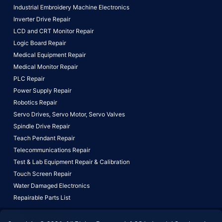
Industrial Embroidery Machine Electronics
Inverter Drive Repair
LCD and CRT Monitor Repair
Logic Board Repair
Medical Equipment Repair
Medical Monitor Repair
PLC Repair
Power Supply Repair
Robotics Repair
Servo Drives,
Servo Motor,
Servo Valves
Spindle Drive Repair
Teach Pendant Repair
Telecommunications Repair
Test & Lab Equipment Repair & Calibration
Touch Screen Repair
Water Damaged Electronics
Repairable Parts List