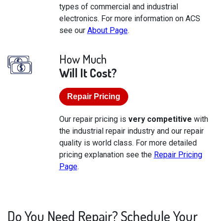
types of commercial and industrial
electronics. For more information on ACS
see our
About Page
.
How Much
Will It Cost?
Repair Pricing
Our repair pricing is
very competitive
with
the industrial repair industry and our repair
quality is world class. For more detailed
pricing explanation see the
Repair Pricing
Page
.
Do You Need Repair? Schedule Your