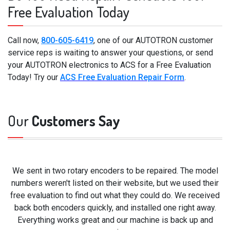
Free Evaluation Today
Call now,
800-605-6419
, one of our AUTOTRON customer
service reps is waiting to answer your questions, or send
your AUTOTRON electronics to ACS for a Free Evaluation
Today! Try our
ACS Free Evaluation Repair Form
.
Our
Customers Say
We sent in two rotary encoders to be repaired. The model
numbers weren't listed on their website, but we used their
free evaluation to find out what they could do. We received
back both encoders quickly, and installed one right away.
Everything works great and our machine is back up and