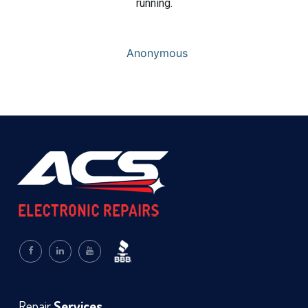
running.
Anonymous
Repair
Services