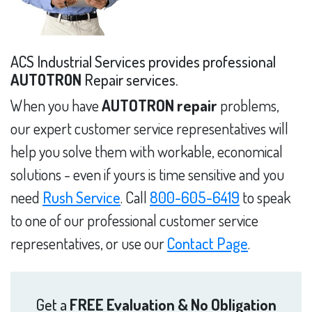
ACS Industrial Services provides professional
AUTOTRON
Repair services.
When you have
AUTOTRON repair
problems,
our expert customer service representatives will
help you solve them with workable, economical
solutions - even if yours is time sensitive and you
need
Rush Service
. Call
800-605-6419
to speak
to one of our professional customer service
representatives, or use our
Contact Page
.
Get a
FREE Evaluation & No Obligation