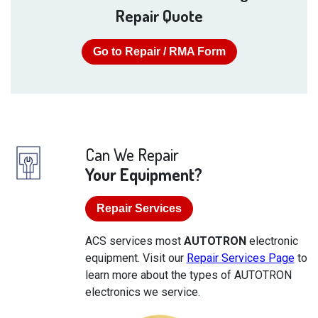
Repair Quote
Go to Repair / RMA Form
Can We Repair
Your Equipment?
Repair Services
ACS services most
AUTOTRON
electronic
equipment. Visit our
Repair Services Page
to
learn more about the types of AUTOTRON
electronics we service.