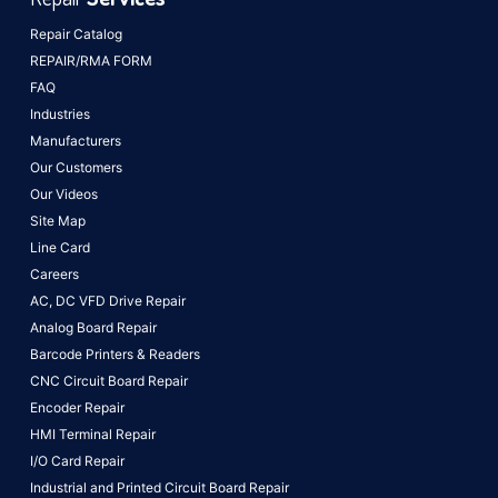
Repair Catalog
REPAIR/RMA FORM
FAQ
Industries
Manufacturers
Our Customers
Our Videos
Site Map
Line Card
Careers
AC, DC VFD Drive Repair
Analog Board Repair
Barcode Printers & Readers
CNC Circuit Board Repair
Encoder Repair
HMI Terminal Repair
I/O Card Repair
Industrial and Printed Circuit Board Repair