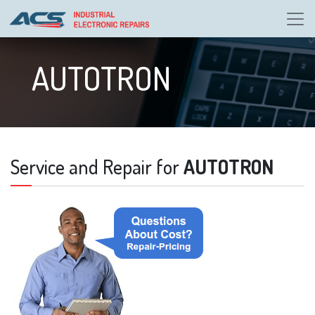
AUTOTRON
Service and Repair for
AUTOTRON