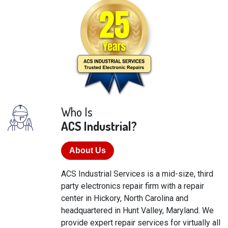
Who Is
ACS Industrial?
About Us
ACS Industrial Services is a mid-size, third
party electronics repair firm with a repair
center in Hickory, North Carolina and
headquartered in Hunt Valley, Maryland. We
provide expert repair services for virtually all