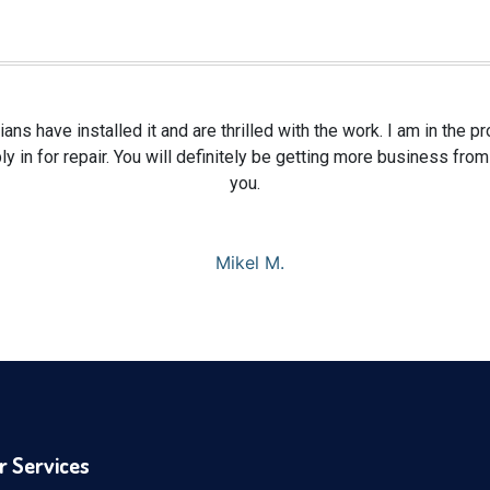
ians have installed it and are thrilled with the work. I am in the 
y in for repair. You will definitely be getting more business fr
you.
Mikel M.
r Services