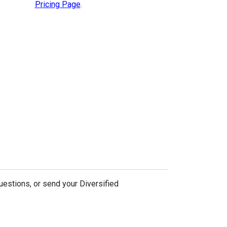
Pricing Page
.
uestions, or send your Diversified