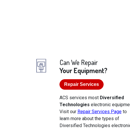
Can We Repair
Your Equipment?
Repair Services
ACS services most
Diversified
Technologies
electronic equipmen
Visit our
Repair Services Page
to
learn more about the types of
Diversified Technologies electroni