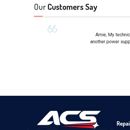
Our
Customers Say
Arnie, My technic
another power suppl
Repai