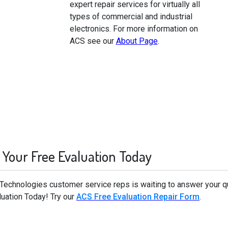
expert repair services for virtually all
types of commercial and industrial
electronics. For more information on
ACS see our
About Page
.
 Your Free Evaluation Today
d Technologies customer service reps is waiting to answer your q
luation Today! Try our
ACS Free Evaluation Repair Form
.