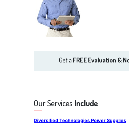
Get a
FREE Evaluation & No
Our Services
Include
Diversified Technologies Power Supplies