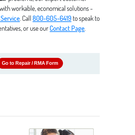
 with workable, economical solutions -
 Service
. Call
800-605-6419
to speak to
ntatives, or use our
Contact Page
.
Go to Repair / RMA Form