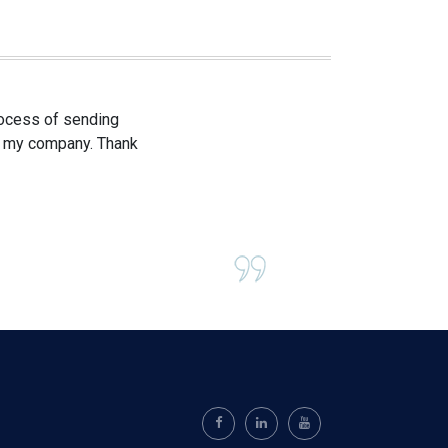
process of sending
om my company. Thank