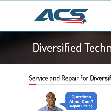
Diversified Tech
Service and Repair for
Diversi