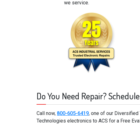
we service.
Do You Need Repair? Schedule
Call now,
800-605-6419
, one of our Diversifie
Technologies electronics to ACS for a Free Eva