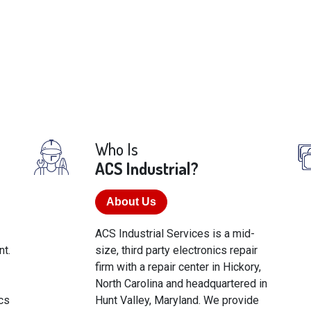
Who Is
ACS Industrial?
About Us
ACS Industrial Services is a mid-
t.
size, third party electronics repair
firm with a repair center in Hickory,
North Carolina and headquartered in
cs
Hunt Valley, Maryland. We provide