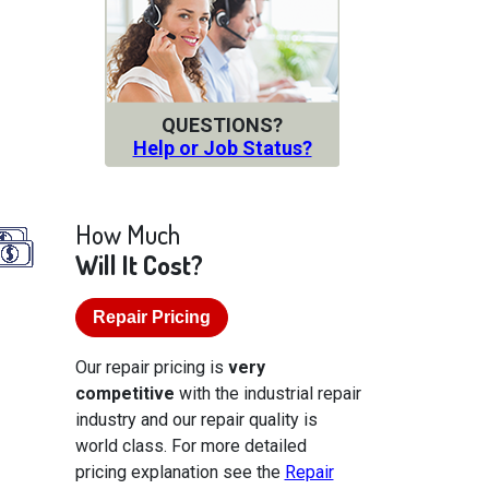
QUESTIONS?
Help or Job Status?
How Much
Will It Cost?
Repair Pricing
Our repair pricing is
very
competitive
with the industrial repair
industry and our repair quality is
world class. For more detailed
pricing explanation see the
Repair