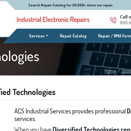
Search Repair Catalog for 50,000+ items we repair.
(current)
Services
Repair Catalog
Repair / RMA For
nologies
Home
/
Supp
fied Technologies
ACS Industrial Services provides professional
D
services.
When you have
Diversified Technologies rep