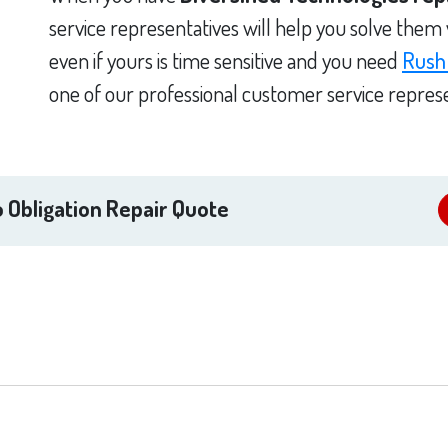
service representatives will help you solve them
even if yours is time sensitive and you need
Rush
one of our professional customer service represe
 Obligation Repair Quote