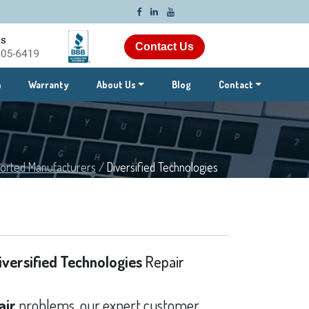
Contact Us
m
Warranty
About Us
Blog
Contact
orted Manufacturers
/
Diversified Technologies
iversified Technologies
Repair
air
problems, our expert customer