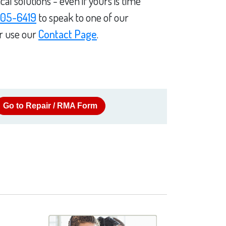
l solutions - even if yours is time
05-6419
to speak to one of our
or use our
Contact Page
.
Go to Repair / RMA Form