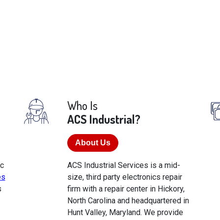
Who Is
ACS Industrial?
About Us
ic
ACS Industrial Services is a mid-
es
size, third party electronics repair
s
firm with a repair center in Hickory,
North Carolina and headquartered in
Hunt Valley, Maryland. We provide