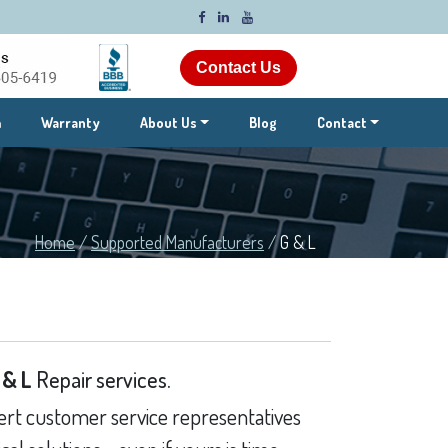
Contact Us
m
Warranty
About Us
Blog
Contact
Home
/
Supported Manufacturers
/
G & L
 & L
Repair services.
rt customer service representatives