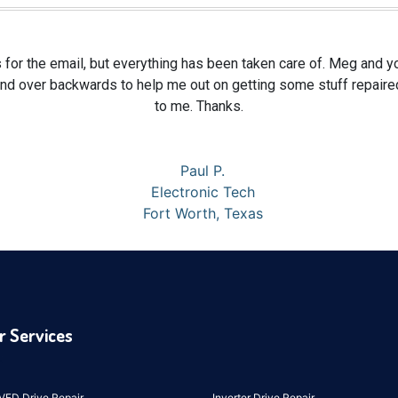
 for the email, but everything has been taken care of. Meg and y
nd over backwards to help me out on getting some stuff repaired
to me. Thanks.
Paul P.
Electronic Tech
Fort Worth, Texas
r Services
VFD Drive Repair
Inverter Drive Repair