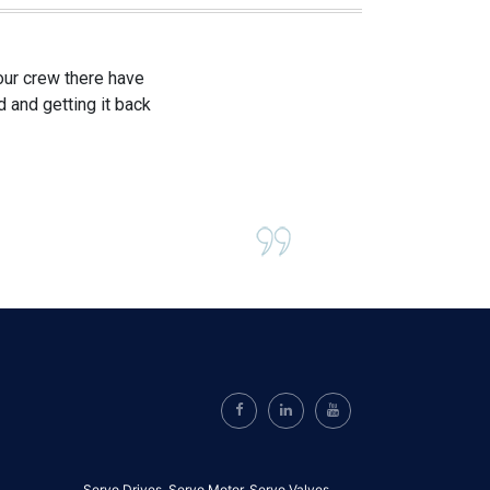
our crew there have
 and getting it back
Servo Drives,
Servo Motor,
Servo Valves