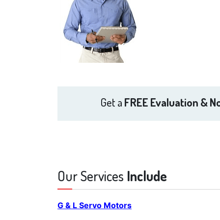
Get a
FREE Evaluation & No
Our Services
Include
G & L Servo Motors