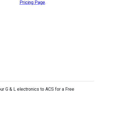
Pricing Page
.
ur G & L electronics to ACS for a Free