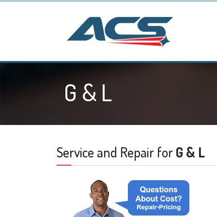
G & L
Service and Repair for
G & L