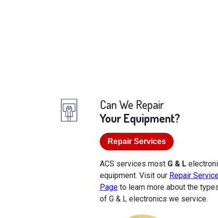
Can We Repair
Your Equipment?
Repair Services
ACS services most
G & L
electron
equipment. Visit our
Repair Servic
Page
to learn more about the type
of G & L electronics we service.