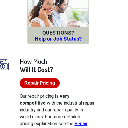
QUESTIONS?
Help or Job Status?
How Much
Will It Cost?
Repair Pricing
Our repair pricing is
very
competitive
with the industrial repair
industry and our repair quality is
world class. For more detailed
pricing explanation see the
Repair