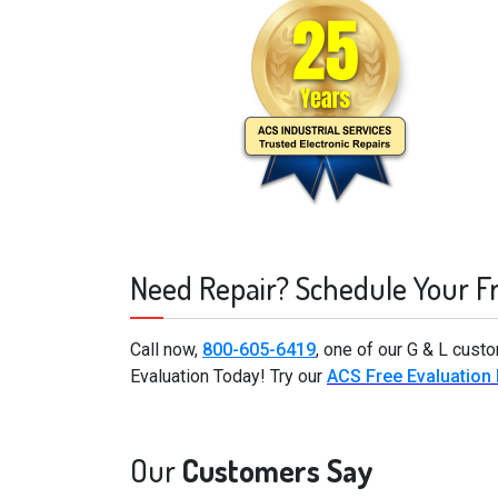
Need Repair? Schedule Your F
Call now,
800-605-6419
, one of our G & L cust
Evaluation Today! Try our
ACS Free Evaluation
Our
Customers Say