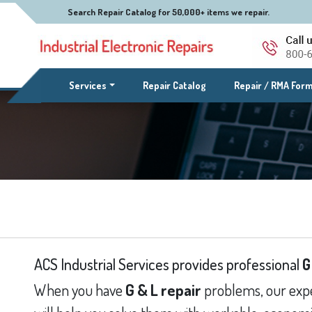
Search Repair Catalog for 50,000+ items we repair.
(current)
Services
Repair Catalog
Repair / RMA For
ACS Industrial Services provides professional
G
When you have
G & L repair
problems, our expe