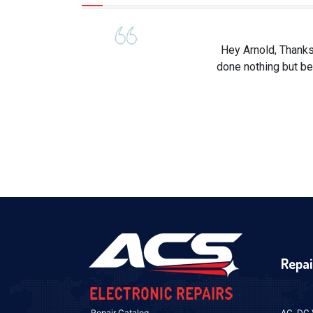
Hey Arnold, Thanks
done nothing but be
Repai
Repair Catalog
AC, DC 