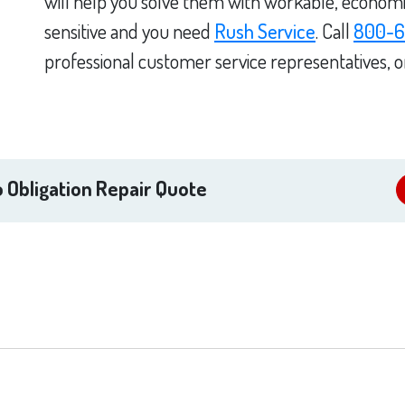
will help you solve them with workable, economica
sensitive and you need
Rush Service
. Call
800-6
professional customer service representatives, 
 Obligation Repair Quote