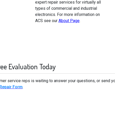
expert repair services for virtually all
types of commercial and industrial
electronics. For more information on
ACS see our
About Page
.
ree Evaluation Today
omer service reps is waiting to answer your questions, or send yo
 Repair Form
.