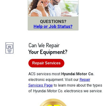
QUESTIONS?
Help or Job Status?
Can We Repair
Your Equipment?
Repair Services
ACS services most
Hyundai Motor Co.
electronic equipment. Visit our
Repair
Services Page
to learn more about the types
of Hyundai Motor Co. electronics we service.