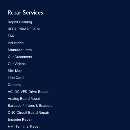
Repair
Services
Repair Catalog
REPAIR/RMA FORM
FAQ
Industries
Manufacturers
Our Customers
Our Videos
Site Map
Line Card
Careers
AC, DC VFD Drive Repair
Analog Board Repair
Barcode Printers & Readers
CNC Circuit Board Repair
Encoder Repair
HMI Terminal Repair