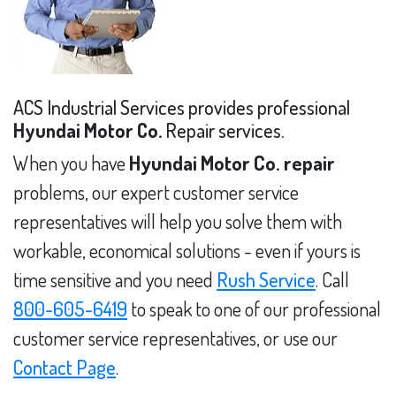
ACS Industrial Services provides professional
Hyundai Motor Co.
Repair services.
When you have
Hyundai Motor Co. repair
problems, our expert customer service
representatives will help you solve them with
workable, economical solutions - even if yours is
time sensitive and you need
Rush Service
. Call
800-605-6419
to speak to one of our professional
customer service representatives, or use our
Contact Page
.