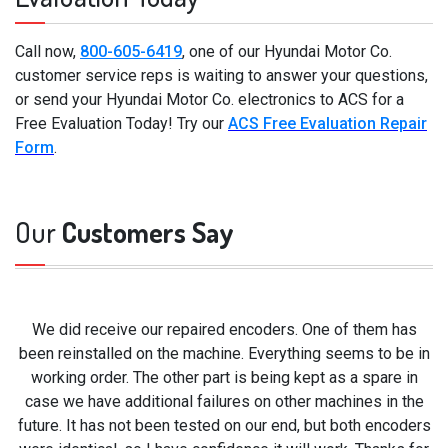
Call now,
800-605-6419
, one of our Hyundai Motor Co.
customer service reps is waiting to answer your questions,
or send your Hyundai Motor Co. electronics to ACS for a
Free Evaluation Today! Try our
ACS Free Evaluation Repair
Form
.
Our
Customers Say
We did receive our repaired encoders. One of them has
been reinstalled on the machine. Everything seems to be in
working order. The other part is being kept as a spare in
case we have additional failures on other machines in the
future. It has not been tested on our end, but both encoders