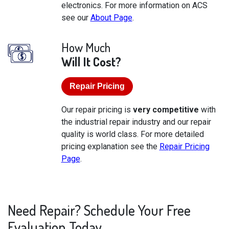
electronics. For more information on ACS
see our
About Page
.
How Much
Will It Cost?
Repair Pricing
Our repair pricing is
very competitive
with
the industrial repair industry and our repair
quality is world class. For more detailed
pricing explanation see the
Repair Pricing
Page
.
Need Repair? Schedule Your Free
Evaluation Today