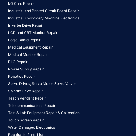
I/O Card Repair
Industrial and Printed Circuit Board Repair
Industrial Embroidery Machine Electronics
Inverter Drive Repair
LCD and CRT Monitor Repair
Logic Board Repair
Medical Equipment Repair
Medical Monitor Repair
PLC Repair
Power Supply Repair
Robotics Repair
Servo Drives,
Servo Motor,
Servo Valves
Spindle Drive Repair
Teach Pendant Repair
Telecommunications Repair
Test & Lab Equipment Repair & Calibration
Touch Screen Repair
Water Damaged Electronics
Repairable Parts List