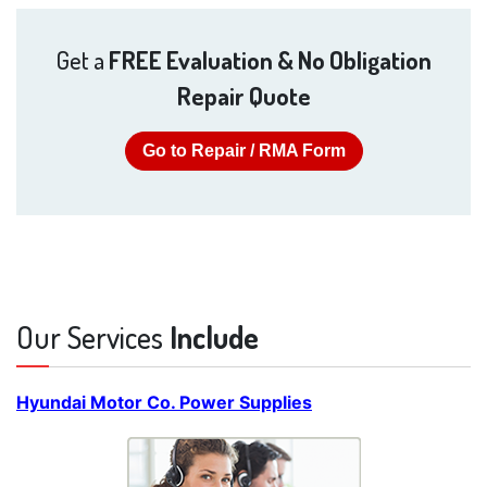
Get a
FREE Evaluation & No Obligation
Repair Quote
Go to Repair / RMA Form
Our Services
Include
Hyundai Motor Co. Power Supplies