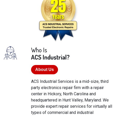
Who Is
ACS Industrial?
About Us
ACS Industrial Services is a mid-size, third
party electronics repair firm with a repair
center in Hickory, North Carolina and
headquartered in Hunt Valley, Maryland. We
provide expert repair services for virtually all
types of commercial and industrial