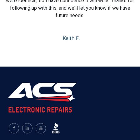
were identical, so I have confidence it will work. Thanks for
following up with this, and we'll let you know if we have
future needs.
Keith F.