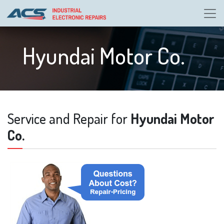
Hyundai Motor Co.
Service and Repair for
Hyundai Motor
Co.