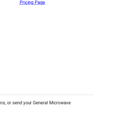
Pricing Page
.
ons, or send your General Microwave