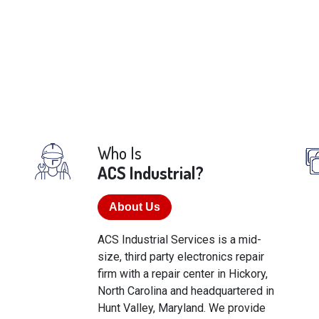
Who Is
ACS Industrial?
About Us
ACS Industrial Services is a mid-
size, third party electronics repair
firm with a repair center in Hickory,
North Carolina and headquartered in
Hunt Valley, Maryland. We provide