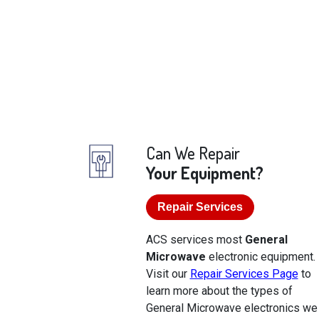
Can We Repair
Your Equipment?
Repair Services
ACS services most
General
Microwave
electronic equipment.
Visit our
Repair Services Page
to
learn more about the types of
General Microwave electronics we