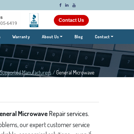
Contact Us
m
Warranty
About Us
Blog
Contact
Supported Manufacturers
/
General Microwave
eneral Microwave
Repair services.
blems, our expert customer service