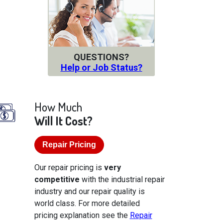
QUESTIONS?
Help or Job Status?
How Much
Will It Cost?
Repair Pricing
Our repair pricing is
very
competitive
with the industrial repair
industry and our repair quality is
world class. For more detailed
pricing explanation see the
Repair