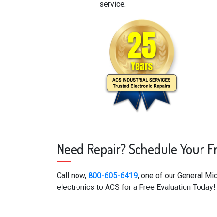
service.
Need Repair? Schedule Your F
Call now,
800-605-6419
, one of our General M
electronics to ACS for a Free Evaluation Today!