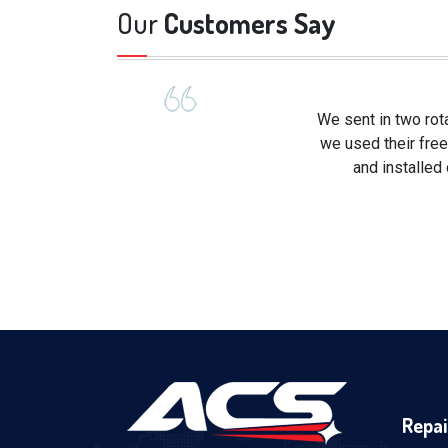
Our
Customers Say
We sent in two rot
we used their free
and installed
Repai