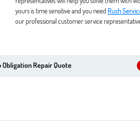
representatives will help you solve them with wo
yours is time sensitive and you need
Rush Servic
our professional customer service representativ
 Obligation Repair Quote