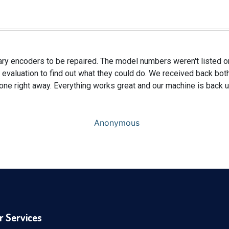
ary encoders to be repaired. The model numbers weren't listed on
 evaluation to find out what they could do. We received back bot
 one right away. Everything works great and our machine is back u
Anonymous
r Services