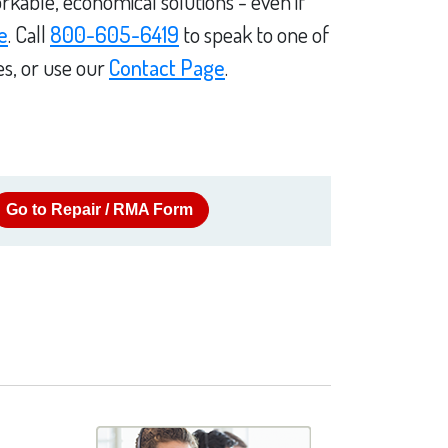
rkable, economical solutions - even if
e
. Call
800-605-6419
to speak to one of
es, or use our
Contact Page
.
Go to Repair / RMA Form