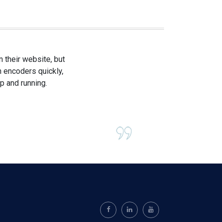
 their website, but
h encoders quickly,
p and running.