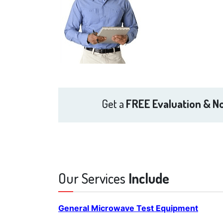
Get a
FREE Evaluation & No
Our Services
Include
General Microwave Test Equipment