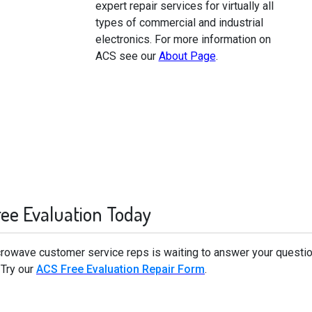
expert repair services for virtually all
types of commercial and industrial
electronics. For more information on
ACS see our
About Page
.
ree Evaluation Today
icrowave customer service reps is waiting to answer your questi
 Try our
ACS Free Evaluation Repair Form
.