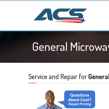
General Microwa
Service and Repair for
Genera