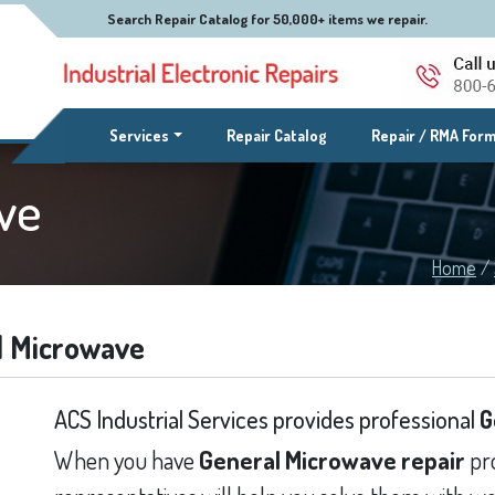
Search Repair Catalog for 50,000+ items we repair.
(current)
Services
Repair Catalog
Repair / RMA For
ve
Home
/
l Microwave
ACS Industrial Services provides professional
G
When you have
General Microwave repair
pro