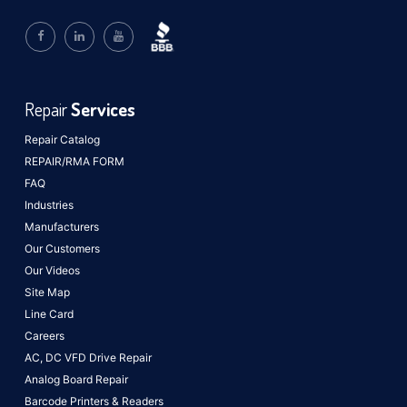
Repair
Services
Repair Catalog
REPAIR/RMA FORM
FAQ
Industries
Manufacturers
Our Customers
Our Videos
Site Map
Line Card
Careers
AC, DC VFD Drive Repair
Analog Board Repair
Barcode Printers & Readers