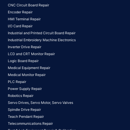
CNC Circuit Board Repair
Encoder Repair
HMI Terminal Repair
I/O Card Repair
Industrial and Printed Circuit Board Repair
Industrial Embroidery Machine Electronics
Inverter Drive Repair
LCD and CRT Monitor Repair
Logic Board Repair
Medical Equipment Repair
Medical Monitor Repair
PLC Repair
Power Supply Repair
Robotics Repair
Servo Drives,
Servo Motor,
Servo Valves
Spindle Drive Repair
Teach Pendant Repair
Telecommunications Repair