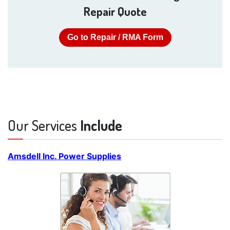
Repair Quote
Go to Repair / RMA Form
Our Services
Include
Amsdell Inc. Power Supplies