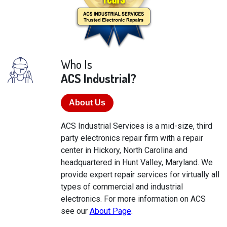
Who Is
ACS Industrial?
About Us
ACS Industrial Services is a mid-size, third
party electronics repair firm with a repair
center in Hickory, North Carolina and
headquartered in Hunt Valley, Maryland. We
provide expert repair services for virtually all
types of commercial and industrial
electronics. For more information on ACS
see our
About Page
.