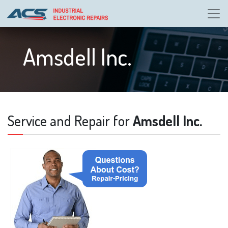
Amsdell Inc.
Service and Repair for
Amsdell Inc.