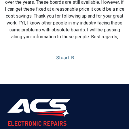
over the years. These boards are still available. However, if
I can get these fixed at a reasonable price it could be a nice
cost savings. Thank you for following up and for your great
work. FYI, I know other people in my industry facing these
same problems with obsolete boards. I will be passing
along your information to these people. Best regards,
Stuart B.