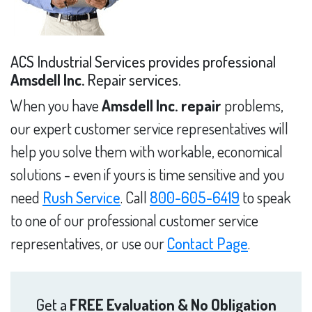
ACS Industrial Services provides professional
Amsdell Inc.
Repair services.
When you have
Amsdell Inc. repair
problems,
our expert customer service representatives will
help you solve them with workable, economical
solutions - even if yours is time sensitive and you
need
Rush Service
. Call
800-605-6419
to speak
to one of our professional customer service
representatives, or use our
Contact Page
.
Get a
FREE Evaluation & No Obligation