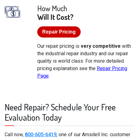
How Much
Will It Cost?
Repair Pricing
Our repair pricing is
very competitive
with
the industrial repair industry and our repair
quality is world class. For more detailed
pricing explanation see the
Repair Pricing
Page
.
Need Repair? Schedule Your Free
Evaluation Today
Call now,
800-605-6419
, one of our Amsdell Inc. customer