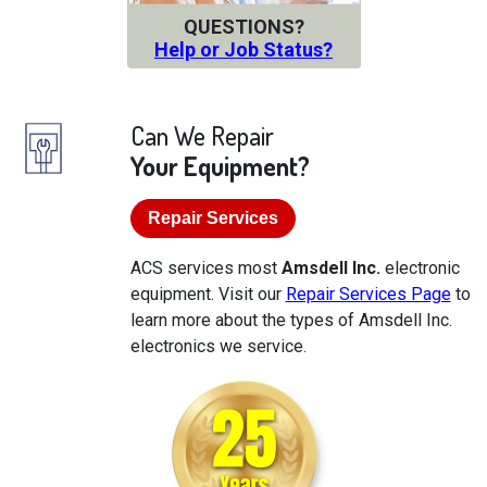
QUESTIONS?
Help or Job Status?
Can We Repair
Your Equipment?
Repair Services
ACS services most
Amsdell Inc.
electronic
equipment. Visit our
Repair Services Page
to
learn more about the types of Amsdell Inc.
electronics we service.