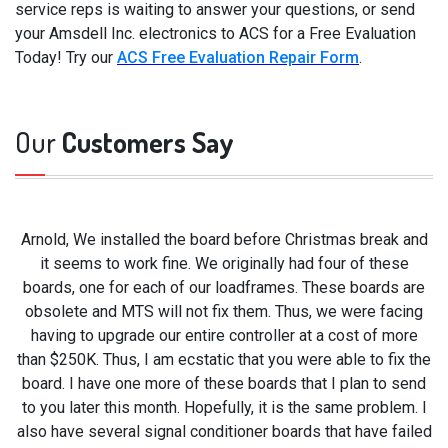
service reps is waiting to answer your questions, or send
your Amsdell Inc. electronics to ACS for a Free Evaluation
Today! Try our
ACS Free Evaluation Repair Form
.
Our
Customers Say
Arnold, We installed the board before Christmas break and
it seems to work fine. We originally had four of these
boards, one for each of our loadframes. These boards are
obsolete and MTS will not fix them. Thus, we were facing
having to upgrade our entire controller at a cost of more
than $250K. Thus, I am ecstatic that you were able to fix the
board. I have one more of these boards that I plan to send
to you later this month. Hopefully, it is the same problem. I
also have several signal conditioner boards that have failed