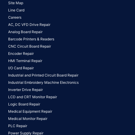
Site Map
Line Card
Careers
AC, DC VFD Drive Repair
Analog Board Repair
Barcode Printers & Readers
CNC Circuit Board Repair
Encoder Repair
HMI Terminal Repair
I/O Card Repair
Industrial and Printed Circuit Board Repair
Industrial Embroidery Machine Electronics
Inverter Drive Repair
LCD and CRT Monitor Repair
Logic Board Repair
Medical Equipment Repair
Medical Monitor Repair
PLC Repair
Power Supply Repair