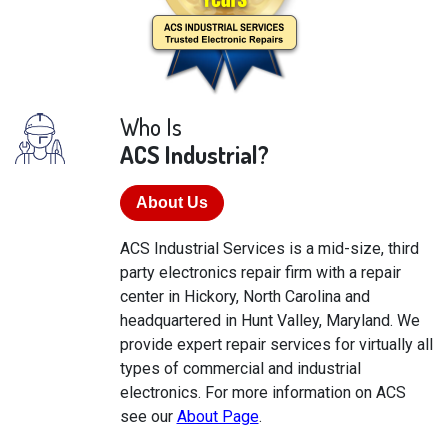
Who Is
ACS Industrial?
About Us
ACS Industrial Services is a mid-size, third
party electronics repair firm with a repair
center in Hickory, North Carolina and
headquartered in Hunt Valley, Maryland. We
provide expert repair services for virtually all
types of commercial and industrial
electronics. For more information on ACS
see our
About Page
.