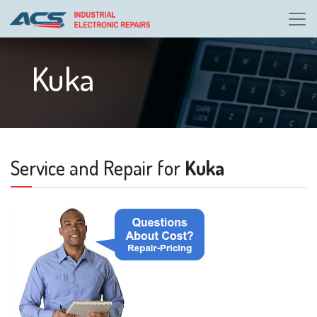
Kuka
Service and Repair for
Kuka