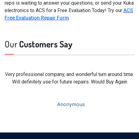
reps is waiting to answer your questions, or send your Kuka
electronics to ACS for a Free Evaluation Today! Try our
ACS
Free Evaluation Repair Form
.
Our
Customers Say
Very professional company, and wonderful turn around time.
Will definitely use for future repairs. Would Buy Again
Anonymous