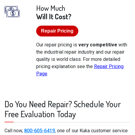
How Much
Will It Cost?
Repair Pricing
Our repair pricing is
very competitive
with
the industrial repair industry and our repair
quality is world class. For more detailed
pricing explanation see the
Repair Pricing
Page
.
Do You Need Repair? Schedule Your
Free Evaluation Today
Call now,
800-605-6419
, one of our Kuka customer service