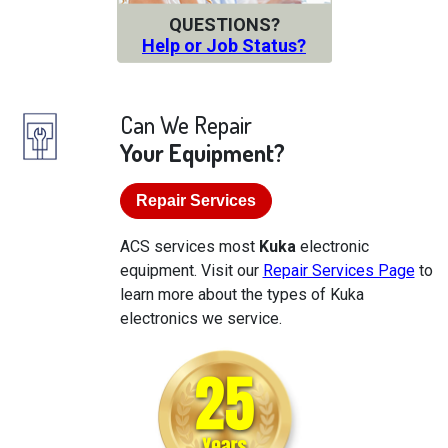
QUESTIONS?
Help or Job Status?
Can We Repair
Your Equipment?
Repair Services
ACS services most
Kuka
electronic
equipment. Visit our
Repair Services Page
to
learn more about the types of Kuka
electronics we service.