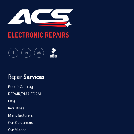
Repair
Services
Repair Catalog
REPAIR/RMA FORM
FAQ
Industries
Manufacturers
Our Customers
Our Videos