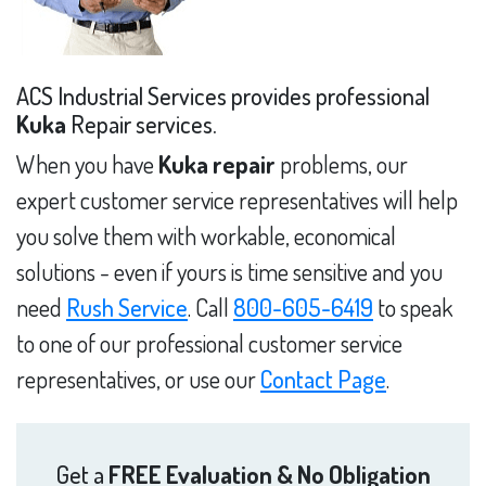
ACS Industrial Services provides professional
Kuka
Repair services.
When you have
Kuka repair
problems, our
expert customer service representatives will help
you solve them with workable, economical
solutions - even if yours is time sensitive and you
need
Rush Service
. Call
800-605-6419
to speak
to one of our professional customer service
representatives, or use our
Contact Page
.
Get a
FREE Evaluation & No Obligation