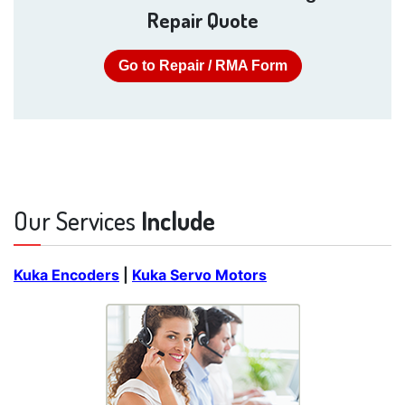
Repair Quote
Go to Repair / RMA Form
Our Services
Include
Kuka Encoders
|
Kuka Servo Motors