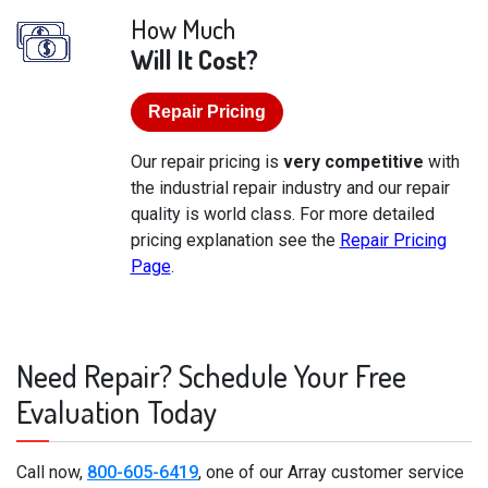
How Much
Will It Cost?
Repair Pricing
Our repair pricing is
very competitive
with
the industrial repair industry and our repair
quality is world class. For more detailed
pricing explanation see the
Repair Pricing
Page
.
Need Repair? Schedule Your Free
Evaluation Today
Call now,
800-605-6419
, one of our Array customer service