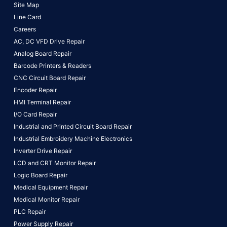
Site Map
Line Card
Careers
AC, DC VFD Drive Repair
Analog Board Repair
Barcode Printers & Readers
CNC Circuit Board Repair
Encoder Repair
HMI Terminal Repair
I/O Card Repair
Industrial and Printed Circuit Board Repair
Industrial Embroidery Machine Electronics
Inverter Drive Repair
LCD and CRT Monitor Repair
Logic Board Repair
Medical Equipment Repair
Medical Monitor Repair
PLC Repair
Power Supply Repair