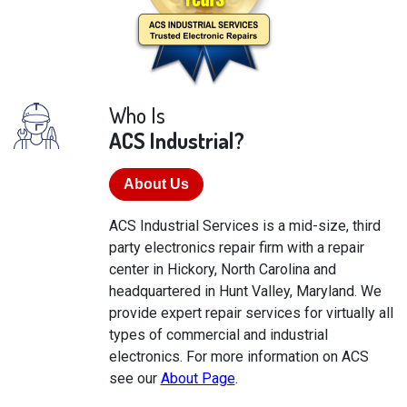
Who Is
ACS Industrial?
About Us
ACS Industrial Services is a mid-size, third
party electronics repair firm with a repair
center in Hickory, North Carolina and
headquartered in Hunt Valley, Maryland. We
provide expert repair services for virtually all
types of commercial and industrial
electronics. For more information on ACS
see our
About Page
.