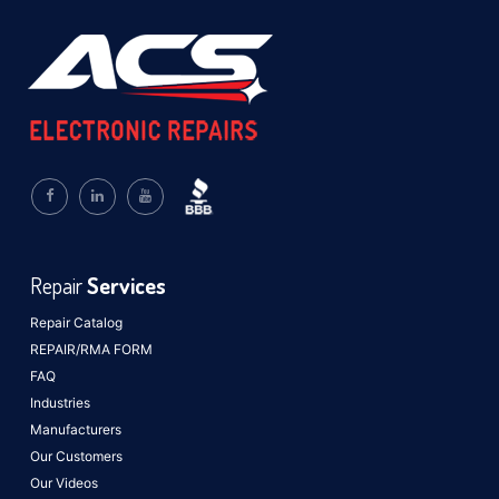
Repair
Services
Repair Catalog
REPAIR/RMA FORM
FAQ
Industries
Manufacturers
Our Customers
Our Videos