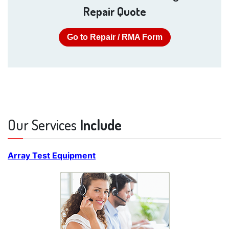
Repair Quote
Go to Repair / RMA Form
Our Services
Include
Array Test Equipment