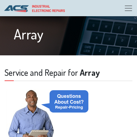
Array
Service and Repair for
Array