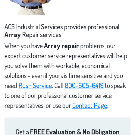
ACS Industrial Services provides professional
Array
Repair services.
When you have
Array repair
problems, our
expert customer service representatives will help
you solve them with workable, economical
solutions - even if yours is time sensitive and you
need
Rush Service
. Call
800-605-6419
to speak
to one of our professional customer service
representatives, or use our
Contact Page
.
Get a
FREE Evaluation & No Obligation