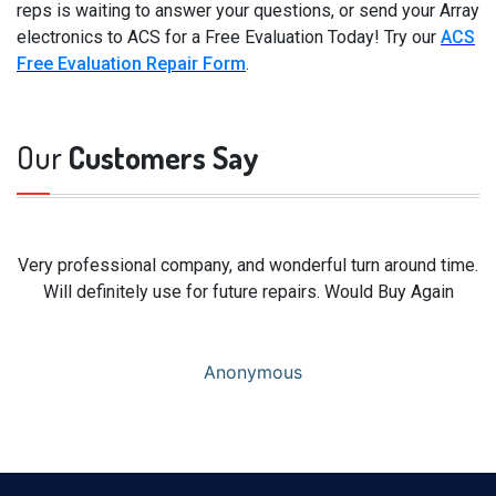
reps is waiting to answer your questions, or send your Array
electronics to ACS for a Free Evaluation Today! Try our
ACS
Free Evaluation Repair Form
.
Our
Customers Say
Very professional company, and wonderful turn around time.
Will definitely use for future repairs. Would Buy Again
Anonymous