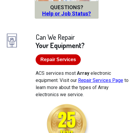
QUESTIONS?
Help or Job Status?
Can We Repair
Your Equipment?
Repair Services
ACS services most
Array
electronic
equipment. Visit our
Repair Services Page
to
learn more about the types of Array
electronics we service.