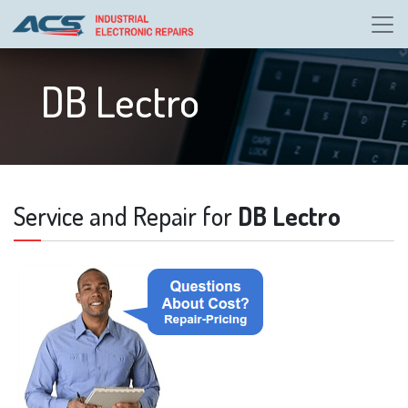
DB Lectro
Service and Repair for
DB Lectro