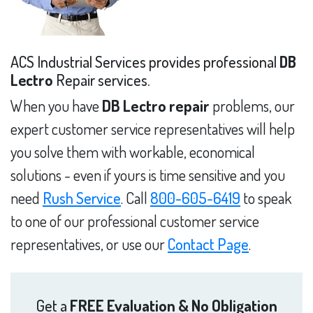
ACS Industrial Services provides professional
DB
Lectro
Repair services.
When you have
DB Lectro repair
problems, our
expert customer service representatives will help
you solve them with workable, economical
solutions - even if yours is time sensitive and you
need
Rush Service
. Call
800-605-6419
to speak
to one of our professional customer service
representatives, or use our
Contact Page
.
Get a
FREE Evaluation & No Obligation