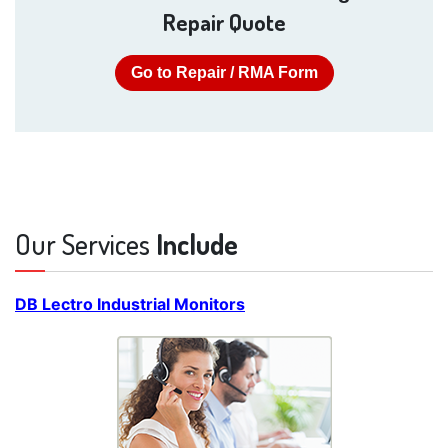
Repair Quote
Go to Repair / RMA Form
Our Services
Include
DB Lectro Industrial Monitors