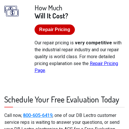
How Much
Will It Cost?
Repair Pricing
Our repair pricing is
very competitive
with
the industrial repair industry and our repair
quality is world class. For more detailed
pricing explanation see the
Repair Pricing
Page
.
Schedule Your Free Evaluation Today
Call now,
800-605-6419
, one of our DB Lectro customer
service reps is waiting to answer your questions, or send