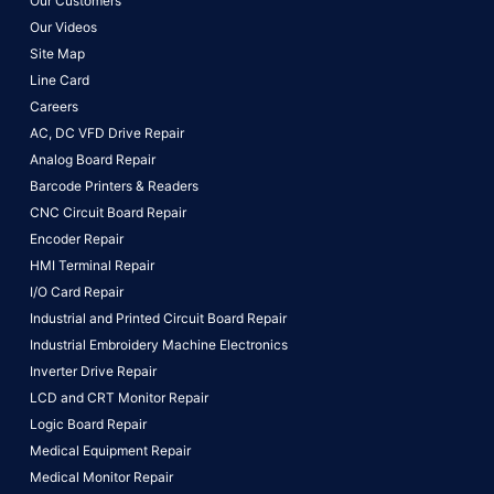
Our Customers
Our Videos
Site Map
Line Card
Careers
AC, DC VFD Drive Repair
Analog Board Repair
Barcode Printers & Readers
CNC Circuit Board Repair
Encoder Repair
HMI Terminal Repair
I/O Card Repair
Industrial and Printed Circuit Board Repair
Industrial Embroidery Machine Electronics
Inverter Drive Repair
LCD and CRT Monitor Repair
Logic Board Repair
Medical Equipment Repair
Medical Monitor Repair