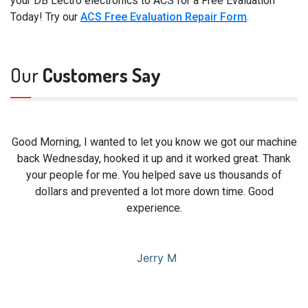
your DB Lectro electronics to ACS for a Free Evaluation
Today! Try our
ACS Free Evaluation Repair Form
.
Our
Customers Say
Good Morning, I wanted to let you know we got our machine
back Wednesday, hooked it up and it worked great. Thank
your people for me. You helped save us thousands of
dollars and prevented a lot more down time. Good
experience.
Jerry M