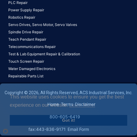
PLC Repair
Power Supply Repair
Robotics Repair
Servo Drives,
Servo Motor,
Servo Valves
Spindle Drive Repair
Teach Pendant Repair
Telecommunications Repair
Test & Lab Equipment Repair & Calibration
Touch Screen Repair
Water Damaged Electronics
Repairable Parts List
Copyright © 2026, All Rights Reserved, ACS Industrial Services, Inc.
This website uses cookies to ensure you get the best
Home
Terms
Disclaimer
experience on our website.
Learn More!
800-605-6419
Got it!
fax:443-836-9171
Email Form