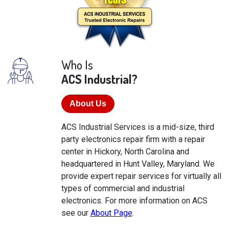
Who Is
ACS Industrial?
About Us
ACS Industrial Services is a mid-size, third
party electronics repair firm with a repair
center in Hickory, North Carolina and
headquartered in Hunt Valley, Maryland. We
provide expert repair services for virtually all
types of commercial and industrial
electronics. For more information on ACS
see our
About Page
.