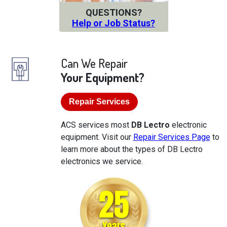
QUESTIONS?
Help or Job Status?
Can We Repair
Your Equipment?
Repair Services
ACS services most
DB Lectro
electronic
equipment. Visit our
Repair Services Page
to
learn more about the types of DB Lectro
electronics we service.