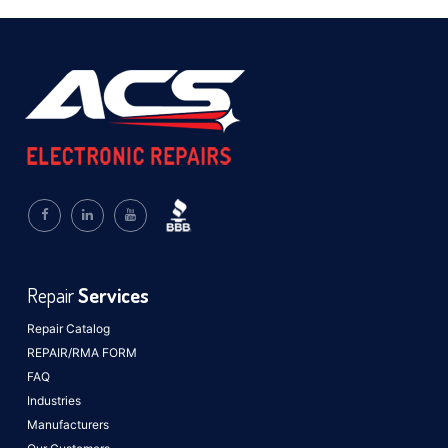
Repair
Services
Repair Catalog
REPAIR/RMA FORM
FAQ
Industries
Manufacturers