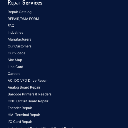
Repair
Services
Repair Catalog
REPAIR/RMA FORM
FAQ
Industries
Manufacturers
Our Customers
Our Videos
Site Map
Line Card
Careers
AC, DC VFD Drive Repair
Analog Board Repair
Barcode Printers & Readers
CNC Circuit Board Repair
Encoder Repair
HMI Terminal Repair
I/O Card Repair