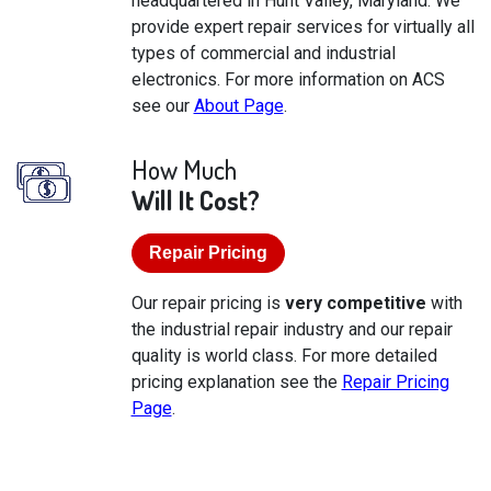
headquartered in Hunt Valley, Maryland. We
provide expert repair services for virtually all
types of commercial and industrial
electronics. For more information on ACS
see our
About Page
.
How Much
Will It Cost?
Repair Pricing
Our repair pricing is
very competitive
with
the industrial repair industry and our repair
quality is world class. For more detailed
pricing explanation see the
Repair Pricing
Page
.