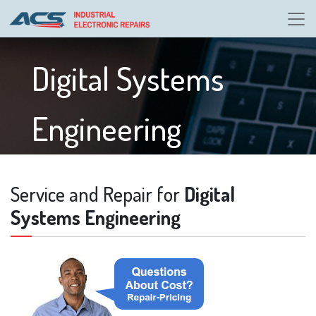
Digital Systems
Engineering
Service and Repair for
Digital
Systems Engineering