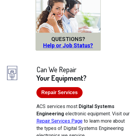
QUESTIONS?
Help or Job Status?
Can We Repair
Your Equipment?
Repair Services
ACS services most
Digital Systems
Engineering
electronic equipment. Visit our
Repair Services Page
to learn more about
the types of Digital Systems Engineering
electronics we service.