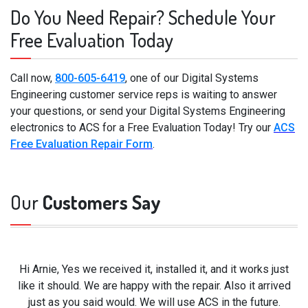
Do You Need Repair? Schedule Your
Free Evaluation Today
Call now,
800-605-6419
, one of our Digital Systems
Engineering customer service reps is waiting to answer
your questions, or send your Digital Systems Engineering
electronics to ACS for a Free Evaluation Today! Try our
ACS
Free Evaluation Repair Form
.
Our
Customers Say
Hi Arnie, Yes we received it, installed it, and it works just
like it should. We are happy with the repair. Also it arrived
just as you said would. We will use ACS in the future.