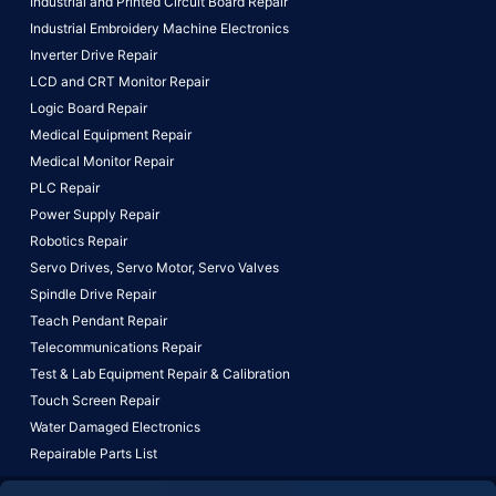
Industrial and Printed Circuit Board Repair
Industrial Embroidery Machine Electronics
Inverter Drive Repair
LCD and CRT Monitor Repair
Logic Board Repair
Medical Equipment Repair
Medical Monitor Repair
PLC Repair
Power Supply Repair
Robotics Repair
Servo Drives,
Servo Motor,
Servo Valves
Spindle Drive Repair
Teach Pendant Repair
Telecommunications Repair
Test & Lab Equipment Repair & Calibration
Touch Screen Repair
Water Damaged Electronics
Repairable Parts List