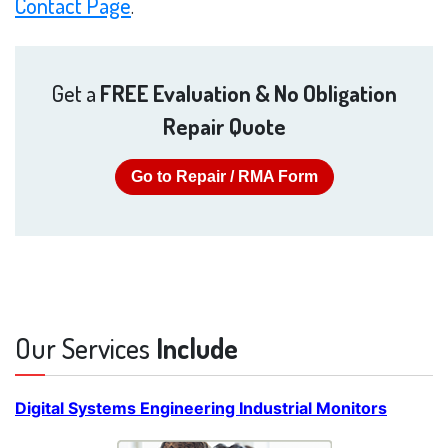
Contact Page
.
Get a
FREE Evaluation & No Obligation
Repair Quote
Go to Repair / RMA Form
Our Services
Include
Digital Systems Engineering Industrial Monitors