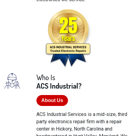
Who Is
ACS Industrial?
About Us
ACS Industrial Services is a mid-size, third
party electronics repair firm with a repair
center in Hickory, North Carolina and