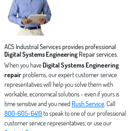
ACS Industrial Services provides professional
Digital Systems Engineering
Repair services.
When you have
Digital Systems Engineering
repair
problems, our expert customer service
representatives will help you solve them with
workable, economical solutions - even if yours is
time sensitive and you need
Rush Service
. Call
800-605-6419
to speak to one of our professional
customer service representatives, or use our