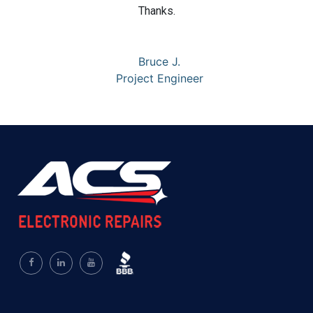
Thanks.
Bruce J.
Project Engineer