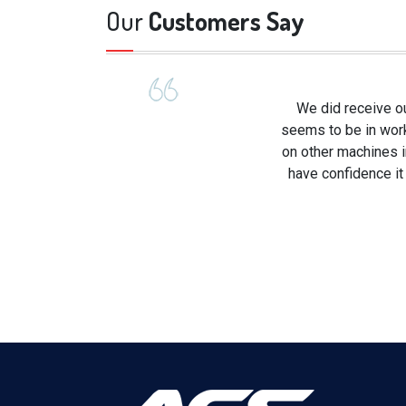
Our
Customers Say
We did receive ou
seems to be in worki
on other machines in
have confidence it 