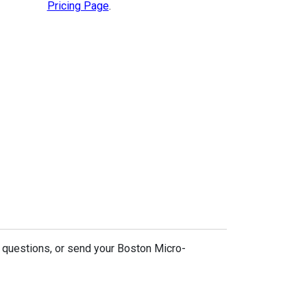
Pricing Page
.
 questions, or send your Boston Micro-