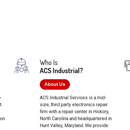
Who Is
ACS Industrial?
About Us
-
ACS Industrial Services is a mid-
t.
size, third party electronics repair
firm with a repair center in Hickory,
ton
North Carolina and headquartered in
Hunt Valley, Maryland. We provide