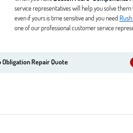
service representatives will help you solve them
even if yours is time sensitive and you need
Rush
one of our professional customer service represe
 Obligation Repair Quote