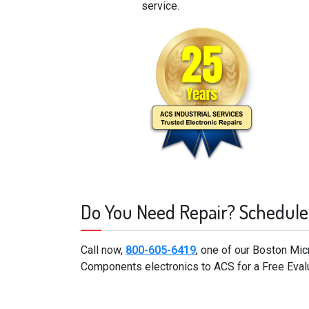
service.
Do You Need Repair? Schedule
Call now,
800-605-6419
, one of our Boston Mi
Components electronics to ACS for a Free Eval