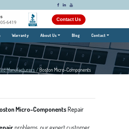
Contact Us
m
Warranty
About Us
Blog
Contact
ted Manufacturers
/
Boston Micro-Components
oston Micro-Components
Repair
epair
problems, our expert customer