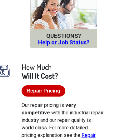
QUESTIONS?
Help or Job Status?
How Much
Will It Cost?
Repair Pricing
Our repair pricing is
very
competitive
with the industrial repair
industry and our repair quality is
world class. For more detailed
pricing explanation see the
Repair