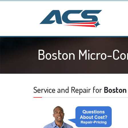
Boston Micro-C
Service and Repair for
Boston