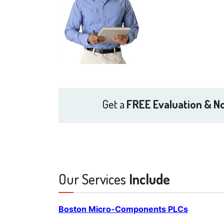
Get a
FREE Evaluation & No
Our Services
Include
Boston Micro-Components PLCs