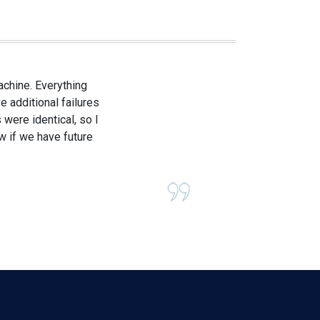
achine. Everything
e additional failures
 were identical, so I
ow if we have future