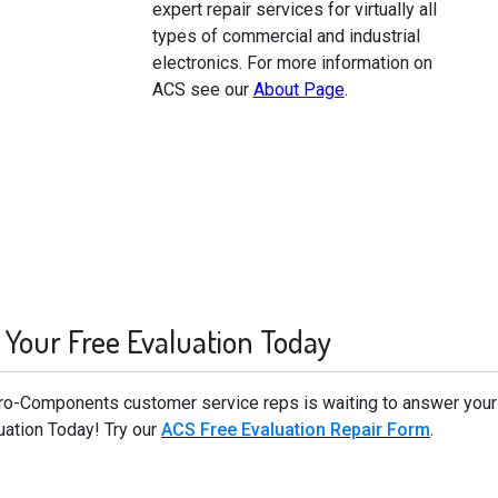
expert repair services for virtually all
types of commercial and industrial
electronics. For more information on
ACS see our
About Page
.
 Your Free Evaluation Today
cro-Components customer service reps is waiting to answer your
uation Today! Try our
ACS Free Evaluation Repair Form
.