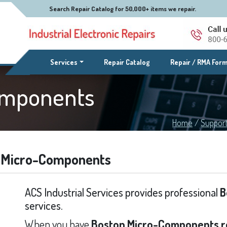
Search Repair Catalog for 50,000+ items we repair.
(current)
Services
Repair Catalog
Repair / RMA For
omponents
Home
/
Suppor
 Micro-Components
ACS Industrial Services provides professional
B
services.
When you have
Boston Micro-Components r