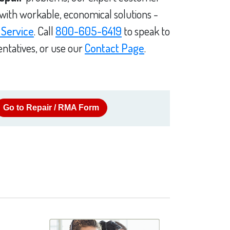
 with workable, economical solutions -
 Service
. Call
800-605-6419
to speak to
ntatives, or use our
Contact Page
.
Go to Repair / RMA Form