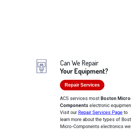
Can We Repair
Your Equipment?
Repair Services
ACS services most
Boston Micro
Components
electronic equipmen
Visit our
Repair Services Page
to
learn more about the types of Bos
Micro-Components electronics we