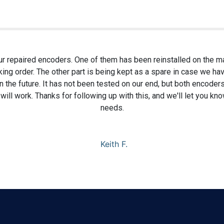
r repaired encoders. One of them has been reinstalled on the m
ng order. The other part is being kept as a spare in case we hav
 the future. It has not been tested on our end, but both encoders
will work. Thanks for following up with this, and we'll let you kn
needs.
Keith F.