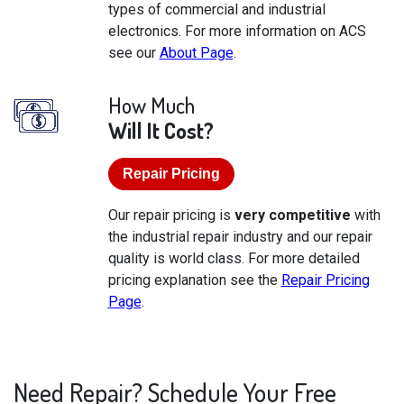
types of commercial and industrial
electronics. For more information on ACS
see our
About Page
.
How Much
Will It Cost?
Repair Pricing
Our repair pricing is
very competitive
with
the industrial repair industry and our repair
quality is world class. For more detailed
pricing explanation see the
Repair Pricing
Page
.
Need Repair? Schedule Your Free