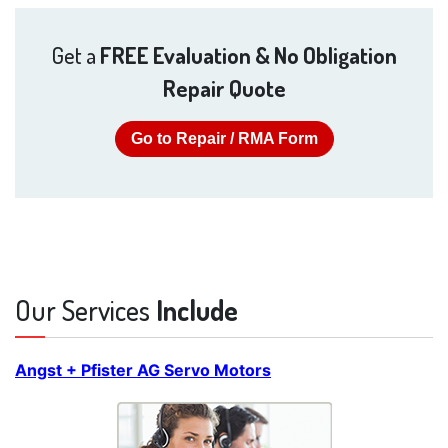
Get a
FREE Evaluation & No Obligation
Repair Quote
Go to Repair / RMA Form
Our Services
Include
Angst + Pfister AG Servo Motors