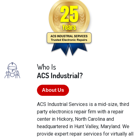
Who Is
ACS Industrial?
About Us
ACS Industrial Services is a mid-size, third
party electronics repair firm with a repair
center in Hickory, North Carolina and
headquartered in Hunt Valley, Maryland. We
provide expert repair services for virtually all