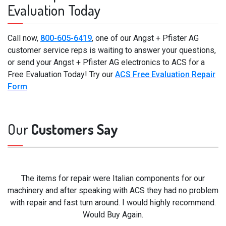
Evaluation Today
Call now,
800-605-6419
, one of our Angst + Pfister AG
customer service reps is waiting to answer your questions,
or send your Angst + Pfister AG electronics to ACS for a
Free Evaluation Today! Try our
ACS Free Evaluation Repair
Form
.
Our
Customers Say
The items for repair were Italian components for our
machinery and after speaking with ACS they had no problem
with repair and fast turn around. I would highly recommend.
Would Buy Again.