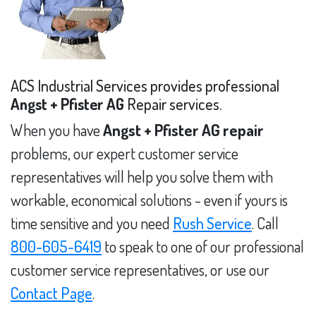
ACS Industrial Services provides professional
Angst + Pfister AG
Repair services.
When you have
Angst + Pfister AG repair
problems, our expert customer service
representatives will help you solve them with
workable, economical solutions - even if yours is
time sensitive and you need
Rush Service
. Call
800-605-6419
to speak to one of our professional
customer service representatives, or use our
Contact Page
.