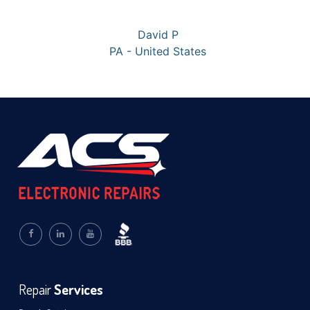
David P
PA - United States
Repair
Services