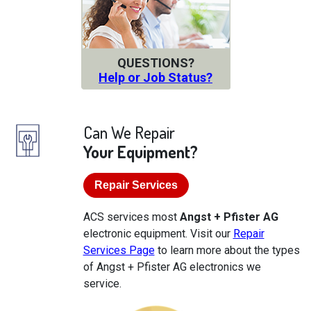
QUESTIONS?
Help or Job Status?
Can We Repair
Your Equipment?
Repair Services
ACS services most
Angst + Pfister AG
electronic equipment. Visit our
Repair
Services Page
to learn more about the types
of Angst + Pfister AG electronics we
service.