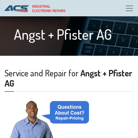
Angst + Pfister AG
Service and Repair for
Angst + Pfister
AG