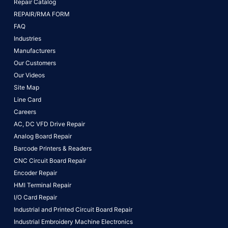
Repair Catalog
REPAIR/RMA FORM
FAQ
Industries
Manufacturers
Our Customers
Our Videos
Site Map
Line Card
Careers
AC, DC VFD Drive Repair
Analog Board Repair
Barcode Printers & Readers
CNC Circuit Board Repair
Encoder Repair
HMI Terminal Repair
I/O Card Repair
Industrial and Printed Circuit Board Repair
Industrial Embroidery Machine Electronics