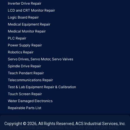
Inverter Drive Repair
LCD and CRT Monitor Repair
Logic Board Repair
Medical Equipment Repair
Medical Monitor Repair
PLC Repair
Power Supply Repair
Robotics Repair
Servo Drives,
Servo Motor,
Servo Valves
Spindle Drive Repair
Teach Pendant Repair
Telecommunications Repair
Test & Lab Equipment Repair & Calibration
Touch Screen Repair
Water Damaged Electronics
Repairable Parts List
Copyright © 2026, All Rights Reserved, ACS Industrial Services, Inc.
This website uses cookies to ensure you get the best