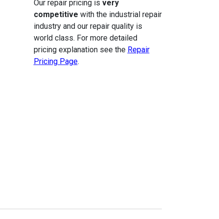
Our repair pricing is
very
competitive
with the industrial repair
industry and our repair quality is
world class. For more detailed
pricing explanation see the
Repair
Pricing Page
.