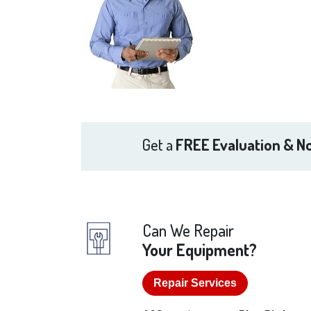
Get a
FREE Evaluation & No
Can We Repair
Your Equipment?
Repair Services