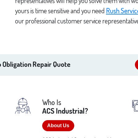
representatives will help you solve them with wo
yours is time sensitive and you need
Rush Servic
our professional customer service representativ
 Obligation Repair Quote
Who Is
ACS Industrial?
About Us