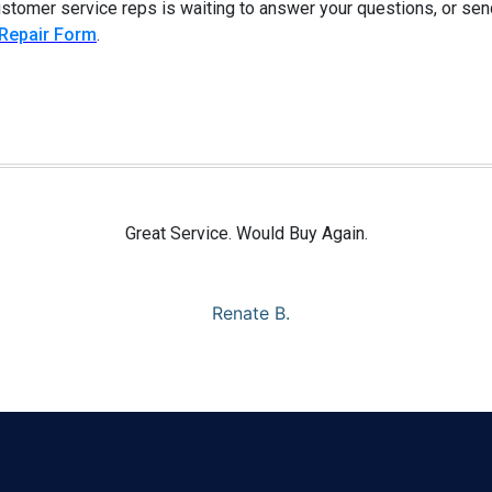
customer service reps is waiting to answer your questions, or sen
 Repair Form
.
Great Service. Would Buy Again.
Renate B.