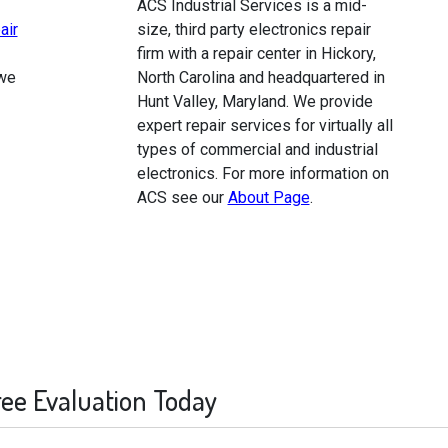
ACS Industrial Services is a mid-
air
size, third party electronics repair
firm with a repair center in Hickory,
 we
North Carolina and headquartered in
Hunt Valley, Maryland. We provide
expert repair services for virtually all
types of commercial and industrial
electronics. For more information on
ACS see our
About Page
.
ree Evaluation Today