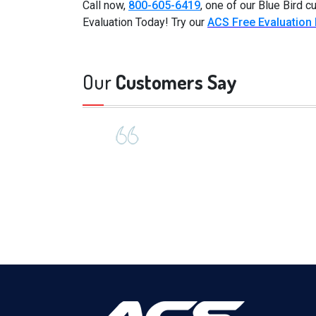
Call now,
800-605-6419
, one of our Blue Bird 
Evaluation Today! Try our
ACS Free Evaluation
Our
Customers Say