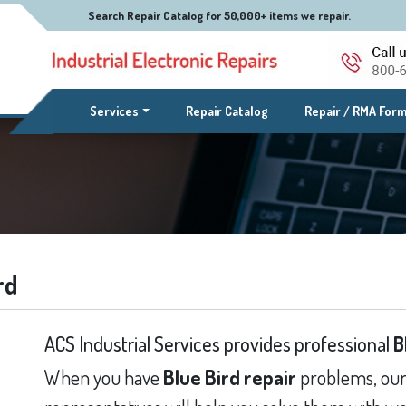
Search Repair Catalog for 50,000+ items we repair.
(current)
Services
Repair Catalog
Repair / RMA For
rd
ACS Industrial Services provides professional
B
When you have
Blue Bird repair
problems, our