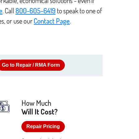
rkable, economical solutions - even if
e
. Call
800-605-6419
to speak to one of
es, or use our
Contact Page
.
Go to Repair / RMA Form
How Much
Will It Cost?
Repair Pricing