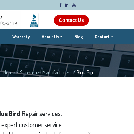
Contact Us
m
Warranty
About Us
Blog
Contact
Home
/
Supported Manufacturers
/
Blue Bird
lue Bird
Repair services.
 expert customer service