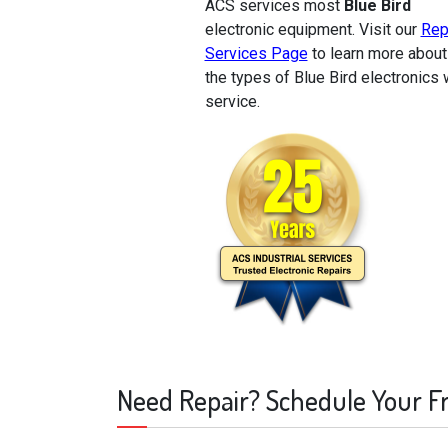
ACS services most
Blue Bird
electronic equipment. Visit our
Rep
Services Page
to learn more about
the types of Blue Bird electronics
service.
Need Repair? Schedule Your F