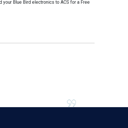
d your Blue Bird electronics to ACS for a Free