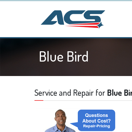
Blue Bird
Service and Repair for
Blue Bi