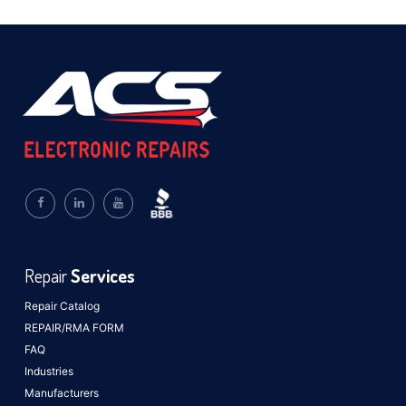
Repair
Services
Repair Catalog
REPAIR/RMA FORM
FAQ
Industries
Manufacturers