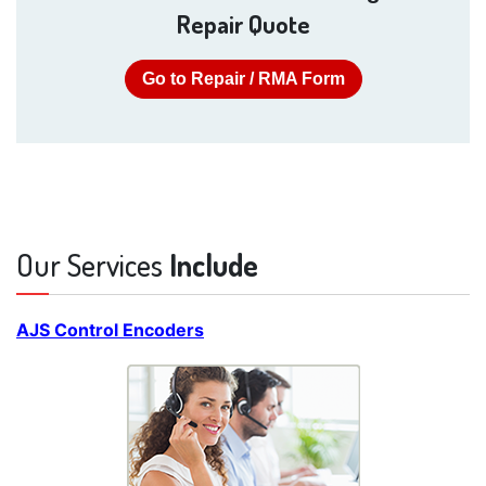
Repair Quote
Go to Repair / RMA Form
Our Services
Include
AJS Control Encoders