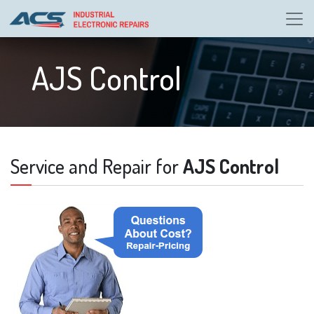
AJS Control
Service and Repair for
AJS Control