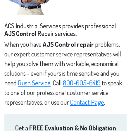
ACS Industrial Services provides professional
AJS Control
Repair services.
When you have
AJS Control repair
problems,
our expert customer service representatives will
help you solve them with workable, economical
solutions - even if yours is time sensitive and you
need
Rush Service
. Call
800-605-6419
to speak
to one of our professional customer service
representatives, or use our
Contact Page
.
Get a
FREE Evaluation & No Obligation