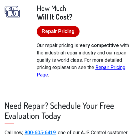
How Much
Will It Cost?
Repair Pricing
Our repair pricing is
very competitive
with
the industrial repair industry and our repair
quality is world class. For more detailed
pricing explanation see the
Repair Pricing
Page
.
Need Repair? Schedule Your Free
Evaluation Today
Call now,
800-605-6419
, one of our AJS Control customer