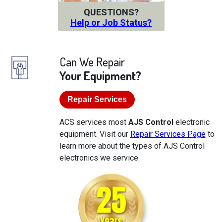
QUESTIONS?
Help or Job Status?
Can We Repair
Your Equipment?
Repair Services
ACS services most
AJS Control
electronic
equipment. Visit our
Repair Services Page
to
learn more about the types of AJS Control
electronics we service.