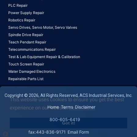
PLC Repair
Power Supply Repair
Robotics Repair
Servo Drives,
Servo Motor,
Servo Valves
Spindle Drive Repair
Teach Pendant Repair
Telecommunications Repair
Test & Lab Equipment Repair & Calibration
Touch Screen Repair
Water Damaged Electronics
Repairable Parts List
Copyright © 2026, All Rights Reserved, ACS Industrial Services, Inc.
This website uses cookies to ensure you get the best
Home
Terms
Disclaimer
experience on our website.
Learn More!
800-605-6419
Got it!
fax:443-836-9171
Email Form