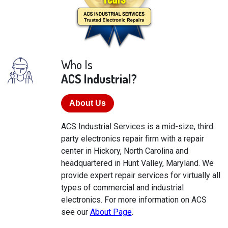
Who Is
ACS Industrial?
About Us
ACS Industrial Services is a mid-size, third
party electronics repair firm with a repair
center in Hickory, North Carolina and
headquartered in Hunt Valley, Maryland. We
provide expert repair services for virtually all
types of commercial and industrial
electronics. For more information on ACS
see our
About Page
.