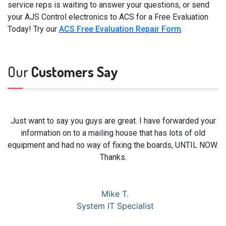
service reps is waiting to answer your questions, or send
your AJS Control electronics to ACS for a Free Evaluation
Today! Try our
ACS Free Evaluation Repair Form
.
Our
Customers Say
Just want to say you guys are great. I have forwarded your
information on to a mailing house that has lots of old
equipment and had no way of fixing the boards, UNTIL NOW.
Thanks.
Mike T.
System IT Specialist