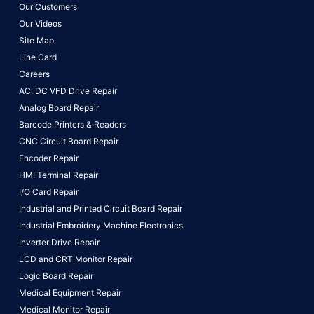
Our Customers
Our Videos
Site Map
Line Card
Careers
AC, DC VFD Drive Repair
Analog Board Repair
Barcode Printers & Readers
CNC Circuit Board Repair
Encoder Repair
HMI Terminal Repair
I/O Card Repair
Industrial and Printed Circuit Board Repair
Industrial Embroidery Machine Electronics
Inverter Drive Repair
LCD and CRT Monitor Repair
Logic Board Repair
Medical Equipment Repair
Medical Monitor Repair