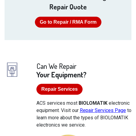
Repair Quote
Go to Repair / RMA Form
Can We Repair
Your Equipment?
Repair Services
ACS services most
BIOLOMATIK
electronic
equipment. Visit our
Repair Services Page
to
learn more about the types of BIOLOMATIK
electronics we service.