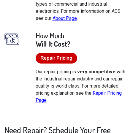
types of commercial and industrial
electronics. For more information on ACS
see our
About Page
.
How Much
Will It Cost?
Repair Pricing
Our repair pricing is
very competitive
with
the industrial repair industry and our repair
quality is world class. For more detailed
pricing explanation see the
Repair Pricing
Page
.
Need Repair? Schedule Your Free