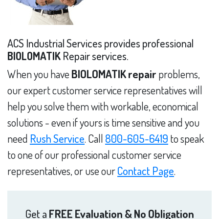
ACS Industrial Services provides professional
BIOLOMATIK
Repair services.
When you have
BIOLOMATIK repair
problems,
our expert customer service representatives will
help you solve them with workable, economical
solutions - even if yours is time sensitive and you
need
Rush Service
. Call
800-605-6419
to speak
to one of our professional customer service
representatives, or use our
Contact Page
.
Get a
FREE Evaluation & No Obligation