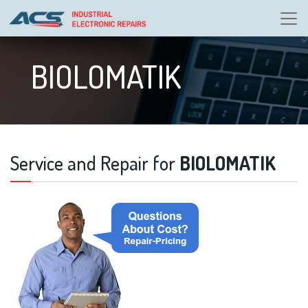
BIOLOMATIK
Service and Repair for
BIOLOMATIK