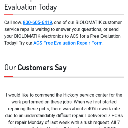
Evaluation Today
Call now,
800-605-6419
, one of our BIOLOMATIK customer
service reps is waiting to answer your questions, or send
your BIOLOMATIK electronics to ACS for a Free Evaluation
Today! Try our
ACS Free Evaluation Repair Form
.
Our
Customers Say
I would like to commend the Hickory service center for the
work performed on these jobs. When we first started
repairing these pcbs, there was about a 40% rework rate
due to an understandably difficult repair. I delivered 7 PCBs
for repair Monday of last week with a rush request. All 7