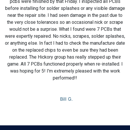
pcbs were finished by that Friday. I inspected all PCBs
before installing for solder splashes or any visible damage
near the repair site. I had seen damage in the past due to
the very close tolerances so an occasional nick or scrape
would not be a surprise. What I found were 7 PCBs that
were expertly repaired. No nicks, scrapes, solder splashes,
or anything else. In fact I had to check the manufacture date
on the replaced chips to even be sure they had been
replaced. The Hickory group has really stepped up their
game. All 7 PCBs functioned properly when re-installed. I
was hoping for 5! I'm extremely pleased with the work
performed!!
Bill G.