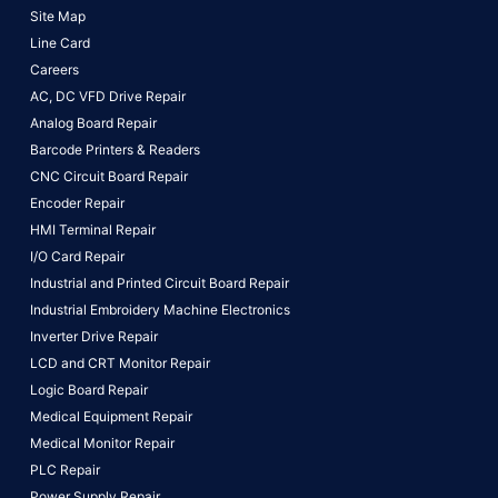
Site Map
Line Card
Careers
AC, DC VFD Drive Repair
Analog Board Repair
Barcode Printers & Readers
CNC Circuit Board Repair
Encoder Repair
HMI Terminal Repair
I/O Card Repair
Industrial and Printed Circuit Board Repair
Industrial Embroidery Machine Electronics
Inverter Drive Repair
LCD and CRT Monitor Repair
Logic Board Repair
Medical Equipment Repair
Medical Monitor Repair
PLC Repair
Power Supply Repair