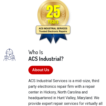
Who Is
ACS Industrial?
About Us
ACS Industrial Services is a mid-size, third
party electronics repair firm with a repair
center in Hickory, North Carolina and
headquartered in Hunt Valley, Maryland. We
provide expert repair services for virtually all