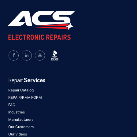
Repair
Services
Repair Catalog
REPAIR/RMA FORM
FAQ
Industries
Manufacturers
Our Customers
Our Videos