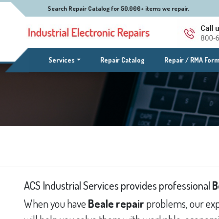
Search Repair Catalog for 50,000+ items we repair.
(current)
Services
Repair Catalog
Repair / RMA For
ACS Industrial Services provides professional
B
When you have
Beale repair
problems, our exp