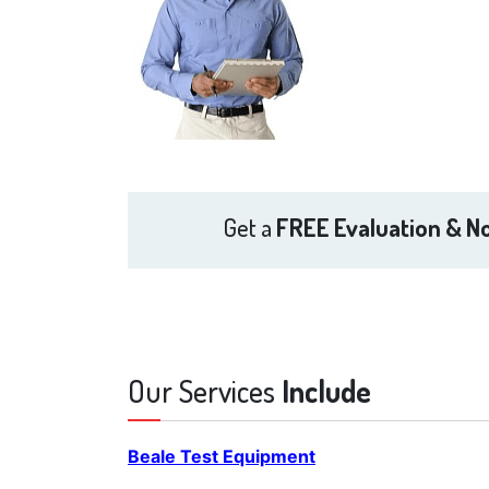
Get a
FREE Evaluation & No
Our Services
Include
Beale Test Equipment