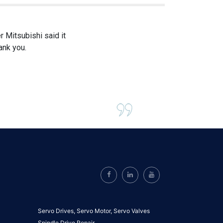
 Mitsubishi said it
ank you.
Servo Drives,
Servo Motor,
Servo Valves
Spindle Drive Repair