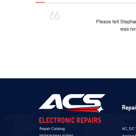
Please tell Stepha
was not
Repai
Repair Catalog
AC, DC 
REPAIR/RMA FORM
Analog 