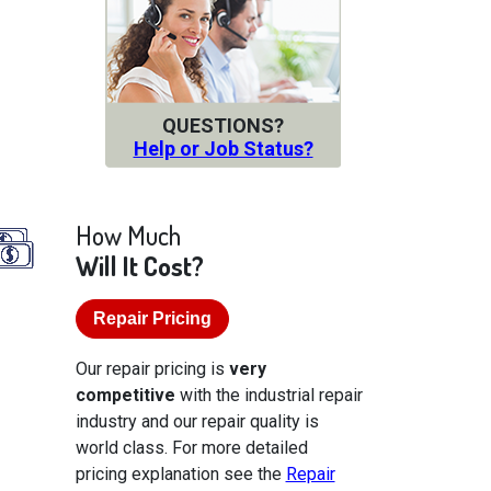
QUESTIONS?
Help or Job Status?
How Much
Will It Cost?
Repair Pricing
Our repair pricing is
very
competitive
with the industrial repair
industry and our repair quality is
world class. For more detailed
pricing explanation see the
Repair