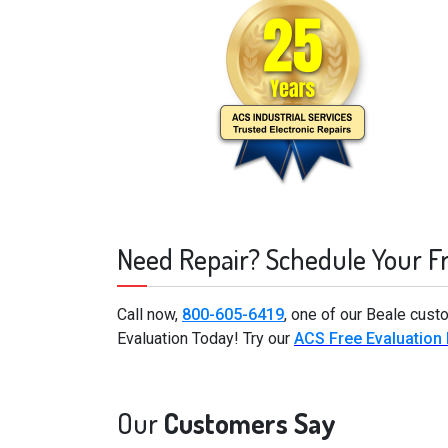
Need Repair? Schedule Your F
Call now,
800-605-6419
, one of our Beale cust
Evaluation Today! Try our
ACS Free Evaluation
Our
Customers Say