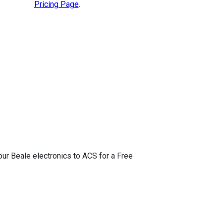
Pricing Page
.
our Beale electronics to ACS for a Free