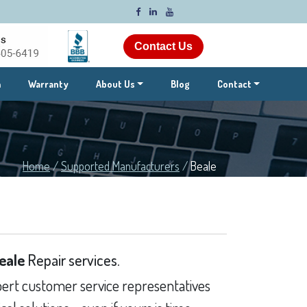
Contact Us
m
Warranty
About Us
Blog
Contact
Home
/
Supported Manufacturers
/
Beale
eale
Repair services.
ert customer service representatives