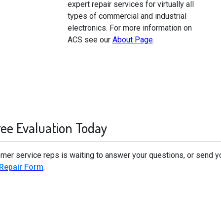
expert repair services for virtually all
types of commercial and industrial
electronics. For more information on
ACS see our
About Page
.
ree Evaluation Today
omer service reps is waiting to answer your questions, or send y
 Repair Form
.