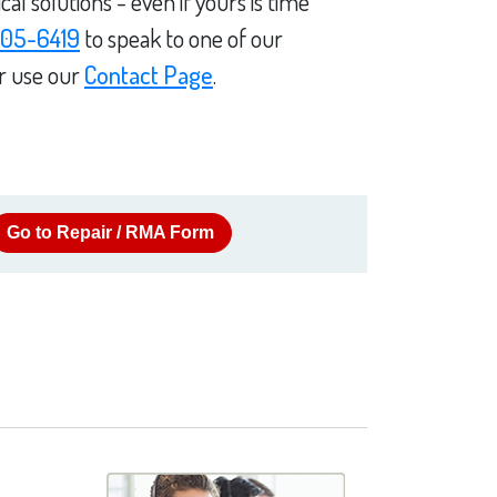
l solutions - even if yours is time
05-6419
to speak to one of our
or use our
Contact Page
.
Go to Repair / RMA Form