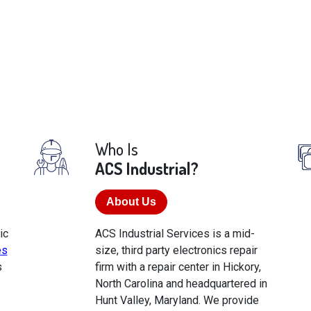
Who Is
ACS Industrial?
About Us
ic
ACS Industrial Services is a mid-
es
size, third party electronics repair
s
firm with a repair center in Hickory,
North Carolina and headquartered in
Hunt Valley, Maryland. We provide