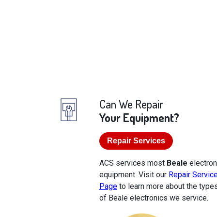
Can We Repair
Your Equipment?
Repair Services
ACS services most
Beale
electron
equipment. Visit our
Repair Servic
Page
to learn more about the type
of Beale electronics we service.