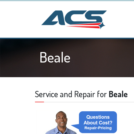
Beale
Service and Repair for
Beale