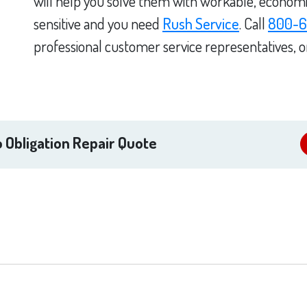
will help you solve them with workable, economica
sensitive and you need
Rush Service
. Call
800-6
professional customer service representatives, 
 Obligation Repair Quote