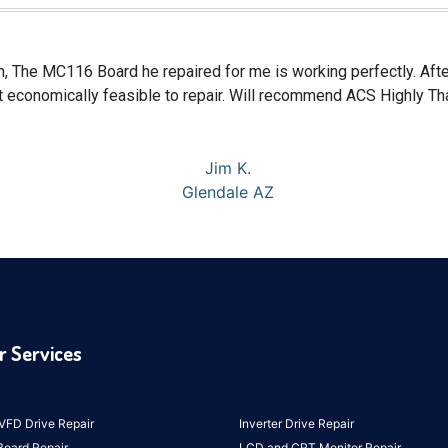
n, The MC116 Board he repaired for me is working perfectly. After
 economically feasible to repair. Will recommend ACS Highly Th
Jim K.
Glendale AZ
r Services
VFD Drive Repair
Inverter Drive Repair
Board Repair
LCD and CRT Monitor Repair