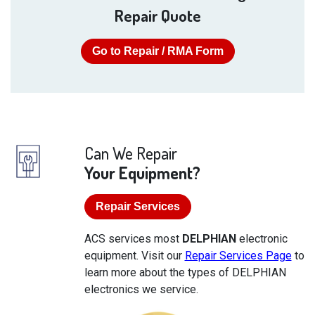
Repair Quote
Go to Repair / RMA Form
Can We Repair
Your Equipment?
Repair Services
ACS services most
DELPHIAN
electronic
equipment. Visit our
Repair Services Page
to
learn more about the types of DELPHIAN
electronics we service.