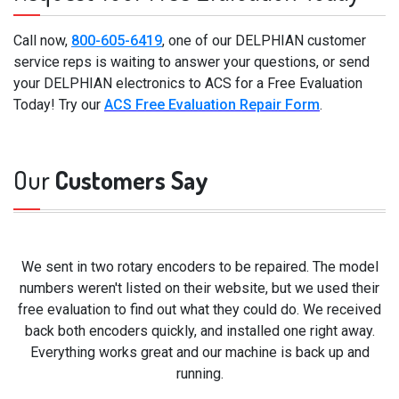
Call now,
800-605-6419
, one of our DELPHIAN customer
service reps is waiting to answer your questions, or send
your DELPHIAN electronics to ACS for a Free Evaluation
Today! Try our
ACS Free Evaluation Repair Form
.
Our
Customers Say
We sent in two rotary encoders to be repaired. The model
numbers weren't listed on their website, but we used their
free evaluation to find out what they could do. We received
back both encoders quickly, and installed one right away.
Everything works great and our machine is back up and
running.