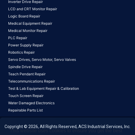
Inverter Drive Repair
LCD and CRT Monitor Repair
Logic Board Repair
Medical Equipment Repair
Medical Monitor Repair
PLC Repair
Power Supply Repair
Robotics Repair
Servo Drives,
Servo Motor,
Servo Valves
Spindle Drive Repair
Teach Pendant Repair
Telecommunications Repair
Test & Lab Equipment Repair & Calibration
Touch Screen Repair
Water Damaged Electronics
Repairable Parts List
Copyright © 2026, All Rights Reserved, ACS Industrial Services, Inc.
This website uses cookies to ensure you get the best