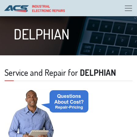
DELPHIAN
Service and Repair for
DELPHIAN