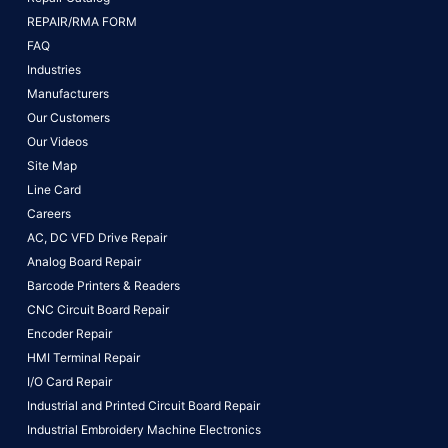
REPAIR/RMA FORM
FAQ
Industries
Manufacturers
Our Customers
Our Videos
Site Map
Line Card
Careers
AC, DC VFD Drive Repair
Analog Board Repair
Barcode Printers & Readers
CNC Circuit Board Repair
Encoder Repair
HMI Terminal Repair
I/O Card Repair
Industrial and Printed Circuit Board Repair
Industrial Embroidery Machine Electronics