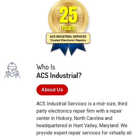
Who Is
ACS Industrial?
About Us
ACS Industrial Services is a mid-size, third
party electronics repair firm with a repair
center in Hickory, North Carolina and
headquartered in Hunt Valley, Maryland. We
provide expert repair services for virtually all