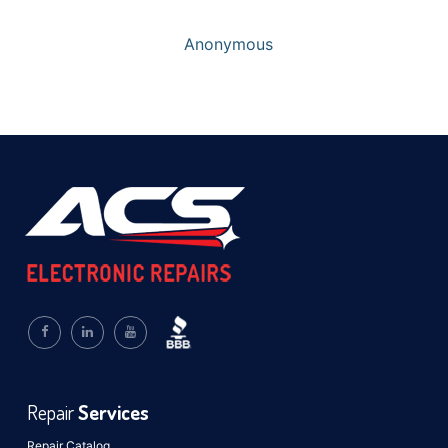
Anonymous
Repair
Services
Repair Catalog