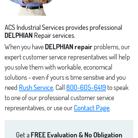
ACS Industrial Services provides professional
DELPHIAN
Repair services.
When you have
DELPHIAN repair
problems, our
expert customer service representatives will help
you solve them with workable, economical
solutions - even if yours is time sensitive and you
need
Rush Service
. Call
800-605-6419
to speak
to one of our professional customer service
representatives, or use our
Contact Page
.
Get a
FREE Evaluation & No Obligation