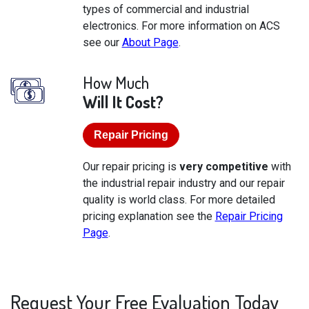
types of commercial and industrial
electronics. For more information on ACS
see our
About Page
.
How Much
Will It Cost?
Repair Pricing
Our repair pricing is
very competitive
with
the industrial repair industry and our repair
quality is world class. For more detailed
pricing explanation see the
Repair Pricing
Page
.
Request Your Free Evaluation Today