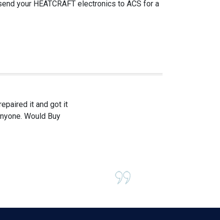
 send your HEATCRAFT electronics to ACS for a
paired it and got it
 anyone. Would Buy