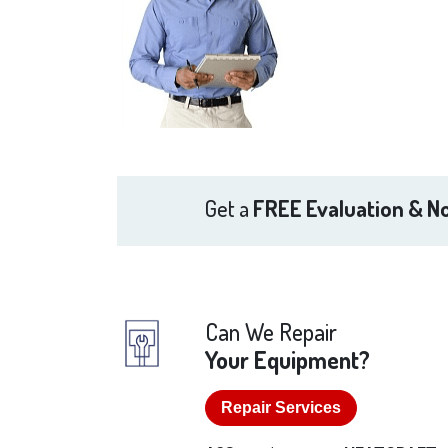
Get a
FREE Evaluation & No
Can We Repair
Your Equipment?
Repair Services