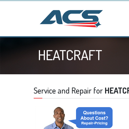
HEATCRAFT
Service and Repair for
HEATC