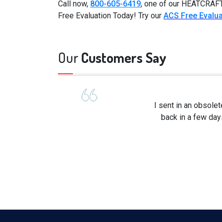
Call now,
800-605-6419
, one of our HEATCRAFT
Free Evaluation Today! Try our
ACS Free Evalua
Our
Customers Say
I sent in an obsole
back in a few day