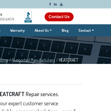
Contact Us
m
Warranty
About Us
Blog
Contact
Home
/
Supported Manufacturers
/
HEATCRAFT
EATCRAFT
Repair services.
our expert customer service