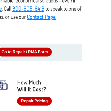
rkable, economical solutions - even if
e
. Call
800-605-6419
to speak to one of
es, or use our
Contact Page
.
Go to Repair / RMA Form
How Much
Will It Cost?
Repair Pricing