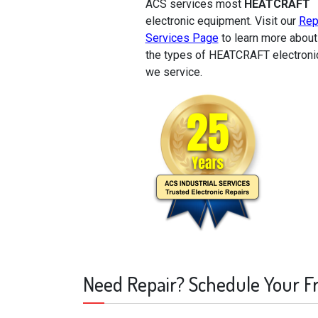
ACS services most
HEATCRAFT
electronic equipment. Visit our
Rep
Services Page
to learn more about
the types of HEATCRAFT electroni
we service.
Need Repair? Schedule Your F