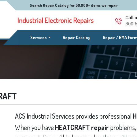
Search Repair Catalog for 50,000+ items we repair.
(current)
Services
Repair Catalog
Repair / RMA For
RAFT
ACS Industrial Services provides professional
H
When you have
HEATCRAFT repair
problems, 