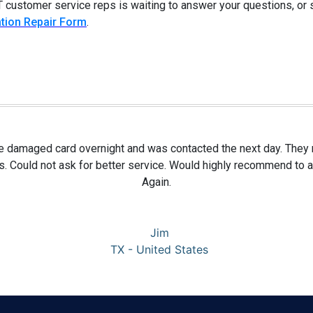
 customer service reps is waiting to answer your questions, or
tion Repair Form
.
te damaged card overnight and was contacted the next day. They re
s. Could not ask for better service. Would highly recommend to
Again.
Jim
TX - United States