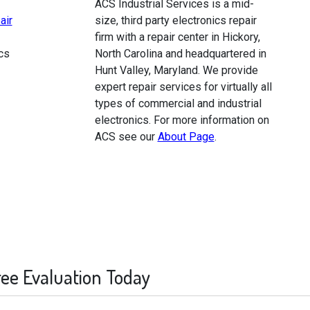
ACS Industrial Services is a mid-
air
size, third party electronics repair
firm with a repair center in Hickory,
cs
North Carolina and headquartered in
Hunt Valley, Maryland. We provide
expert repair services for virtually all
types of commercial and industrial
electronics. For more information on
ACS see our
About Page
.
ree Evaluation Today