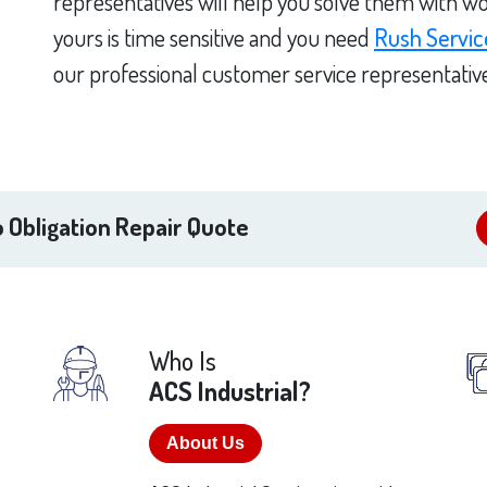
representatives will help you solve them with wo
yours is time sensitive and you need
Rush Servic
our professional customer service representativ
 Obligation Repair Quote
Who Is
ACS Industrial?
About Us