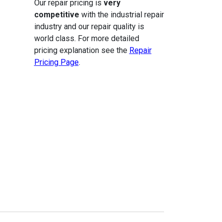
Our repair pricing is
very
competitive
with the industrial repair
industry and our repair quality is
world class. For more detailed
pricing explanation see the
Repair
Pricing Page
.