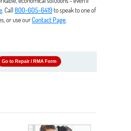
rkable, economical solutions - even if
e
. Call
800-605-6419
to speak to one of
es, or use our
Contact Page
.
Go to Repair / RMA Form