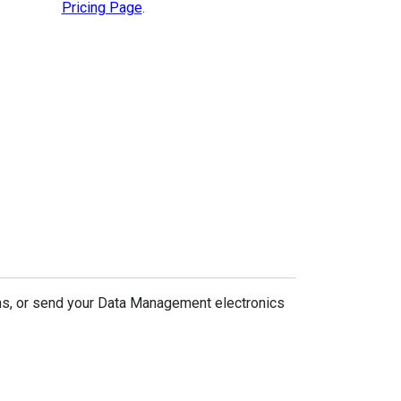
Pricing Page
.
ns, or send your Data Management electronics