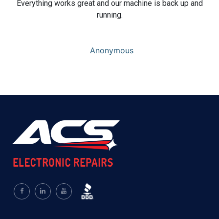
Everything works great and our machine is back up and
running.
Anonymous