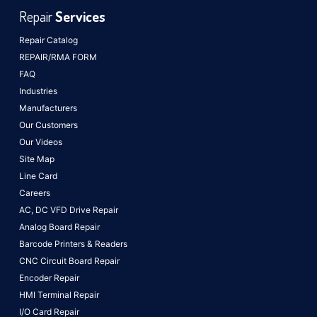
Repair
Services
Repair Catalog
REPAIR/RMA FORM
FAQ
Industries
Manufacturers
Our Customers
Our Videos
Site Map
Line Card
Careers
AC, DC VFD Drive Repair
Analog Board Repair
Barcode Printers & Readers
CNC Circuit Board Repair
Encoder Repair
HMI Terminal Repair
I/O Card Repair