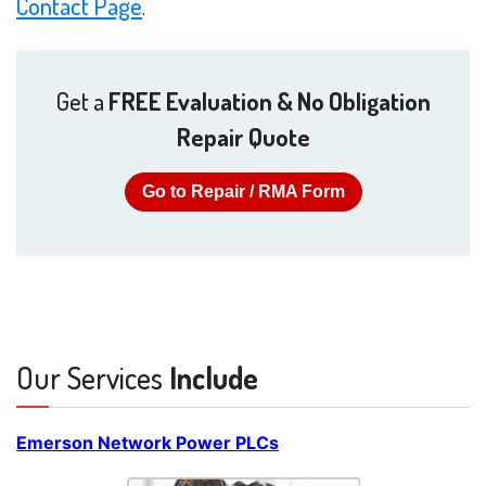
Contact Page
.
Get a
FREE Evaluation & No Obligation
Repair Quote
Go to Repair / RMA Form
Our Services
Include
Emerson Network Power PLCs