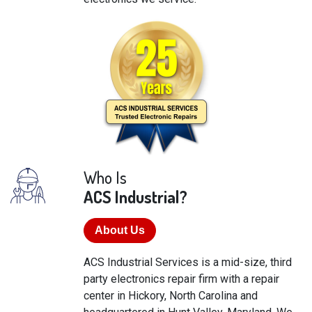
Who Is
ACS Industrial?
About Us
ACS Industrial Services is a mid-size, third
party electronics repair firm with a repair
center in Hickory, North Carolina and