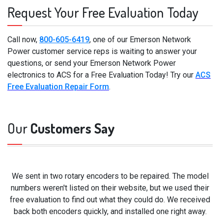
Request Your Free Evaluation Today
Call now,
800-605-6419
, one of our Emerson Network
Power customer service reps is waiting to answer your
questions, or send your Emerson Network Power
electronics to ACS for a Free Evaluation Today! Try our
ACS
Free Evaluation Repair Form
.
Our
Customers Say
We sent in two rotary encoders to be repaired. The model
numbers weren't listed on their website, but we used their
free evaluation to find out what they could do. We received
back both encoders quickly, and installed one right away.