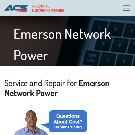
Emerson Network
Power
Service and Repair for
Emerson
Network Power