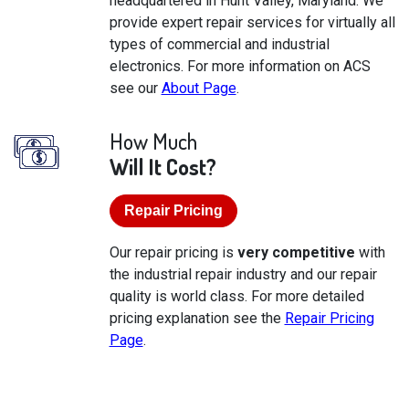
headquartered in Hunt Valley, Maryland. We
provide expert repair services for virtually all
types of commercial and industrial
electronics. For more information on ACS
see our
About Page
.
How Much
Will It Cost?
Repair Pricing
Our repair pricing is
very competitive
with
the industrial repair industry and our repair
quality is world class. For more detailed
pricing explanation see the
Repair Pricing
Page
.