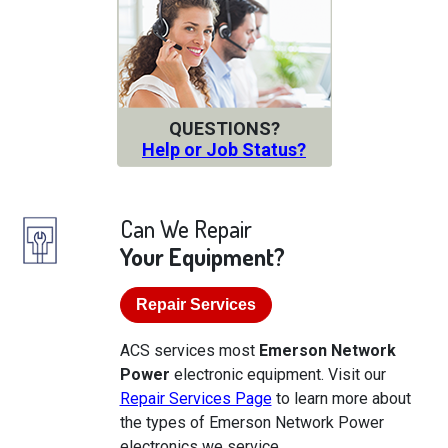
QUESTIONS?
Help or Job Status?
Can We Repair
Your Equipment?
Repair Services
ACS services most
Emerson Network
Power
electronic equipment. Visit our
Repair Services Page
to learn more about
the types of Emerson Network Power
electronics we service.