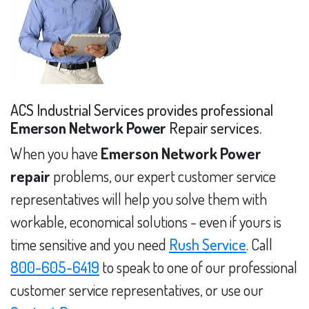
ACS Industrial Services provides professional
Emerson Network Power
Repair services.
When you have
Emerson Network Power
repair
problems, our expert customer service
representatives will help you solve them with
workable, economical solutions - even if yours is
time sensitive and you need
Rush Service
. Call
800-605-6419
to speak to one of our professional
customer service representatives, or use our