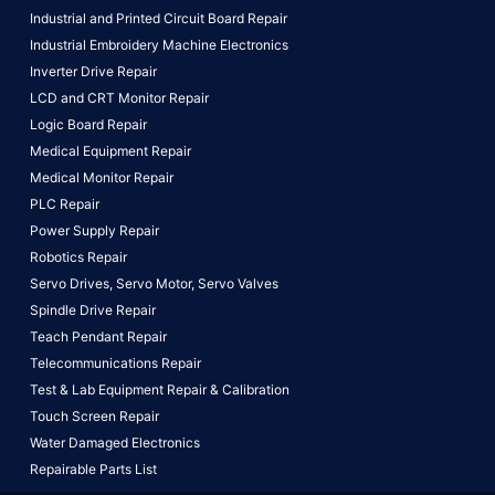
Industrial and Printed Circuit Board Repair
Industrial Embroidery Machine Electronics
Inverter Drive Repair
LCD and CRT Monitor Repair
Logic Board Repair
Medical Equipment Repair
Medical Monitor Repair
PLC Repair
Power Supply Repair
Robotics Repair
Servo Drives,
Servo Motor,
Servo Valves
Spindle Drive Repair
Teach Pendant Repair
Telecommunications Repair
Test & Lab Equipment Repair & Calibration
Touch Screen Repair
Water Damaged Electronics
Repairable Parts List