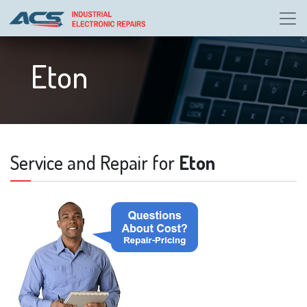
Eton
Service and Repair for
Eton