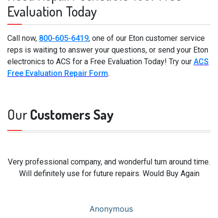
Evaluation Today
Call now,
800-605-6419
, one of our Eton customer service
reps is waiting to answer your questions, or send your Eton
electronics to ACS for a Free Evaluation Today! Try our
ACS
Free Evaluation Repair Form
.
Our
Customers Say
Very professional company, and wonderful turn around time.
Will definitely use for future repairs. Would Buy Again
Anonymous