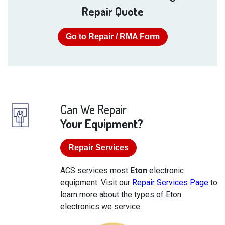
Repair Quote
Go to Repair / RMA Form
Can We Repair
Your Equipment?
Repair Services
ACS services most
Eton
electronic
equipment. Visit our
Repair Services Page
to
learn more about the types of Eton
electronics we service.