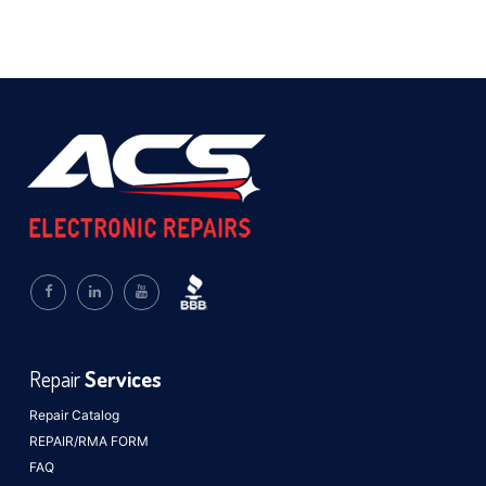
Repair
Services
Repair Catalog
REPAIR/RMA FORM
FAQ