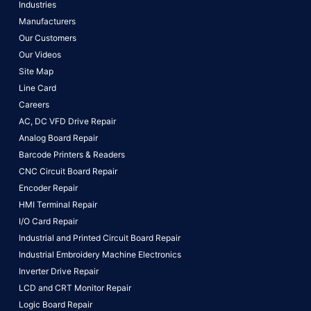
Industries
Manufacturers
Our Customers
Our Videos
Site Map
Line Card
Careers
AC, DC VFD Drive Repair
Analog Board Repair
Barcode Printers & Readers
CNC Circuit Board Repair
Encoder Repair
HMI Terminal Repair
I/O Card Repair
Industrial and Printed Circuit Board Repair
Industrial Embroidery Machine Electronics
Inverter Drive Repair
LCD and CRT Monitor Repair
Logic Board Repair