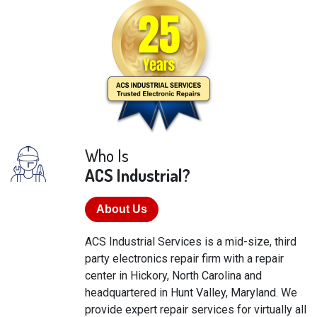
Who Is
ACS Industrial?
About Us
ACS Industrial Services is a mid-size, third
party electronics repair firm with a repair
center in Hickory, North Carolina and
headquartered in Hunt Valley, Maryland. We
provide expert repair services for virtually all