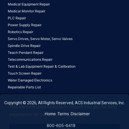
Medical Equipment Repair
Medical Monitor Repair
PLC Repair
Power Supply Repair
Robotics Repair
Servo Drives,
Servo Motor,
Servo Valves
Spindle Drive Repair
Teach Pendant Repair
Telecommunications Repair
Test & Lab Equipment Repair & Calibration
Touch Screen Repair
Water Damaged Electronics
Repairable Parts List
Copyright © 2026, All Rights Reserved, ACS Industrial Services, Inc.
This website uses cookies to ensure you get the best
Home
Terms
Disclaimer
experience on our website.
Learn More!
800-605-6419
Got it!