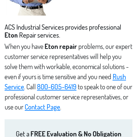
ACS Industrial Services provides professional
Eton
Repair services.
When you have
Eton repair
problems, our expert
customer service representatives will help you
solve them with workable, economical solutions -
even if yours is time sensitive and you need
Rush
Service
. Call
800-605-6419
to speak to one of our
professional customer service representatives, or
use our
Contact Page
.
Get a
FREE Evaluation & No Obligation