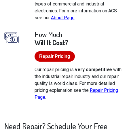
types of commercial and industrial
electronics. For more information on ACS
see our
About Page
.
How Much
Will It Cost?
Repair Pricing
Our repair pricing is
very competitive
with
the industrial repair industry and our repair
quality is world class. For more detailed
pricing explanation see the
Repair Pricing
Page
.
Need Repair? Schedule Your Free