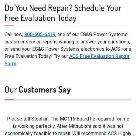
Do You Need Repair? Schedule Your
Free Evaluation Today
Call now,
800-605-6419
, one of our EG&G Power Systems
customer service reps is waiting to answer your questions,
or send your EG&G Power Systems electronics to ACS for a
Free Evaluation Today! Try our
ACS Free Evaluation Repair
Form
.
Our
Customers Say
Please tell Stephan, The MC116 Board he repaired for me
is working perfectly. After Mitsubishi said it was not
economically feasible to repair. Will recommend ACS Highly