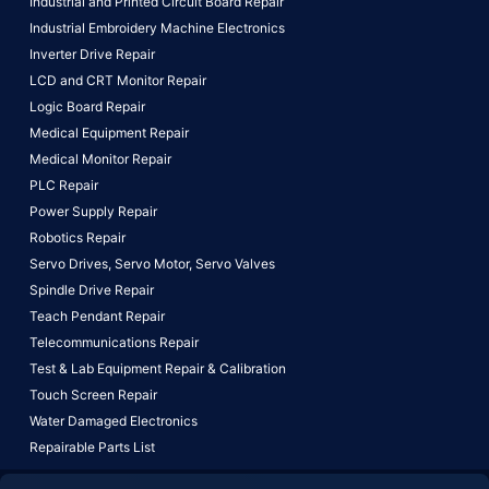
Industrial and Printed Circuit Board Repair
Industrial Embroidery Machine Electronics
Inverter Drive Repair
LCD and CRT Monitor Repair
Logic Board Repair
Medical Equipment Repair
Medical Monitor Repair
PLC Repair
Power Supply Repair
Robotics Repair
Servo Drives,
Servo Motor,
Servo Valves
Spindle Drive Repair
Teach Pendant Repair
Telecommunications Repair
Test & Lab Equipment Repair & Calibration
Touch Screen Repair
Water Damaged Electronics
Repairable Parts List