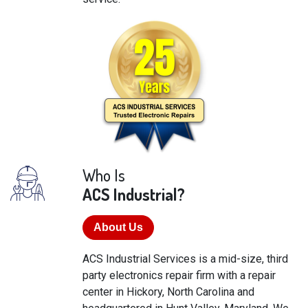
Who Is
ACS Industrial?
About Us
ACS Industrial Services is a mid-size, third
party electronics repair firm with a repair
center in Hickory, North Carolina and