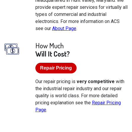
headquartered in Hunt Valley, Maryland. We
provide expert repair services for virtually all
types of commercial and industrial
electronics. For more information on ACS
see our
About Page
.
How Much
Will It Cost?
Repair Pricing
Our repair pricing is
very competitive
with
the industrial repair industry and our repair
quality is world class. For more detailed
pricing explanation see the
Repair Pricing
Page
.