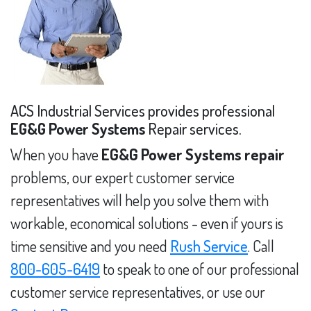
ACS Industrial Services provides professional
EG&G Power Systems
Repair services.
When you have
EG&G Power Systems repair
problems, our expert customer service
representatives will help you solve them with
workable, economical solutions - even if yours is
time sensitive and you need
Rush Service
. Call
800-605-6419
to speak to one of our professional
customer service representatives, or use our