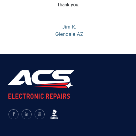
Thank you.
Jim K.
Glendale AZ