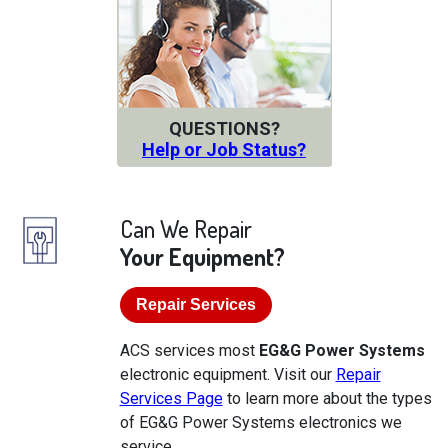
QUESTIONS?
Help or Job Status?
Can We Repair
Your Equipment?
Repair Services
ACS services most
EG&G Power Systems
electronic equipment. Visit our
Repair
Services Page
to learn more about the types
of EG&G Power Systems electronics we
service.