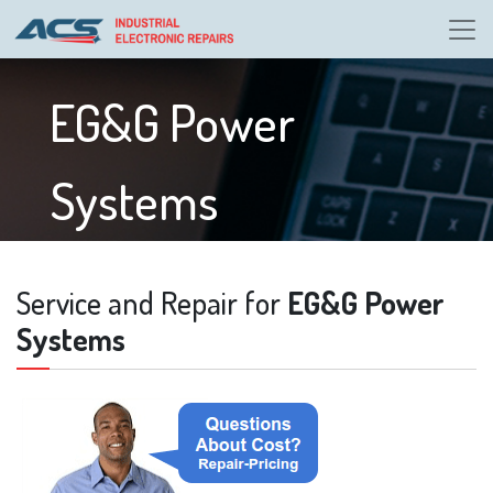
EG&G Power
Systems
Service and Repair for
EG&G Power
Systems