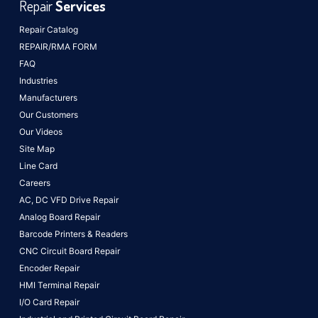
Repair
Services
Repair Catalog
REPAIR/RMA FORM
FAQ
Industries
Manufacturers
Our Customers
Our Videos
Site Map
Line Card
Careers
AC, DC VFD Drive Repair
Analog Board Repair
Barcode Printers & Readers
CNC Circuit Board Repair
Encoder Repair
HMI Terminal Repair
I/O Card Repair