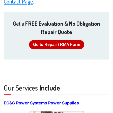
Contact Page
.
Get a
FREE Evaluation & No Obligation
Repair Quote
Go to Repair / RMA Form
Our Services
Include
EG&G Power Systems Power Supplies