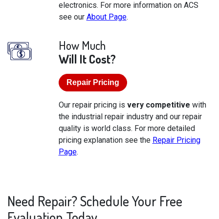
electronics. For more information on ACS
see our
About Page
.
How Much
Will It Cost?
Repair Pricing
Our repair pricing is
very competitive
with
the industrial repair industry and our repair
quality is world class. For more detailed
pricing explanation see the
Repair Pricing
Page
.
Need Repair? Schedule Your Free
Evaluation Today