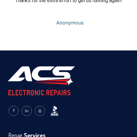
Thanks for the extra effort to get us running again!
Anonymous
Repair
Services