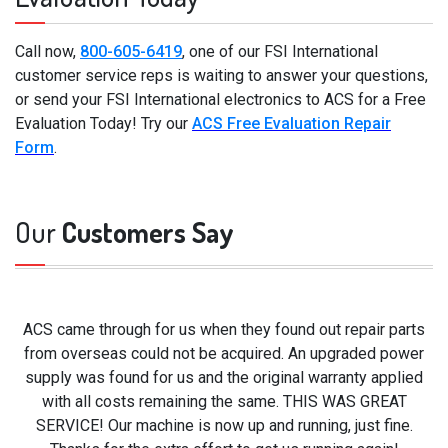
Call now,
800-605-6419
, one of our FSI International
customer service reps is waiting to answer your questions,
or send your FSI International electronics to ACS for a Free
Evaluation Today! Try our
ACS Free Evaluation Repair
Form
.
Our
Customers Say
ACS came through for us when they found out repair parts
from overseas could not be acquired. An upgraded power
supply was found for us and the original warranty applied
with all costs remaining the same. THIS WAS GREAT
SERVICE! Our machine is now up and running, just fine.