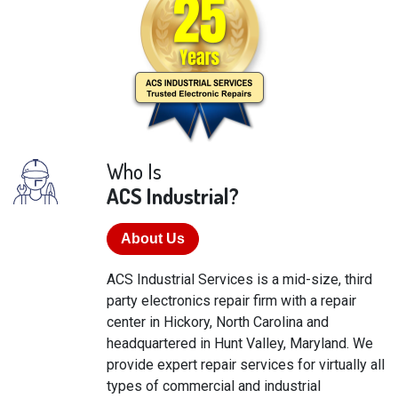
Who Is
ACS Industrial?
About Us
ACS Industrial Services is a mid-size, third
party electronics repair firm with a repair
center in Hickory, North Carolina and
headquartered in Hunt Valley, Maryland. We
provide expert repair services for virtually all
types of commercial and industrial