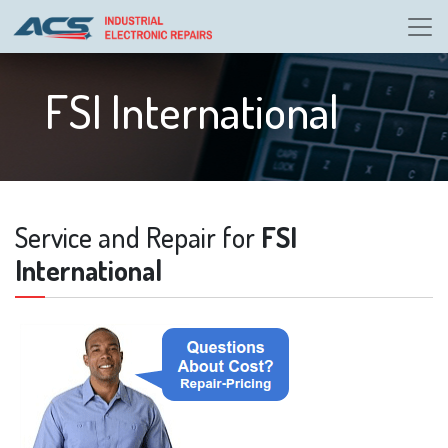
FSI International
Service and Repair for
FSI
International