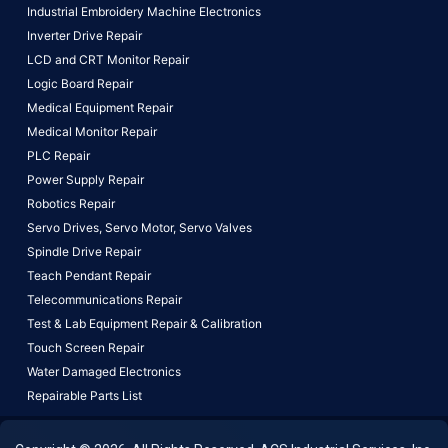
Industrial Embroidery Machine Electronics
Inverter Drive Repair
LCD and CRT Monitor Repair
Logic Board Repair
Medical Equipment Repair
Medical Monitor Repair
PLC Repair
Power Supply Repair
Robotics Repair
Servo Drives,
Servo Motor,
Servo Valves
Spindle Drive Repair
Teach Pendant Repair
Telecommunications Repair
Test & Lab Equipment Repair & Calibration
Touch Screen Repair
Water Damaged Electronics
Repairable Parts List