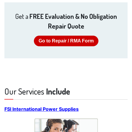
Get a
FREE Evaluation & No Obligation
Repair Quote
Go to Repair / RMA Form
Our Services
Include
FSI International Power Supplies