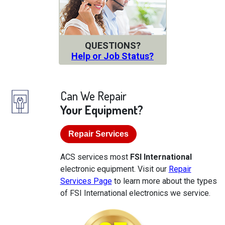
QUESTIONS?
Help or Job Status?
Can We Repair
Your Equipment?
Repair Services
ACS services most
FSI International
electronic equipment. Visit our
Repair
Services Page
to learn more about the types
of FSI International electronics we service.