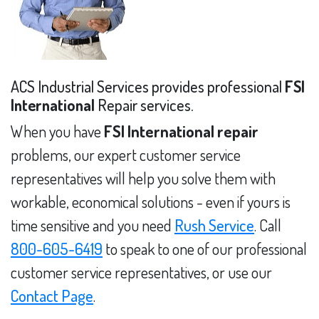
ACS Industrial Services provides professional
FSI
International
Repair services.
When you have
FSI International repair
problems, our expert customer service
representatives will help you solve them with
workable, economical solutions - even if yours is
time sensitive and you need
Rush Service
. Call
800-605-6419
to speak to one of our professional
customer service representatives, or use our
Contact Page
.