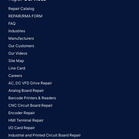
Repair Catalog
REPAIR/RMA FORM
FAQ
Industries
Manufacturers
Our Customers
Our Videos
Site Map
Line Card
Careers
AC, DC VFD Drive Repair
Analog Board Repair
Barcode Printers & Readers
CNC Circuit Board Repair
Encoder Repair
HMI Terminal Repair
I/O Card Repair
Industrial and Printed Circuit Board Repair