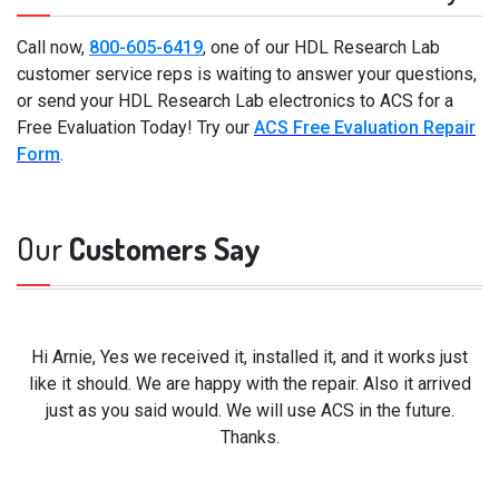
Call now,
800-605-6419
, one of our HDL Research Lab
customer service reps is waiting to answer your questions,
or send your HDL Research Lab electronics to ACS for a
Free Evaluation Today! Try our
ACS Free Evaluation Repair
Form
.
Our
Customers Say
Hi Arnie, Yes we received it, installed it, and it works just
like it should. We are happy with the repair. Also it arrived
just as you said would. We will use ACS in the future.
Thanks.