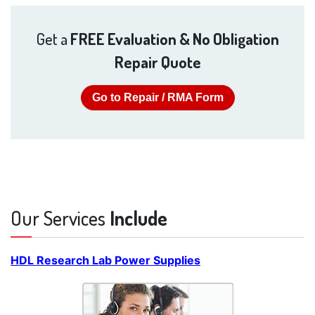
Get a
FREE Evaluation & No Obligation
Repair Quote
Go to Repair / RMA Form
Our Services
Include
HDL Research Lab Power Supplies