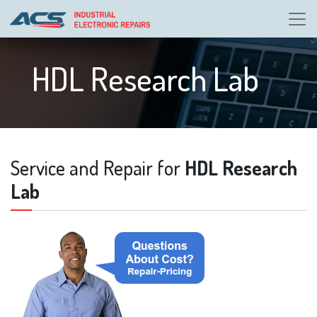
HDL Research Lab
Service and Repair for
HDL Research
Lab