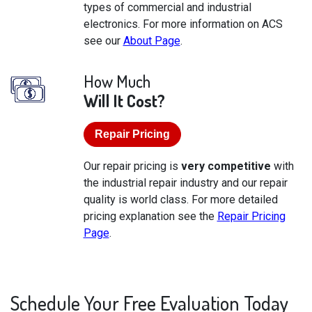
types of commercial and industrial
electronics. For more information on ACS
see our
About Page
.
How Much
Will It Cost?
Repair Pricing
Our repair pricing is
very competitive
with
the industrial repair industry and our repair
quality is world class. For more detailed
pricing explanation see the
Repair Pricing
Page
.
Schedule Your Free Evaluation Today