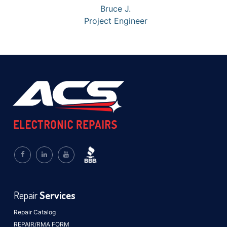
Bruce J.
Project Engineer
Repair
Services
Repair Catalog
REPAIR/RMA FORM