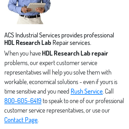
ACS Industrial Services provides professional
HDL Research Lab
Repair services.
When you have
HDL Research Lab repair
problems, our expert customer service
representatives will help you solve them with
workable, economical solutions - even if yours is
time sensitive and you need
Rush Service
. Call
800-605-6419
to speak to one of our professional
customer service representatives, or use our
Contact Page
.