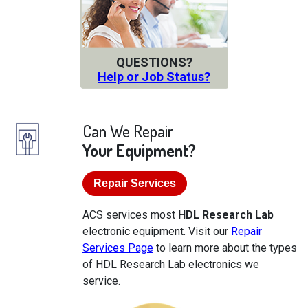
QUESTIONS?
Help or Job Status?
Can We Repair
Your Equipment?
Repair Services
ACS services most
HDL Research Lab
electronic equipment. Visit our
Repair
Services Page
to learn more about the types
of HDL Research Lab electronics we
service.