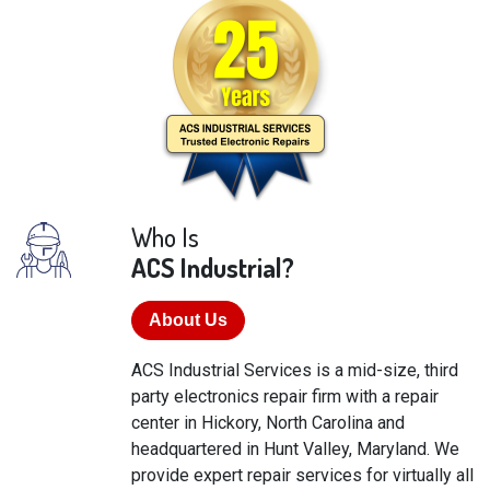
Who Is
ACS Industrial?
About Us
ACS Industrial Services is a mid-size, third
party electronics repair firm with a repair
center in Hickory, North Carolina and
headquartered in Hunt Valley, Maryland. We
provide expert repair services for virtually all