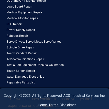
LCD and CRT Monitor Repair
Logic Board Repair
Medical Equipment Repair
Medical Monitor Repair
PLC Repair
Power Supply Repair
Robotics Repair
Servo Drives,
Servo Motor,
Servo Valves
Spindle Drive Repair
Teach Pendant Repair
Telecommunications Repair
Test & Lab Equipment Repair & Calibration
Touch Screen Repair
Water Damaged Electronics
Repairable Parts List
Copyright © 2026, All Rights Reserved, ACS Industrial Services, Inc.
This website uses cookies to ensure you get the best
Home
Terms
Disclaimer
experience on our website.
Learn More!