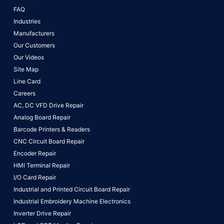
FAQ
Industries
Manufacturers
Our Customers
Our Videos
Site Map
Line Card
Careers
AC, DC VFD Drive Repair
Analog Board Repair
Barcode Printers & Readers
CNC Circuit Board Repair
Encoder Repair
HMI Terminal Repair
I/O Card Repair
Industrial and Printed Circuit Board Repair
Industrial Embroidery Machine Electronics
Inverter Drive Repair