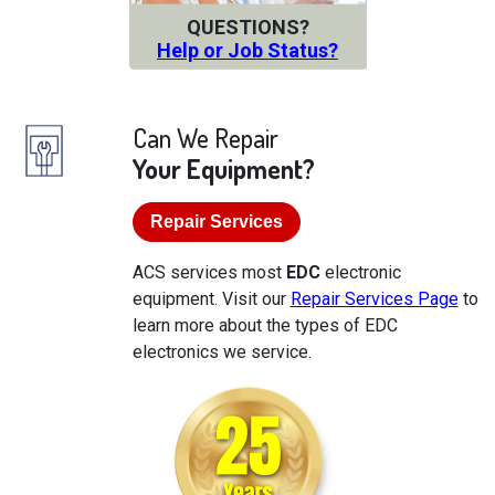
QUESTIONS?
Help or Job Status?
Can We Repair
Your Equipment?
Repair Services
ACS services most
EDC
electronic
equipment. Visit our
Repair Services Page
to
learn more about the types of EDC
electronics we service.