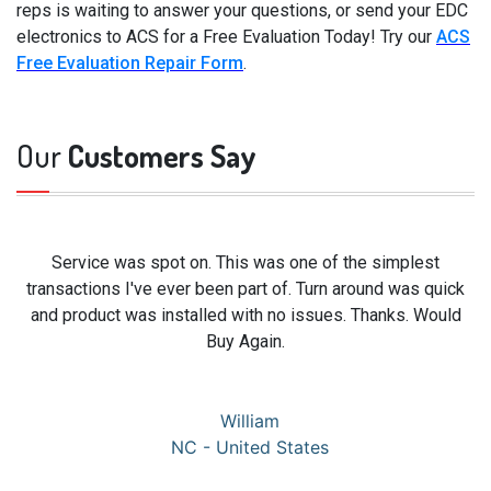
reps is waiting to answer your questions, or send your EDC
electronics to ACS for a Free Evaluation Today! Try our
ACS
Free Evaluation Repair Form
.
Our
Customers Say
Service was spot on. This was one of the simplest
transactions I've ever been part of. Turn around was quick
and product was installed with no issues. Thanks. Would
Buy Again.
William
NC - United States