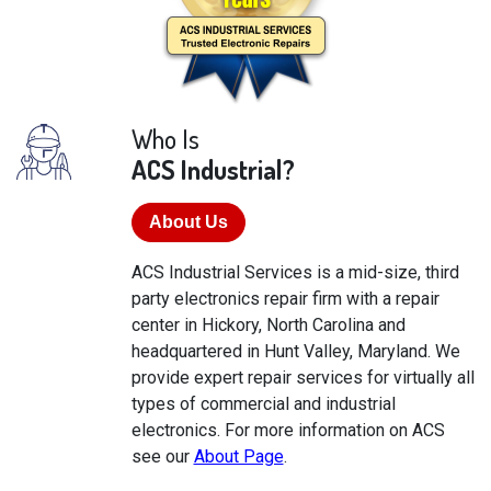
Who Is
ACS Industrial?
About Us
ACS Industrial Services is a mid-size, third
party electronics repair firm with a repair
center in Hickory, North Carolina and
headquartered in Hunt Valley, Maryland. We
provide expert repair services for virtually all
types of commercial and industrial
electronics. For more information on ACS
see our
About Page
.