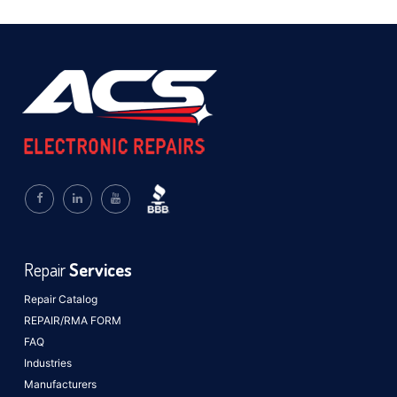
Repair
Services
Repair Catalog
REPAIR/RMA FORM
FAQ
Industries
Manufacturers