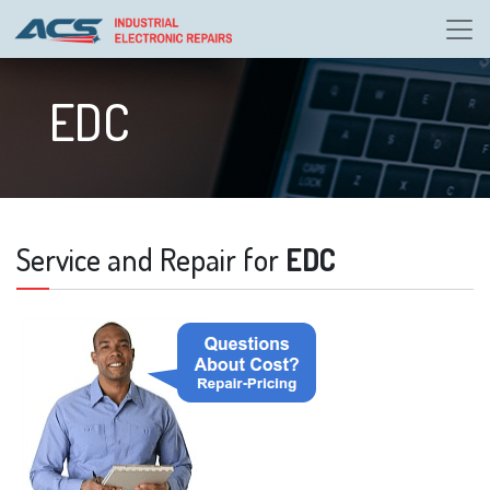
EDC
Service and Repair for
EDC