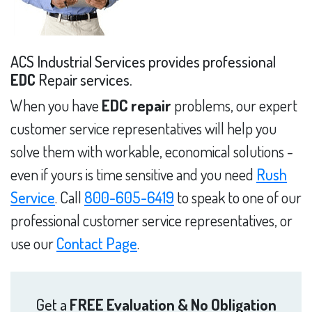
ACS Industrial Services provides professional
EDC
Repair services.
When you have
EDC repair
problems, our expert
customer service representatives will help you
solve them with workable, economical solutions -
even if yours is time sensitive and you need
Rush
Service
. Call
800-605-6419
to speak to one of our
professional customer service representatives, or
use our
Contact Page
.
Get a
FREE Evaluation & No Obligation