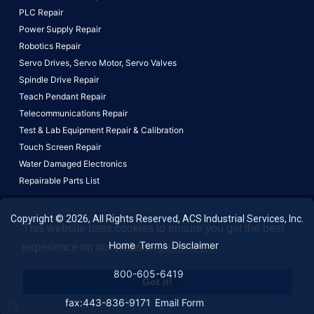
PLC Repair
Power Supply Repair
Robotics Repair
Servo Drives,
Servo Motor,
Servo Valves
Spindle Drive Repair
Teach Pendant Repair
Telecommunications Repair
Test & Lab Equipment Repair & Calibration
Touch Screen Repair
Water Damaged Electronics
Repairable Parts List
Copyright © 2026, All Rights Reserved, ACS Industrial Services, Inc.
This website uses cookies to ensure you get the best
Home
Terms
Disclaimer
experience on our website.
Learn More!
800-605-6419
Got it!
fax:443-836-9171
Email Form