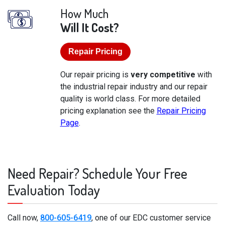
How Much
Will It Cost?
Repair Pricing
Our repair pricing is
very competitive
with
the industrial repair industry and our repair
quality is world class. For more detailed
pricing explanation see the
Repair Pricing
Page
.
Need Repair? Schedule Your Free
Evaluation Today
Call now,
800-605-6419
, one of our EDC customer service