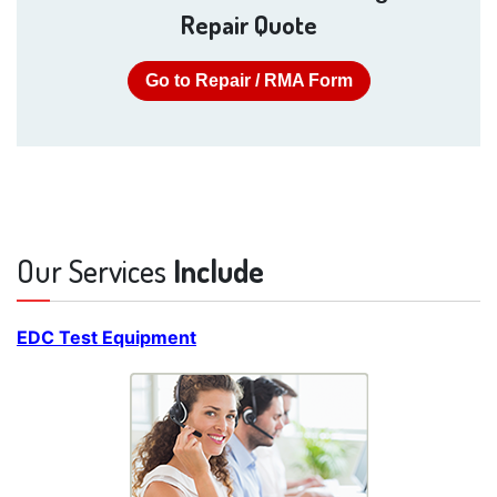
Repair Quote
Go to Repair / RMA Form
Our Services
Include
EDC Test Equipment