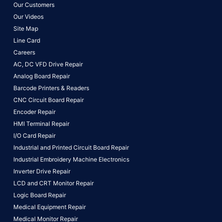
Our Customers
Our Videos
Site Map
Line Card
Careers
AC, DC VFD Drive Repair
Analog Board Repair
Barcode Printers & Readers
CNC Circuit Board Repair
Encoder Repair
HMI Terminal Repair
I/O Card Repair
Industrial and Printed Circuit Board Repair
Industrial Embroidery Machine Electronics
Inverter Drive Repair
LCD and CRT Monitor Repair
Logic Board Repair
Medical Equipment Repair
Medical Monitor Repair