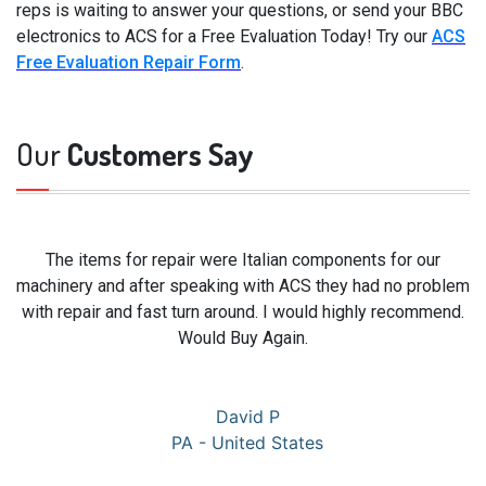
reps is waiting to answer your questions, or send your BBC
electronics to ACS for a Free Evaluation Today! Try our
ACS
Free Evaluation Repair Form
.
Our
Customers Say
The items for repair were Italian components for our
machinery and after speaking with ACS they had no problem
with repair and fast turn around. I would highly recommend.
Would Buy Again.
David P
PA - United States