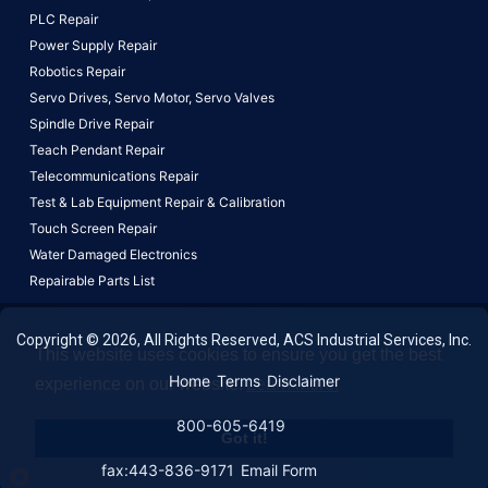
PLC Repair
Power Supply Repair
Robotics Repair
Servo Drives,
Servo Motor,
Servo Valves
Spindle Drive Repair
Teach Pendant Repair
Telecommunications Repair
Test & Lab Equipment Repair & Calibration
Touch Screen Repair
Water Damaged Electronics
Repairable Parts List
Copyright © 2026, All Rights Reserved, ACS Industrial Services, Inc.
This website uses cookies to ensure you get the best
Home
Terms
Disclaimer
experience on our website.
Learn More!
800-605-6419
Got it!
fax:443-836-9171
Email Form