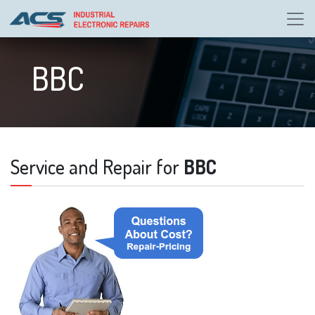
BBC
Service and Repair for
BBC