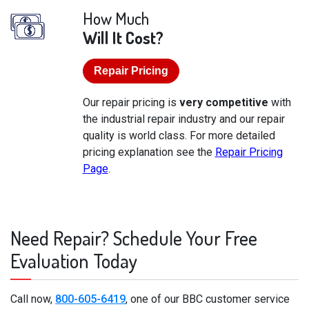
How Much
Will It Cost?
Repair Pricing
Our repair pricing is
very competitive
with
the industrial repair industry and our repair
quality is world class. For more detailed
pricing explanation see the
Repair Pricing
Page
.
Need Repair? Schedule Your Free
Evaluation Today
Call now,
800-605-6419
, one of our BBC customer service