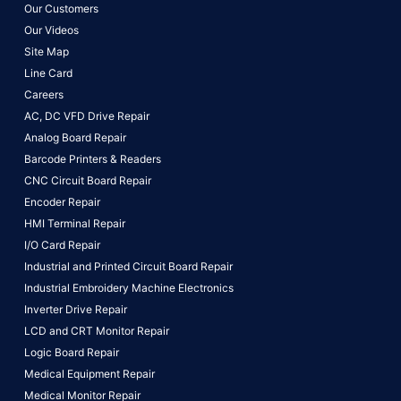
Our Customers
Our Videos
Site Map
Line Card
Careers
AC, DC VFD Drive Repair
Analog Board Repair
Barcode Printers & Readers
CNC Circuit Board Repair
Encoder Repair
HMI Terminal Repair
I/O Card Repair
Industrial and Printed Circuit Board Repair
Industrial Embroidery Machine Electronics
Inverter Drive Repair
LCD and CRT Monitor Repair
Logic Board Repair
Medical Equipment Repair
Medical Monitor Repair