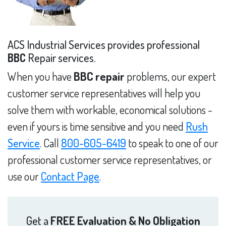
ACS Industrial Services provides professional
BBC
Repair services.
When you have
BBC repair
problems, our expert
customer service representatives will help you
solve them with workable, economical solutions -
even if yours is time sensitive and you need
Rush
Service
. Call
800-605-6419
to speak to one of our
professional customer service representatives, or
use our
Contact Page
.
Get a
FREE Evaluation & No Obligation