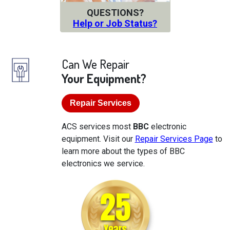
QUESTIONS?
Help or Job Status?
Can We Repair
Your Equipment?
Repair Services
ACS services most
BBC
electronic
equipment. Visit our
Repair Services Page
to
learn more about the types of BBC
electronics we service.