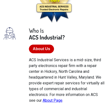
Who Is
ACS Industrial?
About Us
ACS Industrial Services is a mid-size, third
party electronics repair firm with a repair
center in Hickory, North Carolina and
headquartered in Hunt Valley, Maryland. We
provide expert repair services for virtually all
types of commercial and industrial
electronics. For more information on ACS
see our
About Page
.