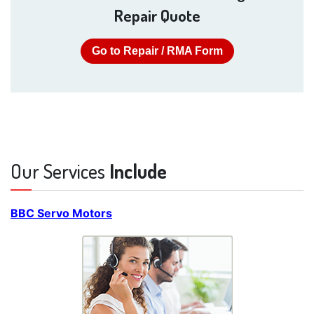
Repair Quote
Go to Repair / RMA Form
Our Services
Include
BBC Servo Motors