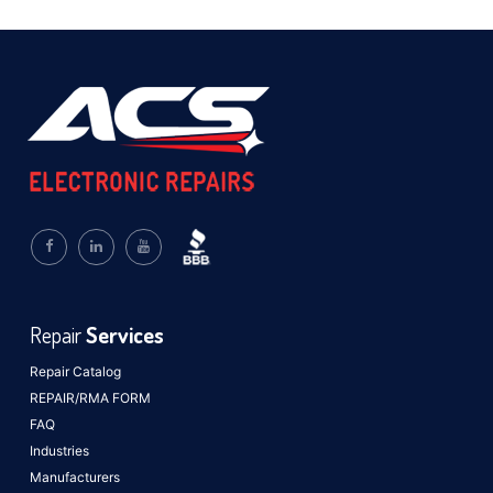
Repair
Services
Repair Catalog
REPAIR/RMA FORM
FAQ
Industries
Manufacturers