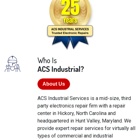
Who Is
ACS Industrial?
About Us
ACS Industrial Services is a mid-size, third
party electronics repair firm with a repair
center in Hickory, North Carolina and
headquartered in Hunt Valley, Maryland. We
provide expert repair services for virtually all
types of commercial and industrial