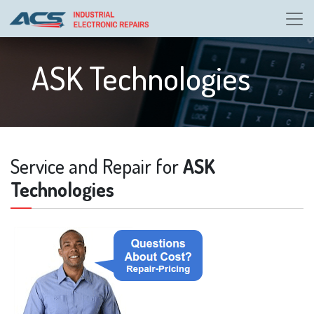
ASK Technologies
Service and Repair for
ASK
Technologies