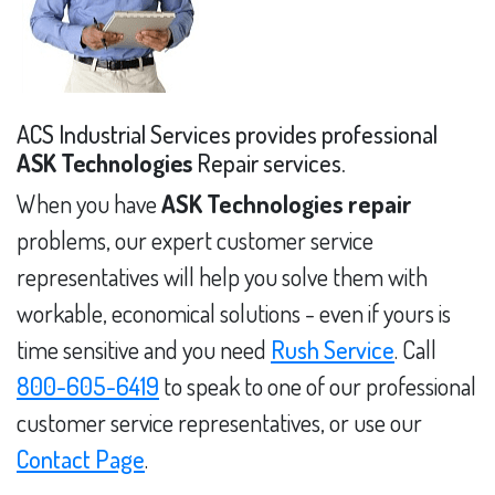
ACS Industrial Services provides professional
ASK Technologies
Repair services.
When you have
ASK Technologies repair
problems, our expert customer service
representatives will help you solve them with
workable, economical solutions - even if yours is
time sensitive and you need
Rush Service
. Call
800-605-6419
to speak to one of our professional
customer service representatives, or use our
Contact Page
.