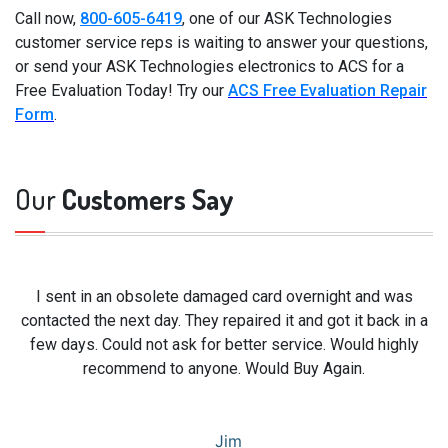
Call now,
800-605-6419
, one of our ASK Technologies
customer service reps is waiting to answer your questions,
or send your ASK Technologies electronics to ACS for a
Free Evaluation Today! Try our
ACS Free Evaluation Repair
Form
.
Our
Customers Say
I sent in an obsolete damaged card overnight and was
contacted the next day. They repaired it and got it back in a
few days. Could not ask for better service. Would highly
recommend to anyone. Would Buy Again.
Jim