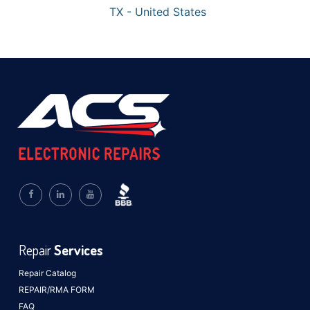
TX - United States
Repair
Services
Repair Catalog
REPAIR/RMA FORM
FAQ