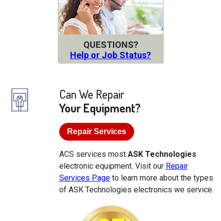
QUESTIONS?
Help or Job Status?
Can We Repair
Your Equipment?
Repair Services
ACS services most
ASK Technologies
electronic equipment. Visit our
Repair
Services Page
to learn more about the types
of ASK Technologies electronics we service.