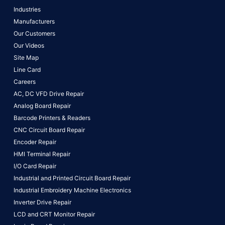
Industries
Manufacturers
Our Customers
Our Videos
Site Map
Line Card
Careers
AC, DC VFD Drive Repair
Analog Board Repair
Barcode Printers & Readers
CNC Circuit Board Repair
Encoder Repair
HMI Terminal Repair
I/O Card Repair
Industrial and Printed Circuit Board Repair
Industrial Embroidery Machine Electronics
Inverter Drive Repair
LCD and CRT Monitor Repair