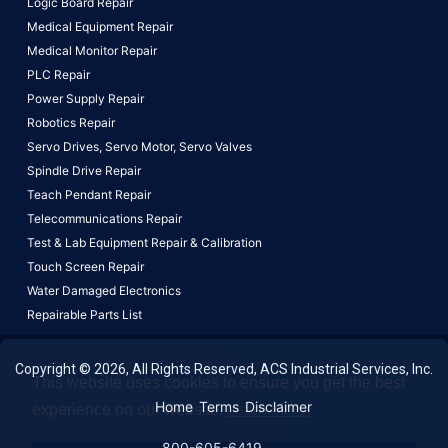
Logic Board Repair
Medical Equipment Repair
Medical Monitor Repair
PLC Repair
Power Supply Repair
Robotics Repair
Servo Drives,
Servo Motor,
Servo Valves
Spindle Drive Repair
Teach Pendant Repair
Telecommunications Repair
Test & Lab Equipment Repair & Calibration
Touch Screen Repair
Water Damaged Electronics
Repairable Parts List
Copyright © 2026, All Rights Reserved, ACS Industrial Services, Inc.
This website uses cookies to ensure you get the best
Home
Terms
Disclaimer
experience on our website.
Learn More!
800-605-6419