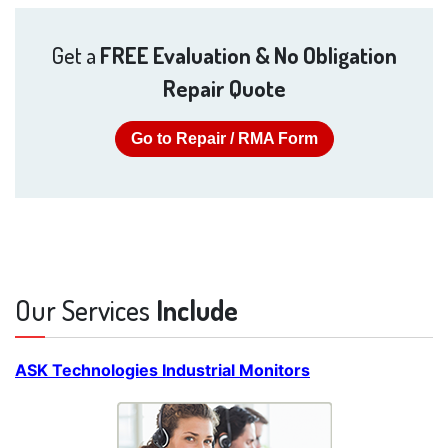
Get a
FREE Evaluation & No Obligation
Repair Quote
Go to Repair / RMA Form
Our Services
Include
ASK Technologies Industrial Monitors