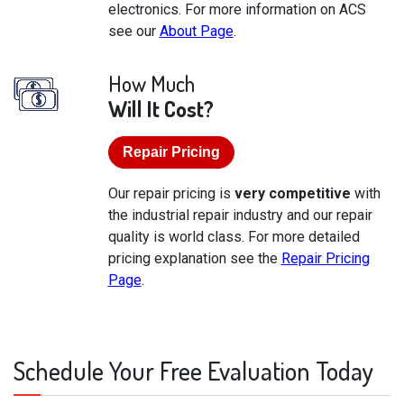
electronics. For more information on ACS
see our
About Page
.
How Much
Will It Cost?
Repair Pricing
Our repair pricing is
very competitive
with
the industrial repair industry and our repair
quality is world class. For more detailed
pricing explanation see the
Repair Pricing
Page
.
Schedule Your Free Evaluation Today