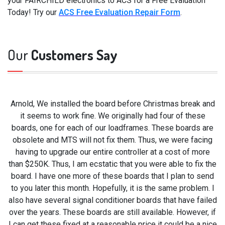
your FAIRCHILD electronics to ACS for a Free Evaluation
Today! Try our
ACS Free Evaluation Repair Form
.
Our
Customers Say
Arnold, We installed the board before Christmas break and
it seems to work fine. We originally had four of these
boards, one for each of our loadframes. These boards are
obsolete and MTS will not fix them. Thus, we were facing
having to upgrade our entire controller at a cost of more
than $250K. Thus, I am ecstatic that you were able to fix the
board. I have one more of these boards that I plan to send
to you later this month. Hopefully, it is the same problem. I
also have several signal conditioner boards that have failed
over the years. These boards are still available. However, if
I can get these fixed at a reasonable price it could be a nice