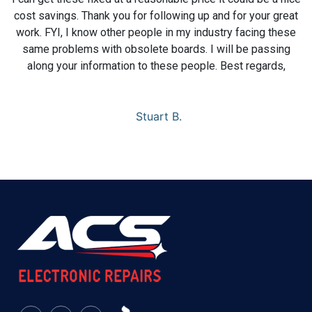
cost savings. Thank you for following up and for your great
work. FYI, I know other people in my industry facing these
same problems with obsolete boards. I will be passing
along your information to these people. Best regards,
Stuart B.