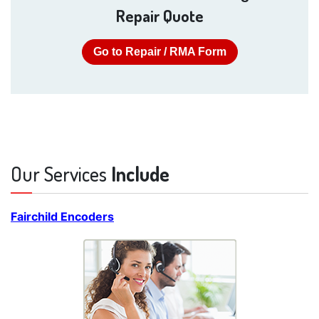
Repair Quote
Go to Repair / RMA Form
Our Services
Include
Fairchild Encoders