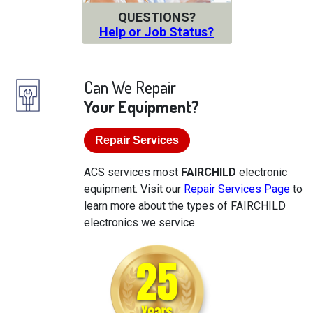
QUESTIONS?
Help or Job Status?
Can We Repair
Your Equipment?
Repair Services
ACS services most
FAIRCHILD
electronic
equipment. Visit our
Repair Services Page
to
learn more about the types of FAIRCHILD
electronics we service.