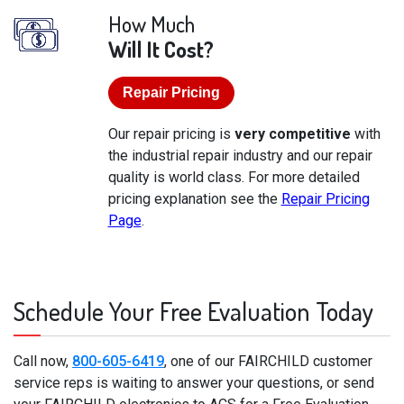
How Much
Will It Cost?
Repair Pricing
Our repair pricing is
very competitive
with
the industrial repair industry and our repair
quality is world class. For more detailed
pricing explanation see the
Repair Pricing
Page
.
Schedule Your Free Evaluation Today
Call now,
800-605-6419
, one of our FAIRCHILD customer
service reps is waiting to answer your questions, or send