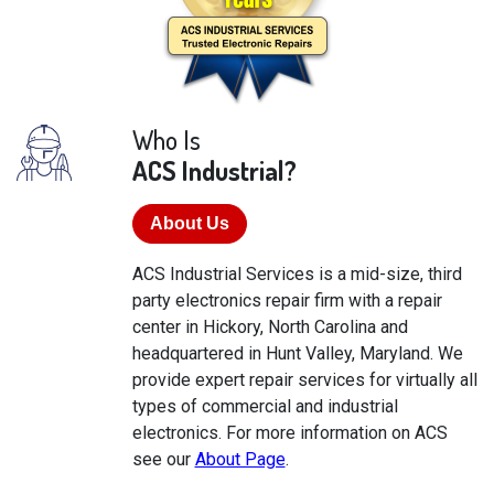
Who Is
ACS Industrial?
About Us
ACS Industrial Services is a mid-size, third
party electronics repair firm with a repair
center in Hickory, North Carolina and
headquartered in Hunt Valley, Maryland. We
provide expert repair services for virtually all
types of commercial and industrial
electronics. For more information on ACS
see our
About Page
.