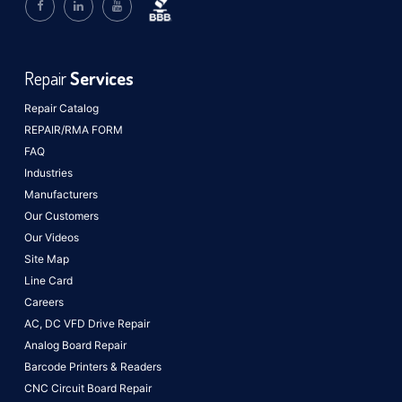
Repair
Services
Repair Catalog
REPAIR/RMA FORM
FAQ
Industries
Manufacturers
Our Customers
Our Videos
Site Map
Line Card
Careers
AC, DC VFD Drive Repair
Analog Board Repair
Barcode Printers & Readers
CNC Circuit Board Repair