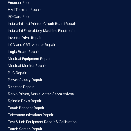
Encoder Repair
HMI Terminal Repair
I/O Card Repair
Industrial and Printed Circuit Board Repair
Industrial Embroidery Machine Electronics
Inverter Drive Repair
LCD and CRT Monitor Repair
Logic Board Repair
Medical Equipment Repair
Medical Monitor Repair
PLC Repair
Power Supply Repair
Robotics Repair
Servo Drives,
Servo Motor,
Servo Valves
Spindle Drive Repair
Teach Pendant Repair
Telecommunications Repair
Test & Lab Equipment Repair & Calibration
Touch Screen Repair