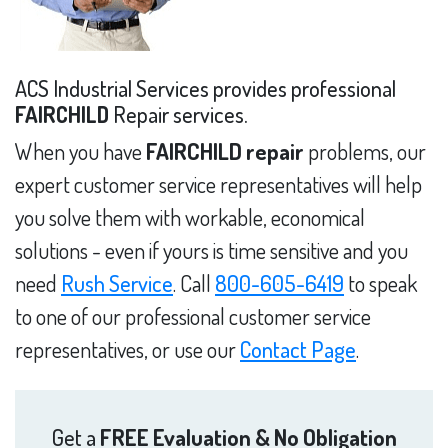
ACS Industrial Services provides professional
FAIRCHILD
Repair services.
When you have
FAIRCHILD repair
problems, our
expert customer service representatives will help
you solve them with workable, economical
solutions - even if yours is time sensitive and you
need
Rush Service
. Call
800-605-6419
to speak
to one of our professional customer service
representatives, or use our
Contact Page
.
Get a
FREE Evaluation & No Obligation