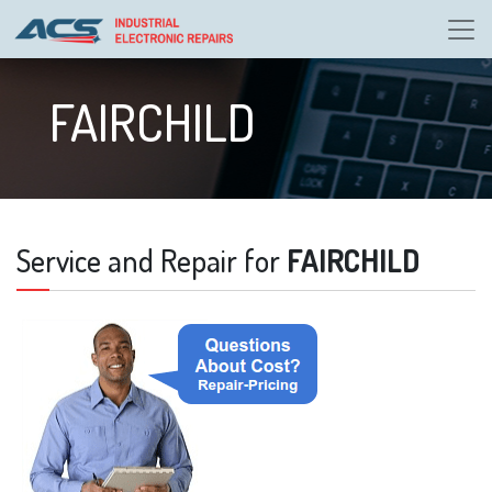
FAIRCHILD
Service and Repair for
FAIRCHILD