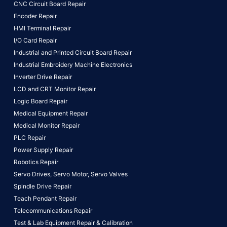
CNC Circuit Board Repair
Encoder Repair
HMI Terminal Repair
I/O Card Repair
Industrial and Printed Circuit Board Repair
Industrial Embroidery Machine Electronics
Inverter Drive Repair
LCD and CRT Monitor Repair
Logic Board Repair
Medical Equipment Repair
Medical Monitor Repair
PLC Repair
Power Supply Repair
Robotics Repair
Servo Drives,
Servo Motor,
Servo Valves
Spindle Drive Repair
Teach Pendant Repair
Telecommunications Repair
Test & Lab Equipment Repair & Calibration