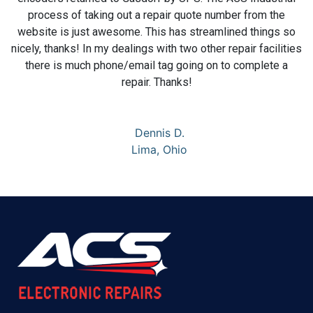
process of taking out a repair quote number from the
website is just awesome. This has streamlined things so
nicely, thanks! In my dealings with two other repair facilities
there is much phone/email tag going on to complete a
repair. Thanks!
Dennis D.
Lima, Ohio