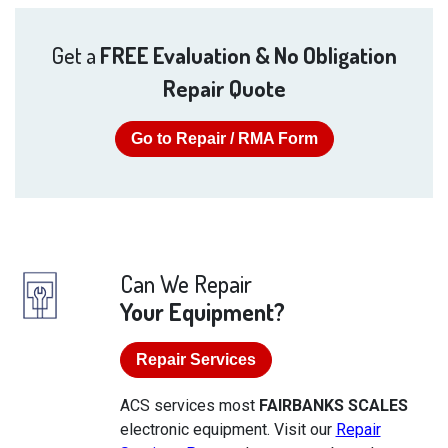
Get a
FREE Evaluation & No Obligation
Repair Quote
Go to Repair / RMA Form
Can We Repair
Your Equipment?
Repair Services
ACS services most
FAIRBANKS SCALES
electronic equipment. Visit our
Repair