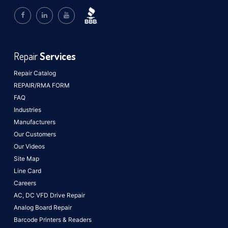
Repair
Services
Repair Catalog
REPAIR/RMA FORM
FAQ
Industries
Manufacturers
Our Customers
Our Videos
Site Map
Line Card
Careers
AC, DC VFD Drive Repair
Analog Board Repair
Barcode Printers & Readers