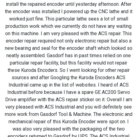
install the repaired encoder until yesterday afternoon. After
the encoder was installed I powered up the CNC lathe and it
worked just fine. This particular lathe sees a lot of small
production work which we currently do not have any waiting
on this machine. I am very pleased with the ACS repair. This
encoder repair required not only electronic repair but also a
new bearing and seal for the encoder shaft which looked so
neatly assembled. Gasdorf has in past times relied on one
particular repair facility, but this facility would not repair
these Kuroda Encoders. So I went looking for other repair
sources and after Googling the Kuroda Encoders ACS
Industrial came up in the list of websites. I heard of ACS
Industrial before because I have a spare GE AC200 Servo
Drive amplifier with the ACS repair sticker on it. Overall I am
very pleased with ACS Industrial and you will definitely see
more work from Gasdorf Tool & Machine. The electronic and
mechanical repair of this Kuroda Encoder were spot on. I
was also very pleased with the packaging of the two
encoders returned to Gasdorf by UPS. The ACS Industrial