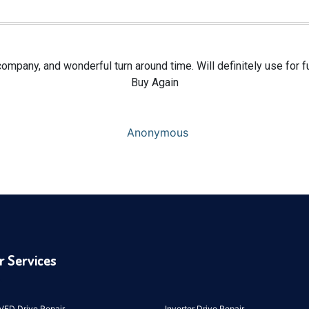
ompany, and wonderful turn around time. Will definitely use for f
Buy Again
Anonymous
r Services
VFD Drive Repair
Inverter Drive Repair