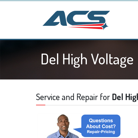
Del High Voltage
Service and Repair for
Del Hig