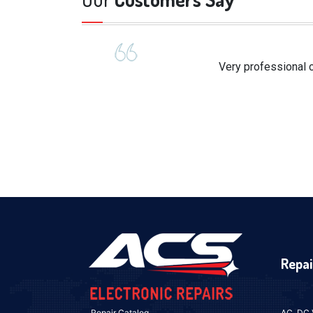
Very professional c
Repai
Repair Catalog
AC, DC 