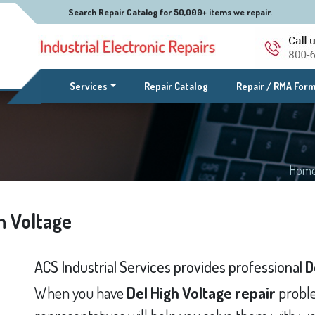
Search Repair Catalog for 50,000+ items we repair.
(current)
Services
Repair Catalog
Repair / RMA For
Hom
h Voltage
ACS Industrial Services provides professional
D
When you have
Del High Voltage repair
proble