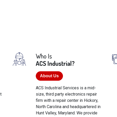
Who Is
ACS Industrial?
About Us
ACS Industrial Services is a mid-
t
size, third party electronics repair
firm with a repair center in Hickory,
North Carolina and headquartered in
Hunt Valley, Maryland. We provide