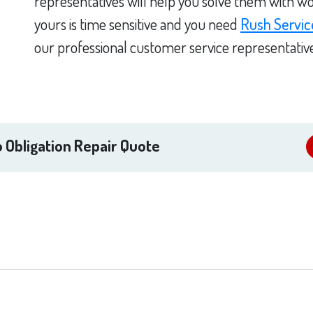
representatives will help you solve them with wo
yours is time sensitive and you need
Rush Servic
our professional customer service representativ
 Obligation Repair Quote