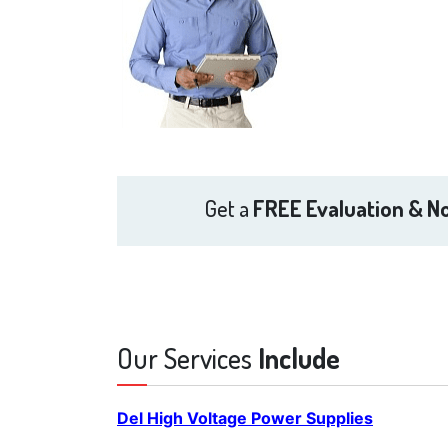
Get a
FREE Evaluation & No
Our Services
Include
Del High Voltage Power Supplies