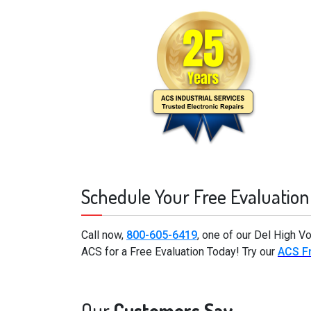
Schedule Your Free Evaluation
Call now,
800-605-6419
, one of our Del High V
ACS for a Free Evaluation Today! Try our
ACS Fr
Our
Customers Say