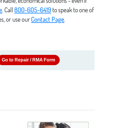
rkable, economical solutions - even if
e
. Call
800-605-6419
to speak to one of
es, or use our
Contact Page
.
Go to Repair / RMA Form