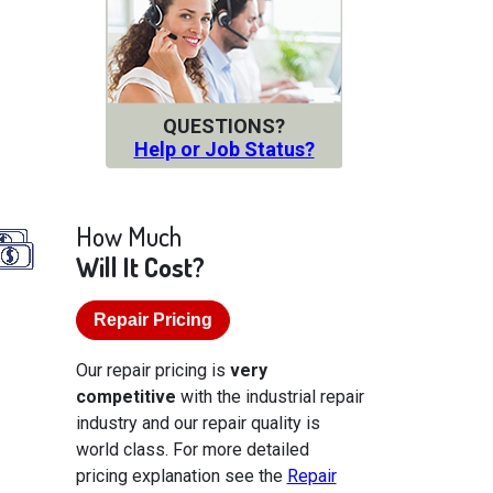
QUESTIONS?
Help or Job Status?
How Much
Will It Cost?
Repair Pricing
Our repair pricing is
very
competitive
with the industrial repair
industry and our repair quality is
world class. For more detailed
pricing explanation see the
Repair