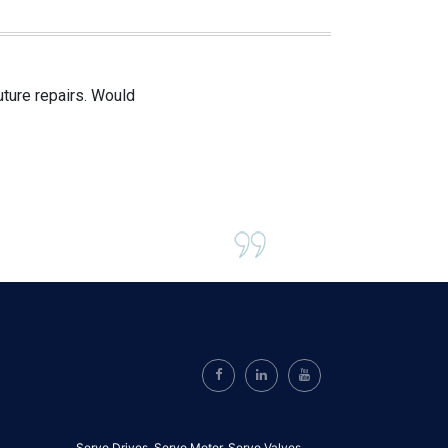
uture repairs. Would
Servo Drives,
Servo Motor,
Servo Valves