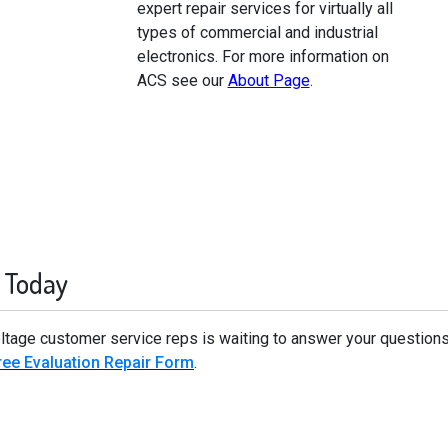
expert repair services for virtually all
types of commercial and industrial
electronics. For more information on
ACS see our
About Page
.
 Today
oltage customer service reps is waiting to answer your questions
ee Evaluation Repair Form
.