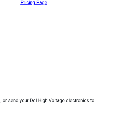
Pricing Page
.
, or send your Del High Voltage electronics to