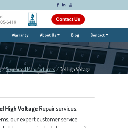
Contact Us
m
Warranty
About Us
Blog
Contact
e
/
Supported Manufacturers
/
Del High Voltage
el High Voltage
Repair services.
ms, our expert customer service