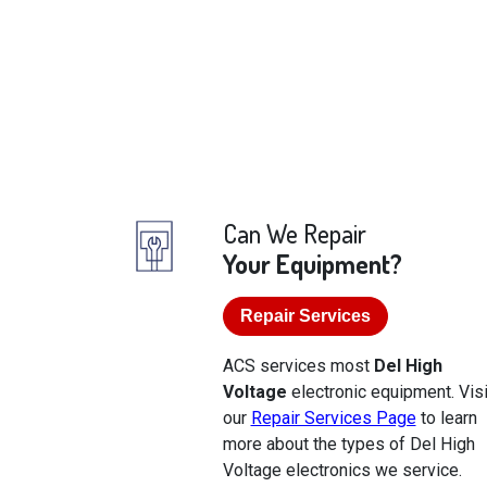
Can We Repair
Your Equipment?
Repair Services
ACS services most
Del High
Voltage
electronic equipment. Visi
our
Repair Services Page
to learn
more about the types of Del High
Voltage electronics we service.