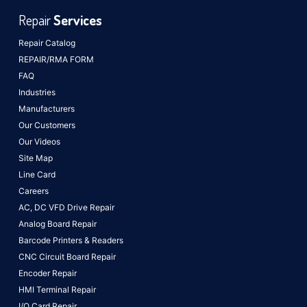
Repair
Services
Repair Catalog
REPAIR/RMA FORM
FAQ
Industries
Manufacturers
Our Customers
Our Videos
Site Map
Line Card
Careers
AC, DC VFD Drive Repair
Analog Board Repair
Barcode Printers & Readers
CNC Circuit Board Repair
Encoder Repair
HMI Terminal Repair
I/O Card Repair