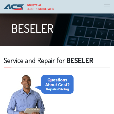
BESELER
Service and Repair for
BESELER