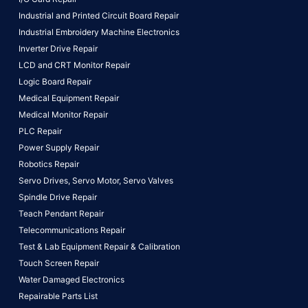
Industrial and Printed Circuit Board Repair
Industrial Embroidery Machine Electronics
Inverter Drive Repair
LCD and CRT Monitor Repair
Logic Board Repair
Medical Equipment Repair
Medical Monitor Repair
PLC Repair
Power Supply Repair
Robotics Repair
Servo Drives,
Servo Motor,
Servo Valves
Spindle Drive Repair
Teach Pendant Repair
Telecommunications Repair
Test & Lab Equipment Repair & Calibration
Touch Screen Repair
Water Damaged Electronics
Repairable Parts List