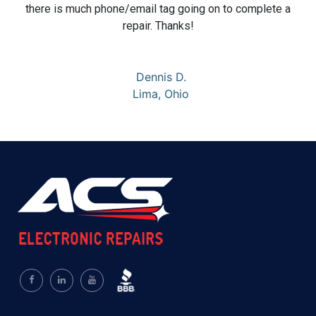
there is much phone/email tag going on to complete a
repair. Thanks!
Dennis D.
Lima, Ohio