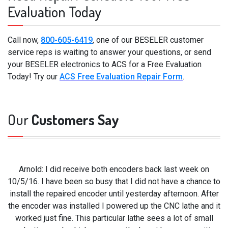
Evaluation Today
Call now,
800-605-6419
, one of our BESELER customer
service reps is waiting to answer your questions, or send
your BESELER electronics to ACS for a Free Evaluation
Today! Try our
ACS Free Evaluation Repair Form
.
Our
Customers Say
Arnold: I did receive both encoders back last week on
10/5/16. I have been so busy that I did not have a chance to
install the repaired encoder until yesterday afternoon. After
the encoder was installed I powered up the CNC lathe and it
worked just fine. This particular lathe sees a lot of small