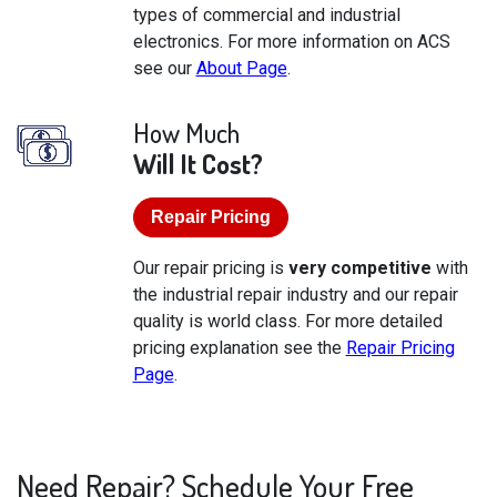
types of commercial and industrial
electronics. For more information on ACS
see our
About Page
.
How Much
Will It Cost?
Repair Pricing
Our repair pricing is
very competitive
with
the industrial repair industry and our repair
quality is world class. For more detailed
pricing explanation see the
Repair Pricing
Page
.
Need Repair? Schedule Your Free