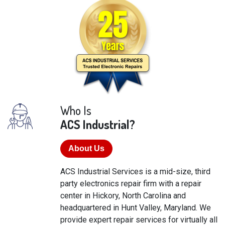
Who Is
ACS Industrial?
About Us
ACS Industrial Services is a mid-size, third
party electronics repair firm with a repair
center in Hickory, North Carolina and
headquartered in Hunt Valley, Maryland. We
provide expert repair services for virtually all