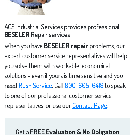
ACS Industrial Services provides professional
BESELER
Repair services.
When you have
BESELER repair
problems, our
expert customer service representatives will help
you solve them with workable, economical
solutions - even if yours is time sensitive and you
need
Rush Service
. Call
800-605-6419
to speak
to one of our professional customer service
representatives, or use our
Contact Page
.
Get a
FREE Evaluation & No Obligation