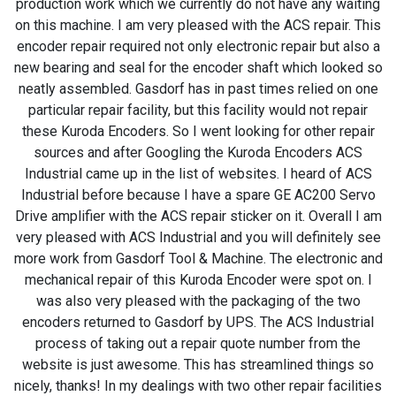
production work which we currently do not have any waiting
on this machine. I am very pleased with the ACS repair. This
encoder repair required not only electronic repair but also a
new bearing and seal for the encoder shaft which looked so
neatly assembled. Gasdorf has in past times relied on one
particular repair facility, but this facility would not repair
these Kuroda Encoders. So I went looking for other repair
sources and after Googling the Kuroda Encoders ACS
Industrial came up in the list of websites. I heard of ACS
Industrial before because I have a spare GE AC200 Servo
Drive amplifier with the ACS repair sticker on it. Overall I am
very pleased with ACS Industrial and you will definitely see
more work from Gasdorf Tool & Machine. The electronic and
mechanical repair of this Kuroda Encoder were spot on. I
was also very pleased with the packaging of the two
encoders returned to Gasdorf by UPS. The ACS Industrial
process of taking out a repair quote number from the
website is just awesome. This has streamlined things so
nicely, thanks! In my dealings with two other repair facilities