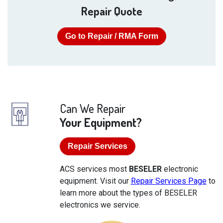
Repair Quote
Go to Repair / RMA Form
Can We Repair
Your Equipment?
Repair Services
ACS services most
BESELER
electronic
equipment. Visit our
Repair Services Page
to
learn more about the types of BESELER
electronics we service.