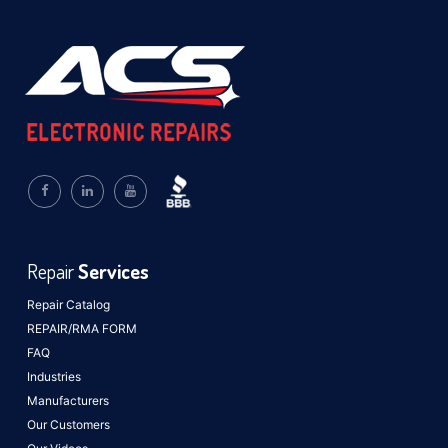
Repair
Services
Repair Catalog
REPAIR/RMA FORM
FAQ
Industries
Manufacturers
Our Customers