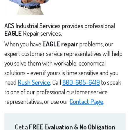
ACS Industrial Services provides professional
EAGLE
Repair services.
When you have
EAGLE repair
problems, our
expert customer service representatives will help
you solve them with workable, economical
solutions - even if yours is time sensitive and you
need
Rush Service
. Call
800-605-6419
to speak
to one of our professional customer service
representatives, or use our
Contact Page
.
Get a
FREE Evaluation & No Obligation