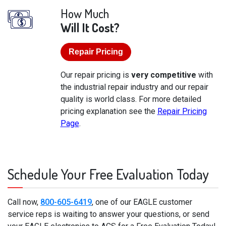
How Much
Will It Cost?
Repair Pricing
Our repair pricing is
very competitive
with
the industrial repair industry and our repair
quality is world class. For more detailed
pricing explanation see the
Repair Pricing
Page
.
Schedule Your Free Evaluation Today
Call now,
800-605-6419
, one of our EAGLE customer
service reps is waiting to answer your questions, or send