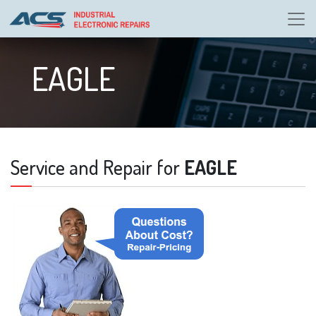
EAGLE
Service and Repair for
EAGLE