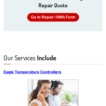
Repair Quote
Go to Repair / RMA Form
Our Services
Include
Eagle Temperature Controllers