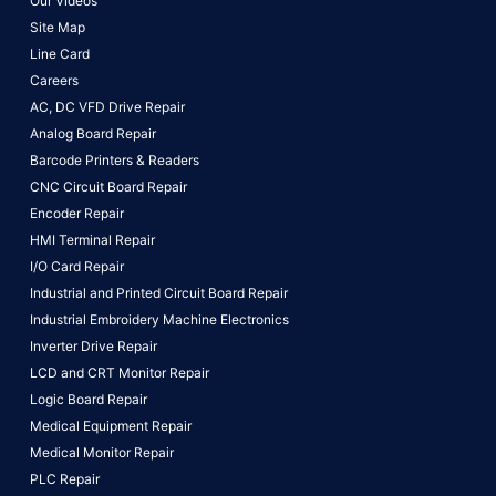
Our Videos
Site Map
Line Card
Careers
AC, DC VFD Drive Repair
Analog Board Repair
Barcode Printers & Readers
CNC Circuit Board Repair
Encoder Repair
HMI Terminal Repair
I/O Card Repair
Industrial and Printed Circuit Board Repair
Industrial Embroidery Machine Electronics
Inverter Drive Repair
LCD and CRT Monitor Repair
Logic Board Repair
Medical Equipment Repair
Medical Monitor Repair
PLC Repair