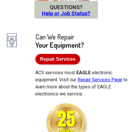
QUESTIONS?
Help or Job Status?
Can We Repair
Your Equipment?
Repair Services
ACS services most
EAGLE
electronic
equipment. Visit our
Repair Services Page
to
learn more about the types of EAGLE
electronics we service.