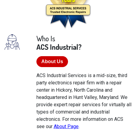
Who Is
ACS Industrial?
About Us
ACS Industrial Services is a mid-size, third
party electronics repair firm with a repair
center in Hickory, North Carolina and
headquartered in Hunt Valley, Maryland. We
provide expert repair services for virtually all
types of commercial and industrial
electronics. For more information on ACS
see our
About Page
.