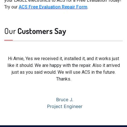
your EAGLE electronics to ACS for a Free Evaluation Today!
Try our
ACS Free Evaluation Repair Form
.
Our
Customers Say
Hi Arnie, Yes we received it, installed it, and it works just
like it should. We are happy with the repair. Also it arrived
just as you said would. We will use ACS in the future.
Thanks.
Bruce J.
Project Engineer