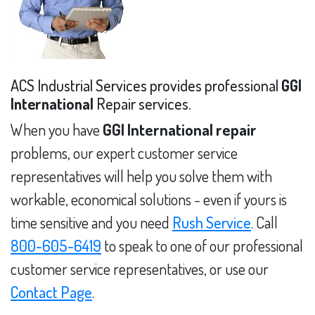
ACS Industrial Services provides professional
GGI
International
Repair services.
When you have
GGI International repair
problems, our expert customer service
representatives will help you solve them with
workable, economical solutions - even if yours is
time sensitive and you need
Rush Service
. Call
800-605-6419
to speak to one of our professional
customer service representatives, or use our
Contact Page
.