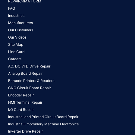
REPAIR/RMA FORM
FAQ
Industries
Manufacturers
Our Customers
Our Videos
Site Map
Line Card
Careers
AC, DC VFD Drive Repair
Analog Board Repair
Barcode Printers & Readers
CNC Circuit Board Repair
Encoder Repair
HMI Terminal Repair
I/O Card Repair
Industrial and Printed Circuit Board Repair
Industrial Embroidery Machine Electronics
Inverter Drive Repair