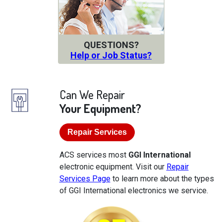
QUESTIONS?
Help or Job Status?
Can We Repair
Your Equipment?
Repair Services
ACS services most
GGI International
electronic equipment. Visit our
Repair
Services Page
to learn more about the types
of GGI International electronics we service.