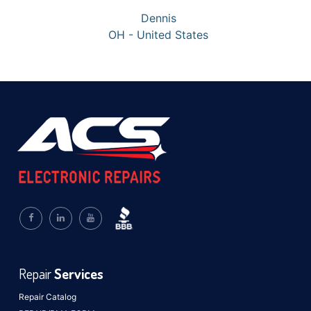
Dennis
OH - United States
Repair
Services
Repair Catalog