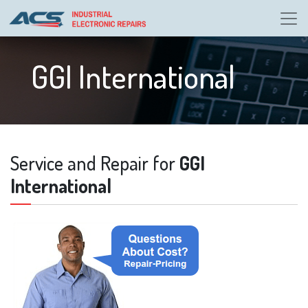
GGI International
Service and Repair for
GGI
International