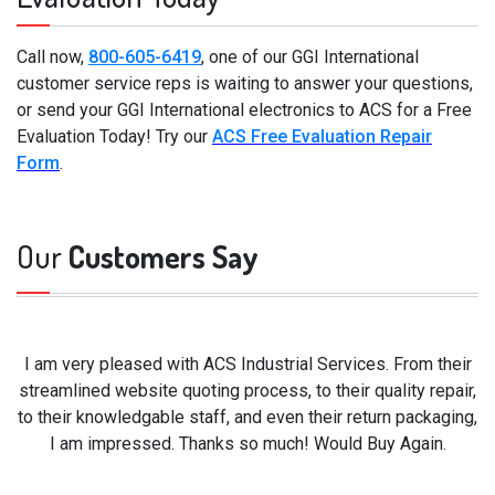
Call now,
800-605-6419
, one of our GGI International
customer service reps is waiting to answer your questions,
or send your GGI International electronics to ACS for a Free
Evaluation Today! Try our
ACS Free Evaluation Repair
Form
.
Our
Customers Say
I am very pleased with ACS Industrial Services. From their
streamlined website quoting process, to their quality repair,
to their knowledgable staff, and even their return packaging,
I am impressed. Thanks so much! Would Buy Again.