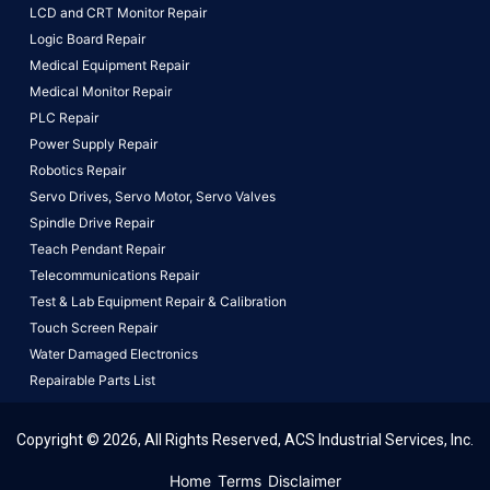
LCD and CRT Monitor Repair
Logic Board Repair
Medical Equipment Repair
Medical Monitor Repair
PLC Repair
Power Supply Repair
Robotics Repair
Servo Drives,
Servo Motor,
Servo Valves
Spindle Drive Repair
Teach Pendant Repair
Telecommunications Repair
Test & Lab Equipment Repair & Calibration
Touch Screen Repair
Water Damaged Electronics
Repairable Parts List
Copyright © 2026, All Rights Reserved, ACS Industrial Services, Inc.
This website uses cookies to ensure you get the best
Home
Terms
Disclaimer
experience on our website.
Learn More!