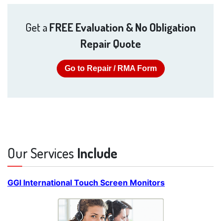
Get a
FREE Evaluation & No Obligation
Repair Quote
Go to Repair / RMA Form
Our Services
Include
GGI International Touch Screen Monitors