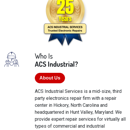
Who Is
ACS Industrial?
About Us
ACS Industrial Services is a mid-size, third
party electronics repair firm with a repair
center in Hickory, North Carolina and
headquartered in Hunt Valley, Maryland. We
provide expert repair services for virtually all
types of commercial and industrial