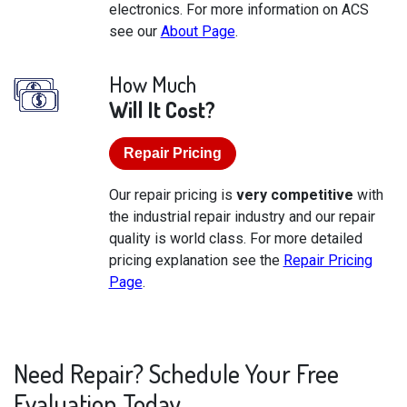
electronics. For more information on ACS
see our
About Page
.
How Much
Will It Cost?
Repair Pricing
Our repair pricing is
very competitive
with
the industrial repair industry and our repair
quality is world class. For more detailed
pricing explanation see the
Repair Pricing
Page
.
Need Repair? Schedule Your Free
Evaluation Today