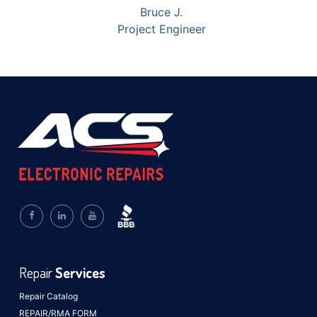
Bruce J.
Project Engineer
Repair
Services
Repair Catalog
REPAIR/RMA FORM