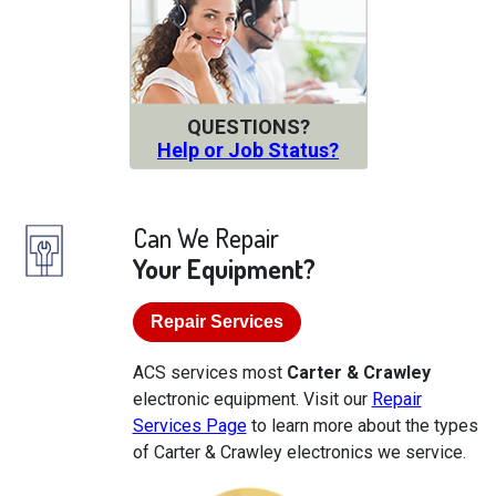
QUESTIONS?
Help or Job Status?
Can We Repair
Your Equipment?
Repair Services
ACS services most
Carter & Crawley
electronic equipment. Visit our
Repair
Services Page
to learn more about the types
of Carter & Crawley electronics we service.