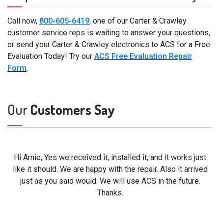
Call now,
800-605-6419
, one of our Carter & Crawley
customer service reps is waiting to answer your questions,
or send your Carter & Crawley electronics to ACS for a Free
Evaluation Today! Try our
ACS Free Evaluation Repair
Form
.
Our
Customers Say
Hi Arnie, Yes we received it, installed it, and it works just
like it should. We are happy with the repair. Also it arrived
just as you said would. We will use ACS in the future.
Thanks.