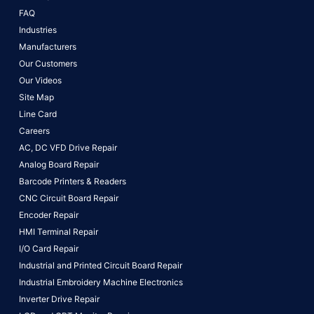
FAQ
Industries
Manufacturers
Our Customers
Our Videos
Site Map
Line Card
Careers
AC, DC VFD Drive Repair
Analog Board Repair
Barcode Printers & Readers
CNC Circuit Board Repair
Encoder Repair
HMI Terminal Repair
I/O Card Repair
Industrial and Printed Circuit Board Repair
Industrial Embroidery Machine Electronics
Inverter Drive Repair