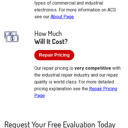
types of commercial and industrial
electronics. For more information on ACS
see our
About Page
.
How Much
Will It Cost?
Repair Pricing
Our repair pricing is
very competitive
with
the industrial repair industry and our repair
quality is world class. For more detailed
pricing explanation see the
Repair Pricing
Page
.
Request Your Free Evaluation Today