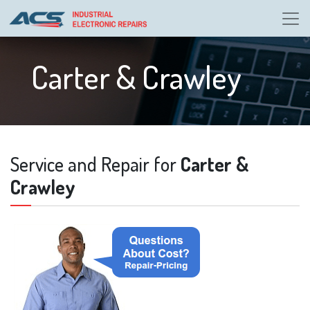
Carter & Crawley
Service and Repair for
Carter &
Crawley