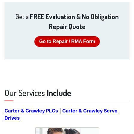
Get a
FREE Evaluation & No Obligation
Repair Quote
Go to Repair / RMA Form
Our Services
Include
Carter & Crawley PLCs
|
Carter & Crawley Servo
Drives