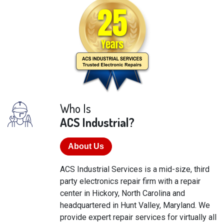
Who Is
ACS Industrial?
About Us
ACS Industrial Services is a mid-size, third
party electronics repair firm with a repair
center in Hickory, North Carolina and
headquartered in Hunt Valley, Maryland. We
provide expert repair services for virtually all