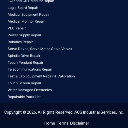
LCD and CRT Monitor Repair
Logic Board Repair
Medical Equipment Repair
Medical Monitor Repair
PLC Repair
Power Supply Repair
Robotics Repair
Servo Drives,
Servo Motor,
Servo Valves
Spindle Drive Repair
Teach Pendant Repair
Telecommunications Repair
Test & Lab Equipment Repair & Calibration
Touch Screen Repair
Water Damaged Electronics
Repairable Parts List
Copyright © 2026, All Rights Reserved, ACS Industrial Services, Inc.
This website uses cookies to ensure you get the best
Home
Terms
Disclaimer
experience on our website.
Learn More!