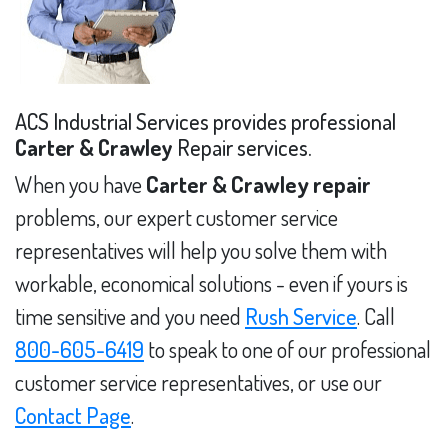
ACS Industrial Services provides professional
Carter & Crawley
Repair services.
When you have
Carter & Crawley repair
problems, our expert customer service
representatives will help you solve them with
workable, economical solutions - even if yours is
time sensitive and you need
Rush Service
. Call
800-605-6419
to speak to one of our professional
customer service representatives, or use our
Contact Page
.