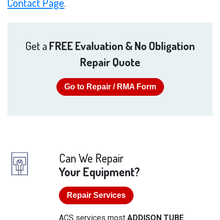
Contact Page
.
Get a
FREE Evaluation & No Obligation
Repair Quote
Go to Repair / RMA Form
Can We Repair
Your Equipment?
Repair Services
ACS services most
ADDISON TUBE