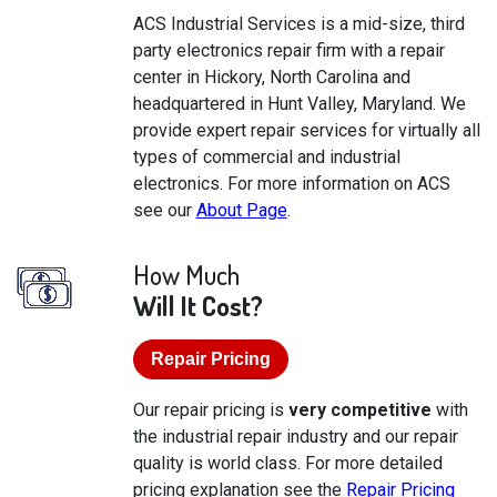
ACS Industrial Services is a mid-size, third
party electronics repair firm with a repair
center in Hickory, North Carolina and
headquartered in Hunt Valley, Maryland. We
provide expert repair services for virtually all
types of commercial and industrial
electronics. For more information on ACS
see our
About Page
.
How Much
Will It Cost?
Repair Pricing
Our repair pricing is
very competitive
with
the industrial repair industry and our repair
quality is world class. For more detailed
pricing explanation see the
Repair Pricing