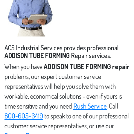
ACS Industrial Services provides professional
ADDISON TUBE FORMING
Repair services.
When you have
ADDISON TUBE FORMING repair
problems, our expert customer service
representatives will help you solve them with
workable, economical solutions - even if yours is
time sensitive and you need
Rush Service
. Call
800-605-6419
to speak to one of our professional
customer service representatives, or use our