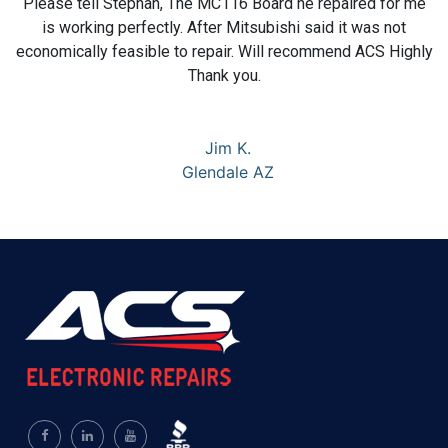
Please tell Stephan, The MC116 Board he repaired for me
is working perfectly. After Mitsubishi said it was not
economically feasible to repair. Will recommend ACS Highly
Thank you.
Jim K.
Glendale AZ