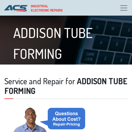
ADDISON TUBE
FORMING
Service and Repair for
ADDISON TUBE
FORMING