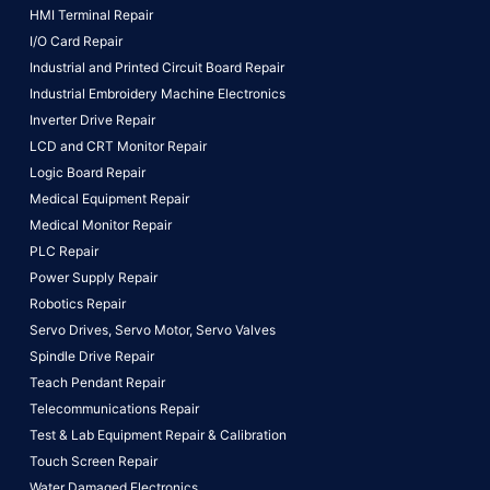
HMI Terminal Repair
I/O Card Repair
Industrial and Printed Circuit Board Repair
Industrial Embroidery Machine Electronics
Inverter Drive Repair
LCD and CRT Monitor Repair
Logic Board Repair
Medical Equipment Repair
Medical Monitor Repair
PLC Repair
Power Supply Repair
Robotics Repair
Servo Drives,
Servo Motor,
Servo Valves
Spindle Drive Repair
Teach Pendant Repair
Telecommunications Repair
Test & Lab Equipment Repair & Calibration
Touch Screen Repair
Water Damaged Electronics