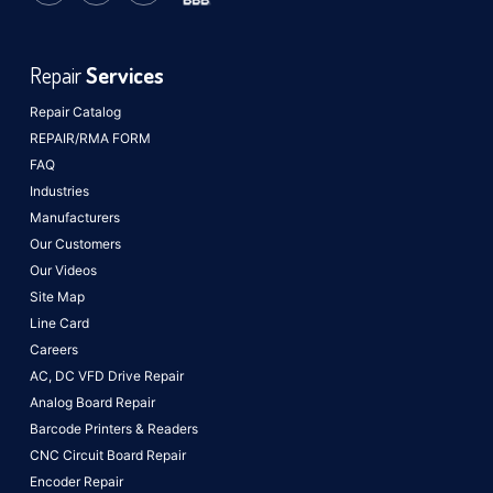
Repair
Services
Repair Catalog
REPAIR/RMA FORM
FAQ
Industries
Manufacturers
Our Customers
Our Videos
Site Map
Line Card
Careers
AC, DC VFD Drive Repair
Analog Board Repair
Barcode Printers & Readers
CNC Circuit Board Repair
Encoder Repair