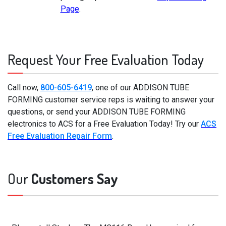
Page
.
Request Your Free Evaluation Today
Call now,
800-605-6419
, one of our ADDISON TUBE
FORMING customer service reps is waiting to answer your
questions, or send your ADDISON TUBE FORMING
electronics to ACS for a Free Evaluation Today! Try our
ACS
Free Evaluation Repair Form
.
Our
Customers Say