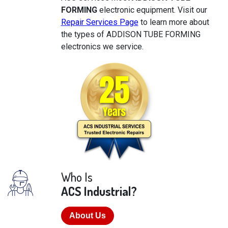
FORMING
electronic equipment. Visit our
Repair Services Page
to learn more about
the types of ADDISON TUBE FORMING
electronics we service.
Who Is
ACS Industrial?
About Us