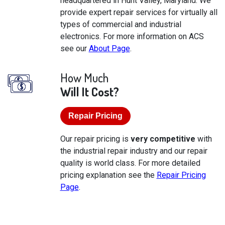
headquartered in Hunt Valley, Maryland. We
provide expert repair services for virtually all
types of commercial and industrial
electronics. For more information on ACS
see our
About Page
.
How Much
Will It Cost?
Repair Pricing
Our repair pricing is
very competitive
with
the industrial repair industry and our repair
quality is world class. For more detailed
pricing explanation see the
Repair Pricing
Page
.