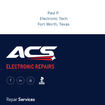
Paul P.
Electronic Tech
Fort Worth, Texas
Repair
Services