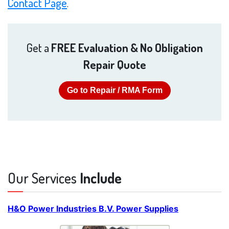
Contact Page
.
Get a
FREE Evaluation & No Obligation
Repair Quote
Go to Repair / RMA Form
Our Services
Include
H&O Power Industries B.V. Power Supplies