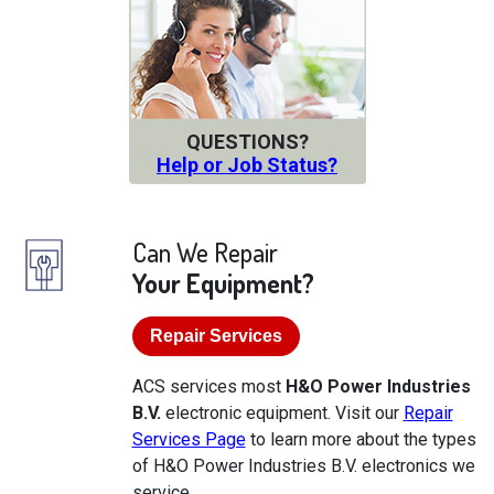
QUESTIONS?
Help or Job Status?
Can We Repair
Your Equipment?
Repair Services
ACS services most
H&O Power Industries
B.V.
electronic equipment. Visit our
Repair
Services Page
to learn more about the types
of H&O Power Industries B.V. electronics we
service.