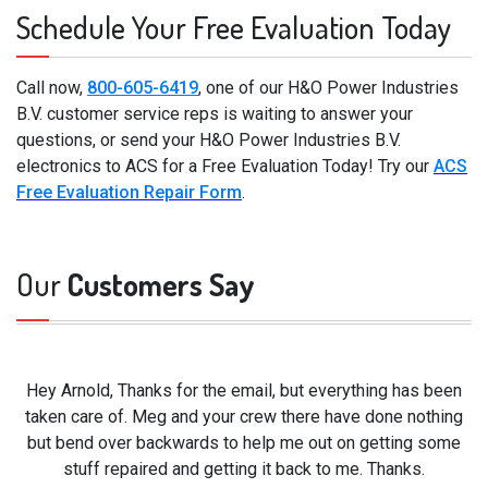
Schedule Your Free Evaluation Today
Call now,
800-605-6419
, one of our H&O Power Industries
B.V. customer service reps is waiting to answer your
questions, or send your H&O Power Industries B.V.
electronics to ACS for a Free Evaluation Today! Try our
ACS
Free Evaluation Repair Form
.
Our
Customers Say
Hey Arnold, Thanks for the email, but everything has been
taken care of. Meg and your crew there have done nothing
but bend over backwards to help me out on getting some
stuff repaired and getting it back to me. Thanks.