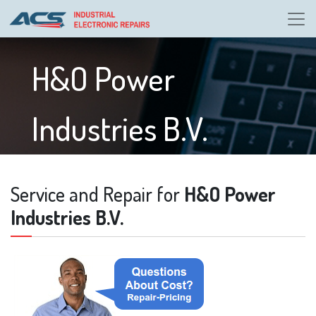
H&O Power
Industries B.V.
Service and Repair for
H&O Power
Industries B.V.