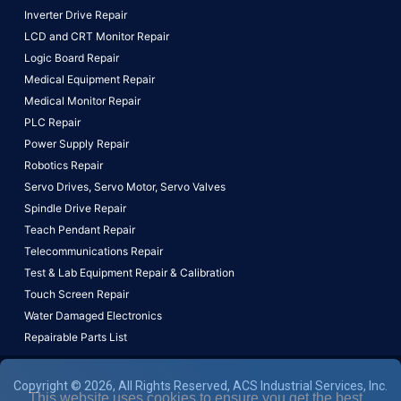
Inverter Drive Repair
LCD and CRT Monitor Repair
Logic Board Repair
Medical Equipment Repair
Medical Monitor Repair
PLC Repair
Power Supply Repair
Robotics Repair
Servo Drives,
Servo Motor,
Servo Valves
Spindle Drive Repair
Teach Pendant Repair
Telecommunications Repair
Test & Lab Equipment Repair & Calibration
Touch Screen Repair
Water Damaged Electronics
Repairable Parts List
Copyright © 2026, All Rights Reserved, ACS Industrial Services, Inc.
This website uses cookies to ensure you get the best