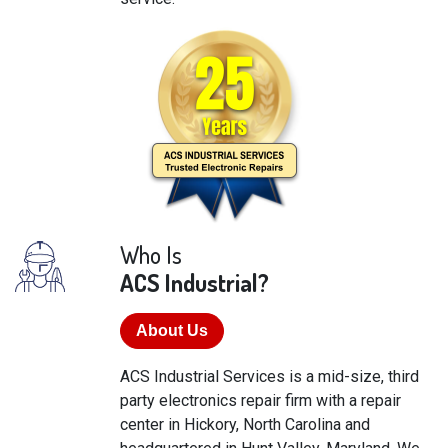
Who Is
ACS Industrial?
About Us
ACS Industrial Services is a mid-size, third
party electronics repair firm with a repair
center in Hickory, North Carolina and