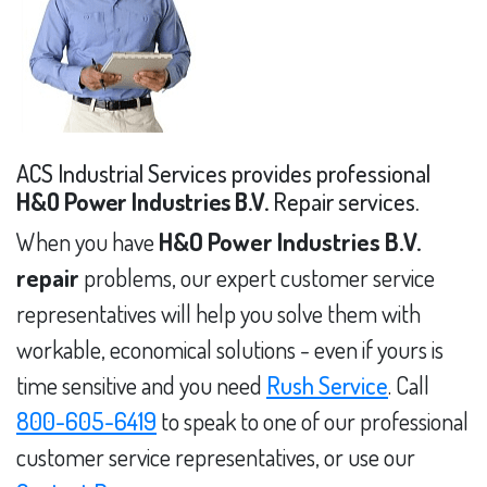
ACS Industrial Services provides professional
H&O Power Industries B.V.
Repair services.
When you have
H&O Power Industries B.V.
repair
problems, our expert customer service
representatives will help you solve them with
workable, economical solutions - even if yours is
time sensitive and you need
Rush Service
. Call
800-605-6419
to speak to one of our professional
customer service representatives, or use our