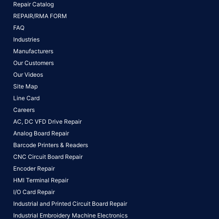
Repair Catalog
REPAIR/RMA FORM
FAQ
Industries
Manufacturers
Our Customers
Our Videos
Site Map
Line Card
Careers
AC, DC VFD Drive Repair
Analog Board Repair
Barcode Printers & Readers
CNC Circuit Board Repair
Encoder Repair
HMI Terminal Repair
I/O Card Repair
Industrial and Printed Circuit Board Repair
Industrial Embroidery Machine Electronics