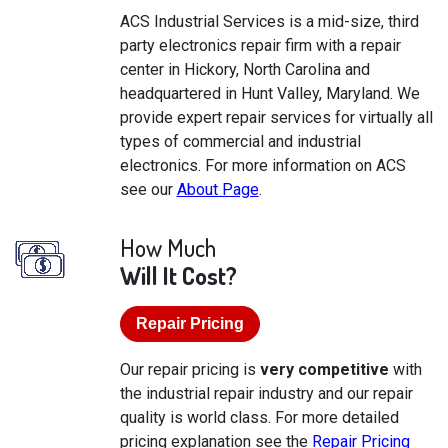
ACS Industrial Services is a mid-size, third
party electronics repair firm with a repair
center in Hickory, North Carolina and
headquartered in Hunt Valley, Maryland. We
provide expert repair services for virtually all
types of commercial and industrial
electronics. For more information on ACS
see our
About Page
.
How Much
Will It Cost?
Repair Pricing
Our repair pricing is
very competitive
with
the industrial repair industry and our repair
quality is world class. For more detailed
pricing explanation see the
Repair Pricing