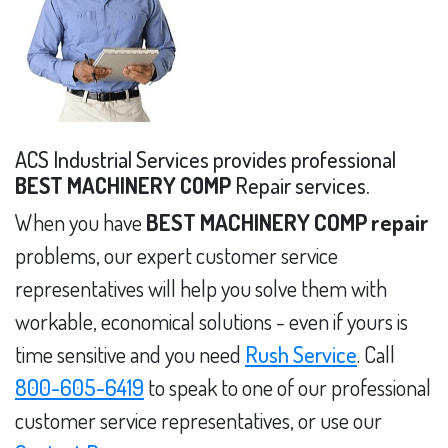
ACS Industrial Services provides professional
BEST MACHINERY COMP
Repair services.
When you have
BEST MACHINERY COMP repair
problems, our expert customer service
representatives will help you solve them with
workable, economical solutions - even if yours is
time sensitive and you need
Rush Service
. Call
800-605-6419
to speak to one of our professional
customer service representatives, or use our