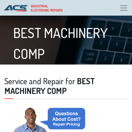
BEST MACHINERY
COMP
Service and Repair for
BEST
MACHINERY COMP