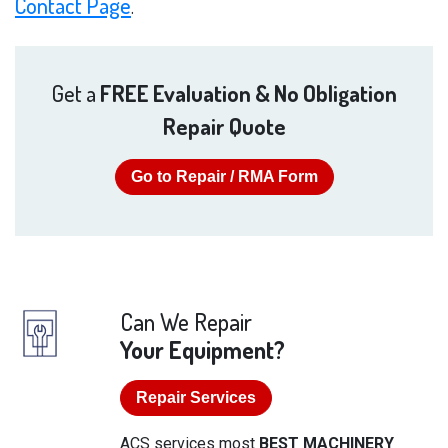
Contact Page
.
Get a
FREE Evaluation & No Obligation
Repair Quote
Go to Repair / RMA Form
Can We Repair
Your Equipment?
Repair Services
ACS services most
BEST MACHINERY