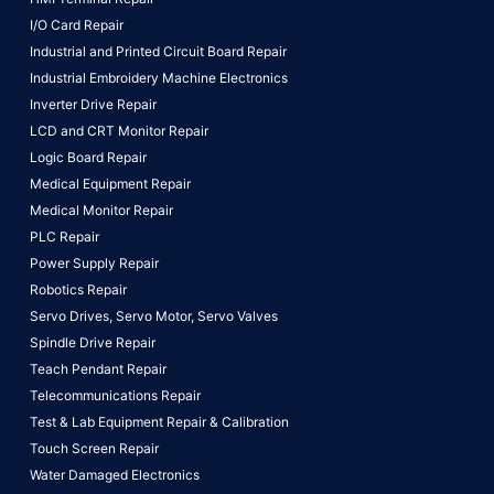
I/O Card Repair
Industrial and Printed Circuit Board Repair
Industrial Embroidery Machine Electronics
Inverter Drive Repair
LCD and CRT Monitor Repair
Logic Board Repair
Medical Equipment Repair
Medical Monitor Repair
PLC Repair
Power Supply Repair
Robotics Repair
Servo Drives,
Servo Motor,
Servo Valves
Spindle Drive Repair
Teach Pendant Repair
Telecommunications Repair
Test & Lab Equipment Repair & Calibration
Touch Screen Repair
Water Damaged Electronics