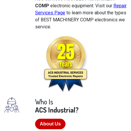
COMP
electronic equipment. Visit our
Repair
Services Page
to learn more about the types
of BEST MACHINERY COMP electronics we
service.
Who Is
ACS Industrial?
About Us