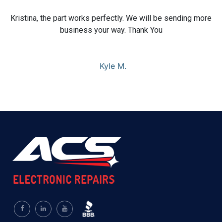
Kristina, the part works perfectly. We will be sending more
business your way. Thank You
Kyle M.