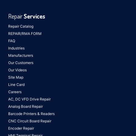
Repair
Services
Repair Catalog
REPAIR/RMA FORM
FAQ
Industries
Manufacturers
Our Customers
Our Videos
Site Map
Line Card
Careers
AC, DC VFD Drive Repair
Analog Board Repair
Barcode Printers & Readers
CNC Circuit Board Repair
Encoder Repair
HMI Terminal Repair