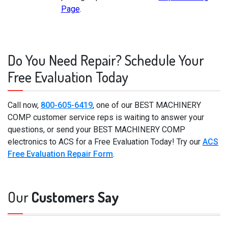
Page
.
Do You Need Repair? Schedule Your
Free Evaluation Today
Call now,
800-605-6419
, one of our BEST MACHINERY
COMP customer service reps is waiting to answer your
questions, or send your BEST MACHINERY COMP
electronics to ACS for a Free Evaluation Today! Try our
ACS
Free Evaluation Repair Form
.
Our
Customers Say