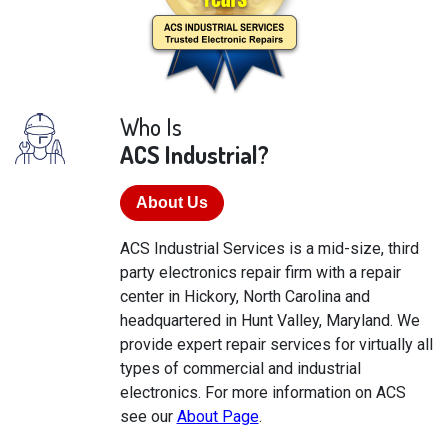
Who Is
ACS Industrial?
About Us
ACS Industrial Services is a mid-size, third
party electronics repair firm with a repair
center in Hickory, North Carolina and
headquartered in Hunt Valley, Maryland. We
provide expert repair services for virtually all
types of commercial and industrial
electronics. For more information on ACS
see our
About Page
.