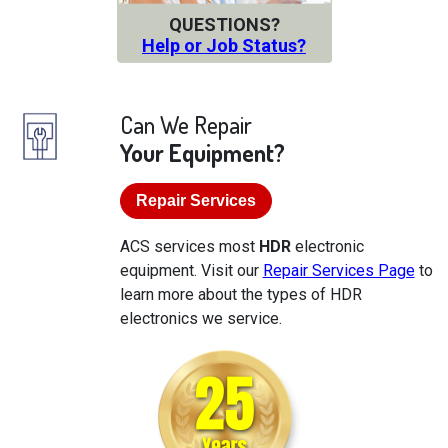
QUESTIONS?
Help or Job Status?
Can We Repair
Your Equipment?
Repair Services
ACS services most
HDR
electronic
equipment. Visit our
Repair Services Page
to
learn more about the types of HDR
electronics we service.