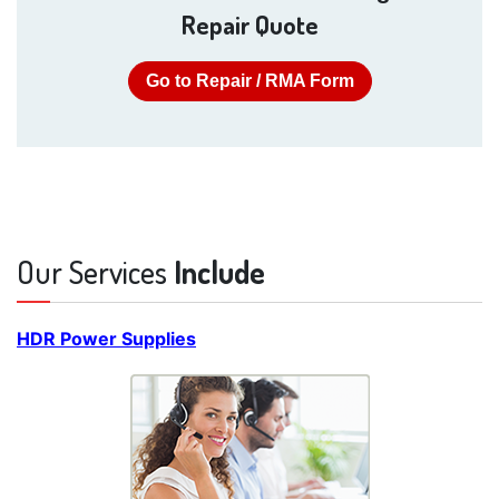
Repair Quote
Go to Repair / RMA Form
Our Services
Include
HDR Power Supplies