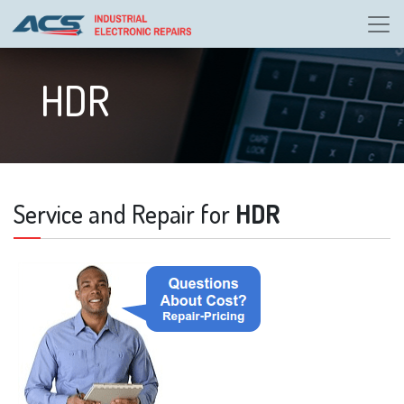
HDR
Service and Repair for
HDR