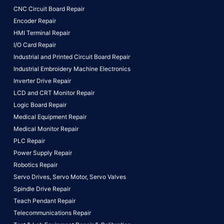
CNC Circuit Board Repair
Encoder Repair
HMI Terminal Repair
I/O Card Repair
Industrial and Printed Circuit Board Repair
Industrial Embroidery Machine Electronics
Inverter Drive Repair
LCD and CRT Monitor Repair
Logic Board Repair
Medical Equipment Repair
Medical Monitor Repair
PLC Repair
Power Supply Repair
Robotics Repair
Servo Drives,
Servo Motor,
Servo Valves
Spindle Drive Repair
Teach Pendant Repair
Telecommunications Repair