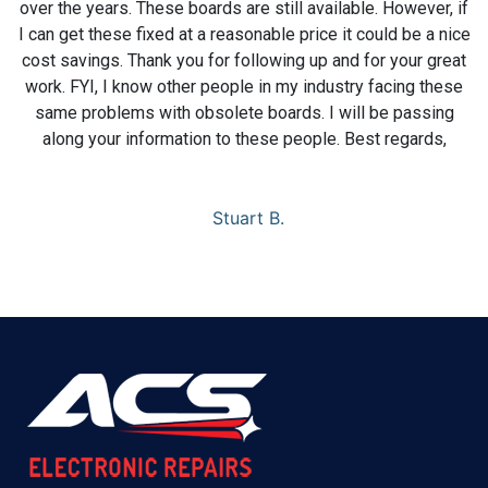
over the years. These boards are still available. However, if
I can get these fixed at a reasonable price it could be a nice
cost savings. Thank you for following up and for your great
work. FYI, I know other people in my industry facing these
same problems with obsolete boards. I will be passing
along your information to these people. Best regards,
Stuart B.