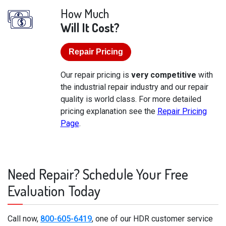
How Much
Will It Cost?
Repair Pricing
Our repair pricing is
very competitive
with
the industrial repair industry and our repair
quality is world class. For more detailed
pricing explanation see the
Repair Pricing
Page
.
Need Repair? Schedule Your Free
Evaluation Today
Call now,
800-605-6419
, one of our HDR customer service