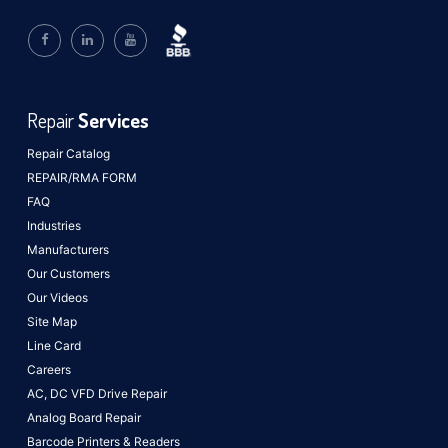
Repair
Services
Repair Catalog
REPAIR/RMA FORM
FAQ
Industries
Manufacturers
Our Customers
Our Videos
Site Map
Line Card
Careers
AC, DC VFD Drive Repair
Analog Board Repair
Barcode Printers & Readers