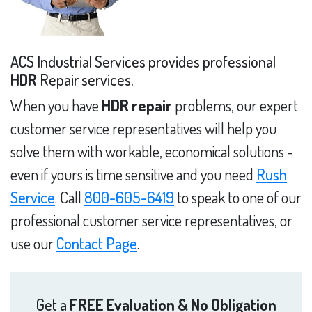
ACS Industrial Services provides professional
HDR
Repair services.
When you have
HDR repair
problems, our expert
customer service representatives will help you
solve them with workable, economical solutions -
even if yours is time sensitive and you need
Rush
Service
. Call
800-605-6419
to speak to one of our
professional customer service representatives, or
use our
Contact Page
.
Get a
FREE Evaluation & No Obligation