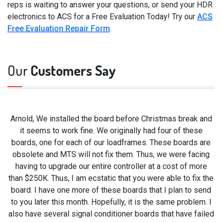
reps is waiting to answer your questions, or send your HDR
electronics to ACS for a Free Evaluation Today! Try our
ACS
Free Evaluation Repair Form
.
Our
Customers Say
Arnold, We installed the board before Christmas break and
it seems to work fine. We originally had four of these
boards, one for each of our loadframes. These boards are
obsolete and MTS will not fix them. Thus, we were facing
having to upgrade our entire controller at a cost of more
than $250K. Thus, I am ecstatic that you were able to fix the
board. I have one more of these boards that I plan to send
to you later this month. Hopefully, it is the same problem. I
also have several signal conditioner boards that have failed