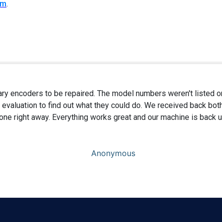
rm
.
ary encoders to be repaired. The model numbers weren't listed on
 evaluation to find out what they could do. We received back bot
 one right away. Everything works great and our machine is back u
Anonymous