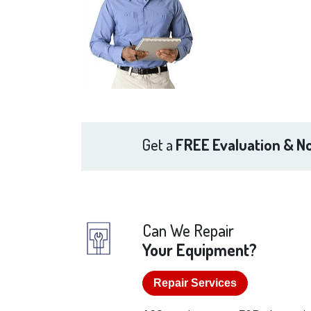
Get a
FREE Evaluation & No
Can We Repair
Your Equipment?
Repair Services