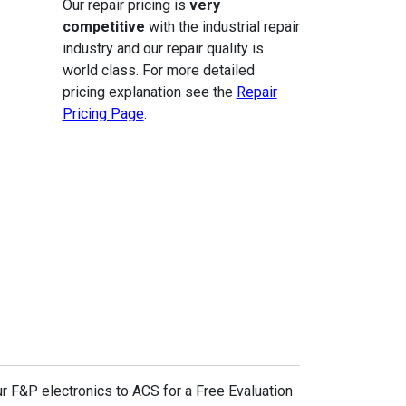
Our repair pricing is
very
competitive
with the industrial repair
industry and our repair quality is
world class. For more detailed
pricing explanation see the
Repair
Pricing Page
.
r F&P electronics to ACS for a Free Evaluation