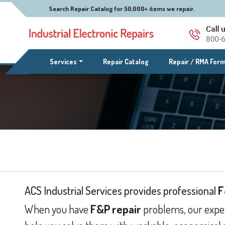
Search Repair Catalog for 50,000+ items we repair.
(current)
Services
Repair Catalog
Repair / RMA For
ACS Industrial Services provides professional
F
When you have
F&P repair
problems, our exper