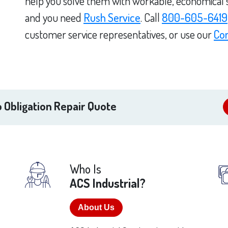
help you solve them with workable, economical sol
and you need
Rush Service
. Call
800-605-6419
customer service representatives, or use our
Co
 Obligation Repair Quote
Who Is
ACS Industrial?
About Us