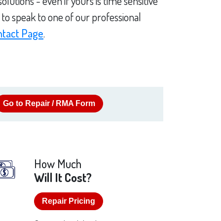
utions - even if yours is time sensitive
to speak to one of our professional
ntact Page
.
Go to Repair / RMA Form
How Much
Will It Cost?
Repair Pricing