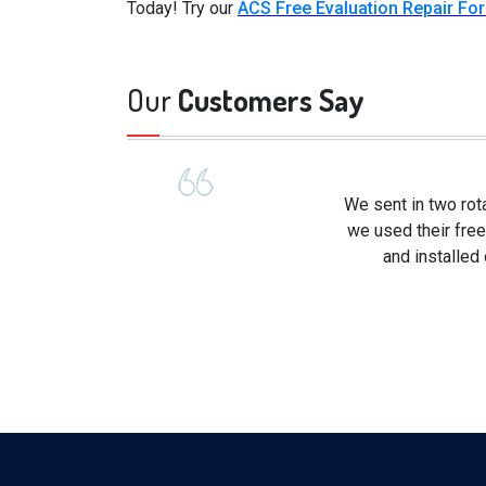
Today! Try our
ACS Free Evaluation Repair Fo
Our
Customers Say
We sent in two rot
we used their free
and installed