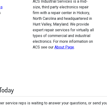
ACS Industrial Services is a mid-
es
size, third party electronics repair
s
firm with a repair center in Hickory,
North Carolina and headquartered in
Hunt Valley, Maryland. We provide
expert repair services for virtually all
types of commercial and industrial
electronics. For more information on
ACS see our
About Page
.
 Today
er service reps is waiting to answer your questions, or send you