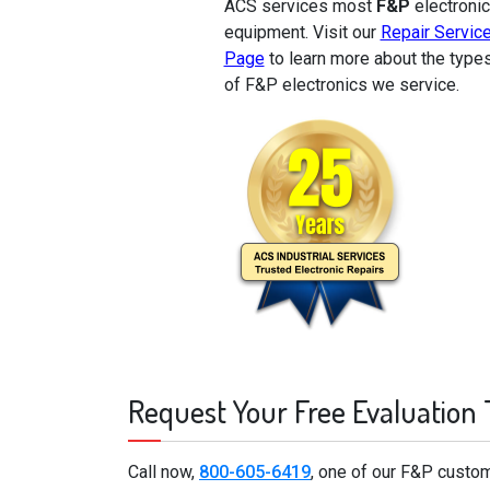
ACS services most
F&P
electronic
equipment. Visit our
Repair Servic
Page
to learn more about the type
of F&P electronics we service.
Request Your Free Evaluation
Call now,
800-605-6419
, one of our F&P custom