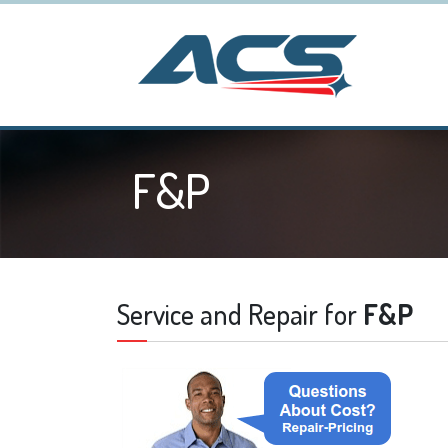
F&P
Service and Repair for
F&P