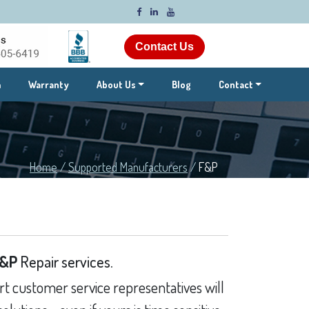
Contact Us
m
Warranty
About Us
Blog
Contact
Home
/
Supported Manufacturers
/
F&P
&P
Repair services.
t customer service representatives will