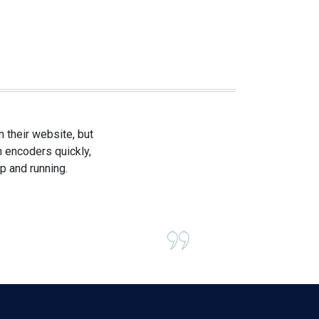
 their website, but
h encoders quickly,
p and running.