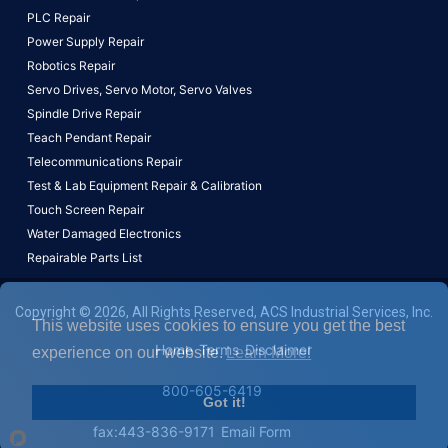
PLC Repair
Power Supply Repair
Robotics Repair
Servo Drives,
Servo Motor,
Servo Valves
Spindle Drive Repair
Teach Pendant Repair
Telecommunications Repair
Test & Lab Equipment Repair & Calibration
Touch Screen Repair
Water Damaged Electronics
Repairable Parts List
Copyright © 2026, All Rights Reserved, ACS Industrial Services, Inc.
This website uses cookies to ensure you get the best
Home
Terms
Disclaimer
experience on our website.
Learn More!
800-605-6419
Got it!
fax:443-836-9171
Email Form