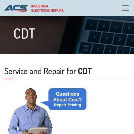
CDT
Service and Repair for
CDT