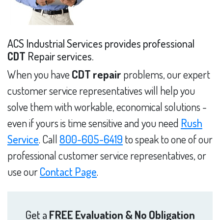
ACS Industrial Services provides professional
CDT
Repair services.
When you have
CDT repair
problems, our expert
customer service representatives will help you
solve them with workable, economical solutions -
even if yours is time sensitive and you need
Rush
Service
. Call
800-605-6419
to speak to one of our
professional customer service representatives, or
use our
Contact Page
.
Get a
FREE Evaluation & No Obligation