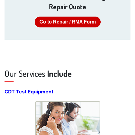
Repair Quote
Go to Repair / RMA Form
Our Services
Include
CDT Test Equipment