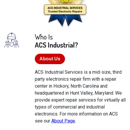
Who Is
ACS Industrial?
About Us
ACS Industrial Services is a mid-size, third
party electronics repair firm with a repair
center in Hickory, North Carolina and
headquartered in Hunt Valley, Maryland. We
provide expert repair services for virtually all
types of commercial and industrial
electronics. For more information on ACS
see our
About Page
.