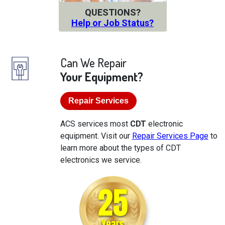
QUESTIONS?
Help or Job Status?
Can We Repair
Your Equipment?
Repair Services
ACS services most
CDT
electronic
equipment. Visit our
Repair Services Page
to
learn more about the types of CDT
electronics we service.