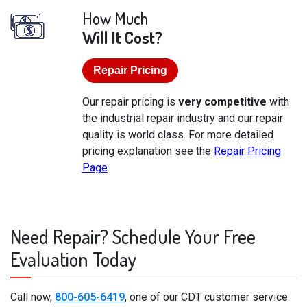
How Much
Will It Cost?
Repair Pricing
Our repair pricing is
very competitive
with
the industrial repair industry and our repair
quality is world class. For more detailed
pricing explanation see the
Repair Pricing
Page
.
Need Repair? Schedule Your Free
Evaluation Today
Call now,
800-605-6419
, one of our CDT customer service