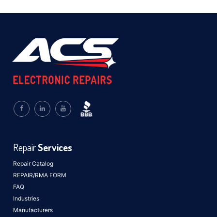
Repair
Services
Repair Catalog
REPAIR/RMA FORM
FAQ
Industries
Manufacturers