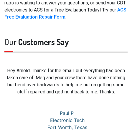
reps is waiting to answer your questions, or send your CDT
electronics to ACS for a Free Evaluation Today! Try our
ACS
Free Evaluation Repair Form
.
Our
Customers Say
Hey Arnold, Thanks for the email, but everything has been
taken care of. Meg and your crew there have done nothing
but bend over backwards to help me out on getting some
stuff repaired and getting it back to me. Thanks.
Paul P.
Electronic Tech
Fort Worth, Texas