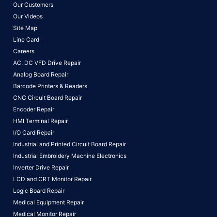
Our Customers
Our Videos
Site Map
Line Card
Careers
AC, DC VFD Drive Repair
Analog Board Repair
Barcode Printers & Readers
CNC Circuit Board Repair
Encoder Repair
HMI Terminal Repair
I/O Card Repair
Industrial and Printed Circuit Board Repair
Industrial Embroidery Machine Electronics
Inverter Drive Repair
LCD and CRT Monitor Repair
Logic Board Repair
Medical Equipment Repair
Medical Monitor Repair