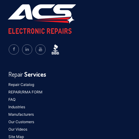
Repair
Services
Repair Catalog
REPAIR/RMA FORM
FAQ
Industries
Manufacturers
Our Customers
Our Videos
Site Map