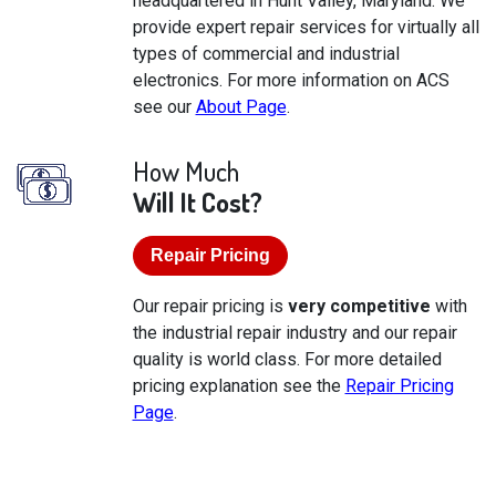
headquartered in Hunt Valley, Maryland. We
provide expert repair services for virtually all
types of commercial and industrial
electronics. For more information on ACS
see our
About Page
.
How Much
Will It Cost?
Repair Pricing
Our repair pricing is
very competitive
with
the industrial repair industry and our repair
quality is world class. For more detailed
pricing explanation see the
Repair Pricing
Page
.