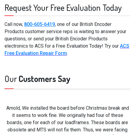
Request Your Free Evaluation Today
Call now,
800-605-6419
, one of our British Encoder
Products customer service reps is waiting to answer your
questions, or send your British Encoder Products
electronics to ACS for a Free Evaluation Today! Try our
ACS
Free Evaluation Repair Form
.
Our
Customers Say
Arnold, We installed the board before Christmas break and
it seems to work fine. We originally had four of these
boards, one for each of our loadframes. These boards are
obsolete and MTS will not fix them. Thus, we were facing