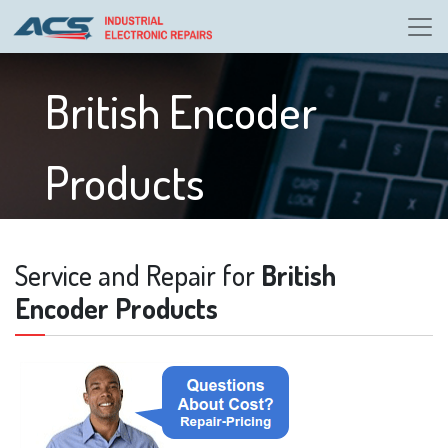
British Encoder
Products
Service and Repair for
British
Encoder Products