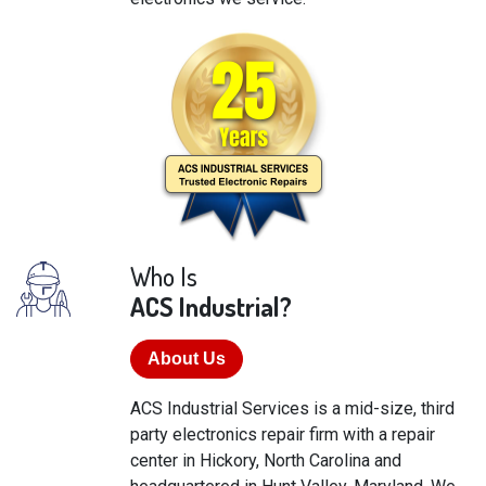
Who Is
ACS Industrial?
About Us
ACS Industrial Services is a mid-size, third
party electronics repair firm with a repair
center in Hickory, North Carolina and