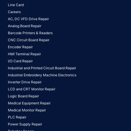
Line Card
Careers
AC, DC VFD Drive Repair
Analog Board Repair
Barcode Printers & Readers
CNC Circuit Board Repair
Encoder Repair
HMI Terminal Repair
I/O Card Repair
Industrial and Printed Circuit Board Repair
Industrial Embroidery Machine Electronics
Inverter Drive Repair
LCD and CRT Monitor Repair
Logic Board Repair
Medical Equipment Repair
Medical Monitor Repair
PLC Repair
Power Supply Repair