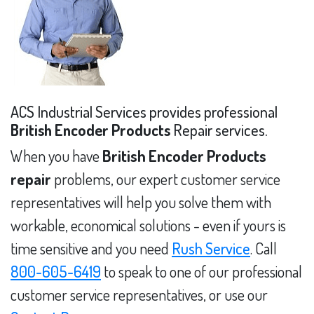
ACS Industrial Services provides professional
British Encoder Products
Repair services.
When you have
British Encoder Products
repair
problems, our expert customer service
representatives will help you solve them with
workable, economical solutions - even if yours is
time sensitive and you need
Rush Service
. Call
800-605-6419
to speak to one of our professional
customer service representatives, or use our