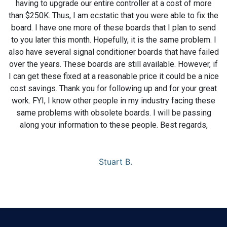
having to upgrade our entire controller at a cost of more
than $250K. Thus, I am ecstatic that you were able to fix the
board. I have one more of these boards that I plan to send
to you later this month. Hopefully, it is the same problem. I
also have several signal conditioner boards that have failed
over the years. These boards are still available. However, if
I can get these fixed at a reasonable price it could be a nice
cost savings. Thank you for following up and for your great
work. FYI, I know other people in my industry facing these
same problems with obsolete boards. I will be passing
along your information to these people. Best regards,
Stuart B.