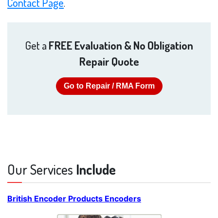
Contact Page
.
Get a
FREE Evaluation & No Obligation
Repair Quote
Go to Repair / RMA Form
Our Services
Include
British Encoder Products Encoders