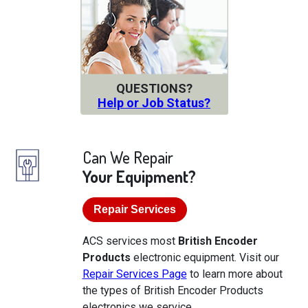
QUESTIONS?
Help or Job Status?
Can We Repair
Your Equipment?
Repair Services
ACS services most
British Encoder
Products
electronic equipment. Visit our
Repair Services Page
to learn more about
the types of British Encoder Products
electronics we service.