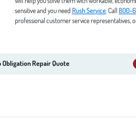
will help you solve them with workable, economica
sensitive and you need
Rush Service
. Call
800-6
professional customer service representatives, 
 Obligation Repair Quote