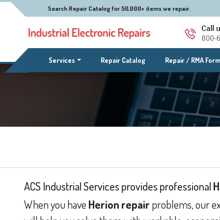
Search Repair Catalog for 50,000+ items we repair.
(current)
Services
Repair Catalog
Repair / RMA For
ACS Industrial Services provides professional
H
When you have
Herion repair
problems, our ex