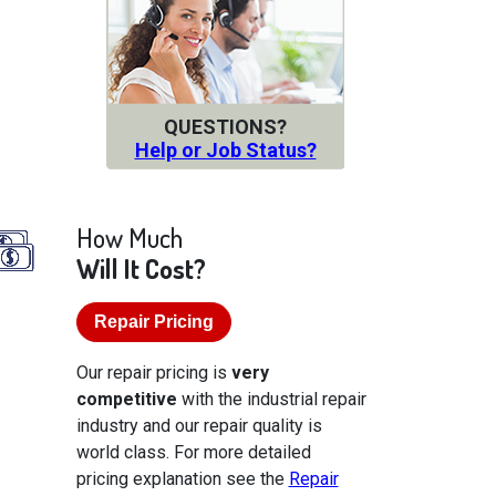
QUESTIONS?
Help or Job Status?
How Much
Will It Cost?
Repair Pricing
Our repair pricing is
very
competitive
with the industrial repair
industry and our repair quality is
world class. For more detailed
pricing explanation see the
Repair