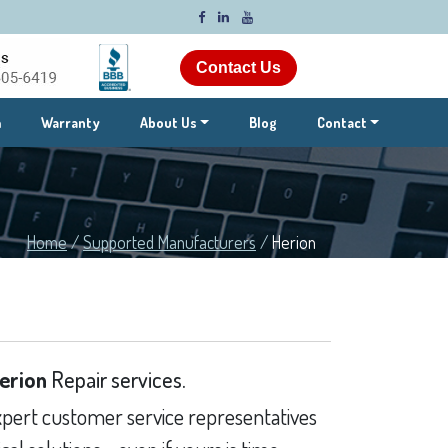
Contact Us
m
Warranty
About Us
Blog
Contact
Home
/
Supported Manufacturers
/
Herion
erion
Repair services.
pert customer service representatives