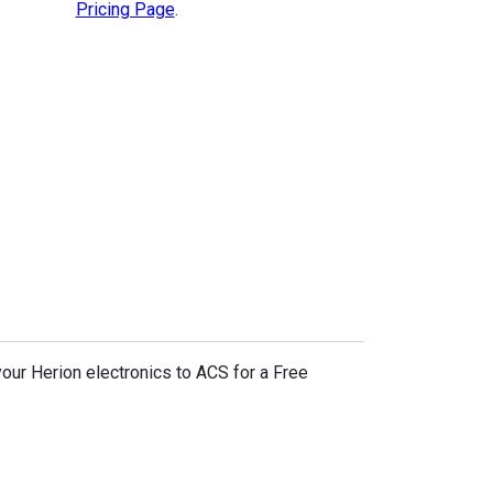
Pricing Page
.
your Herion electronics to ACS for a Free