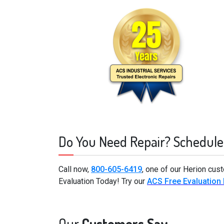
Do You Need Repair? Schedule
Call now,
800-605-6419
, one of our Herion cus
Evaluation Today! Try our
ACS Free Evaluation
Our
Customers Say