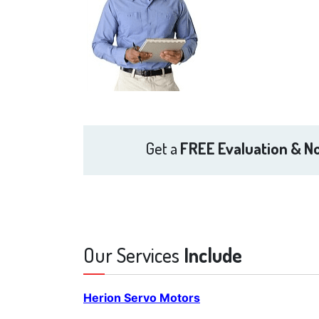
Get a
FREE Evaluation & No
Our Services
Include
Herion Servo Motors