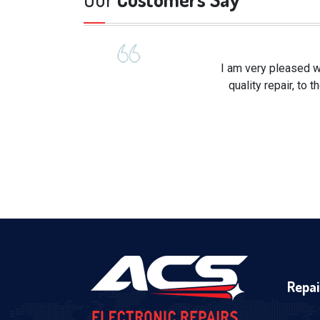
I am very pleased w
quality repair, to
Repai