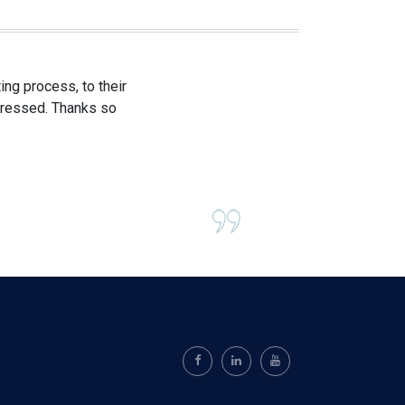
ng process, to their
mpressed. Thanks so