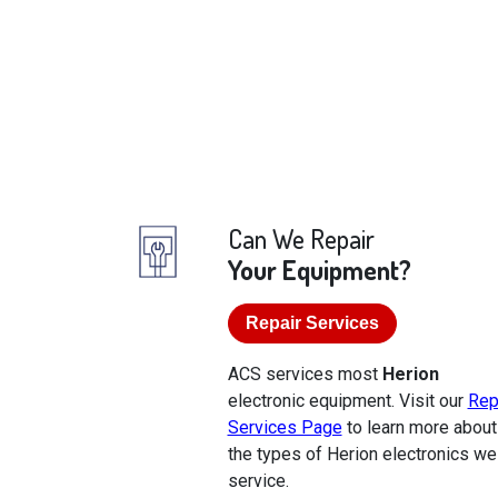
Can We Repair
Your Equipment?
Repair Services
ACS services most
Herion
electronic equipment. Visit our
Rep
Services Page
to learn more about
the types of Herion electronics we
service.