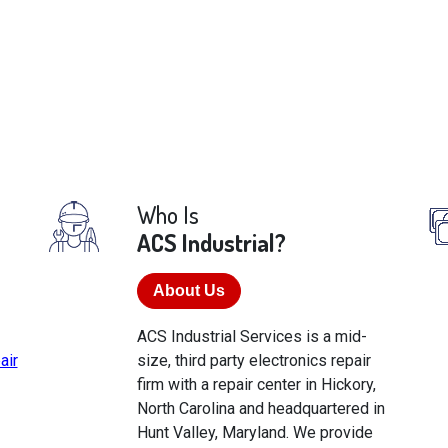
Who Is
ACS Industrial?
About Us
ACS Industrial Services is a mid-
air
size, third party electronics repair
firm with a repair center in Hickory,
North Carolina and headquartered in
Hunt Valley, Maryland. We provide