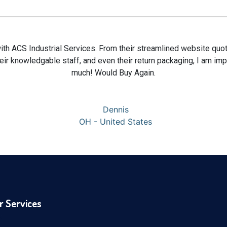
ith ACS Industrial Services. From their streamlined website quoti
 their knowledgable staff, and even their return packaging, I am i
much! Would Buy Again.
Dennis
OH - United States
r Services