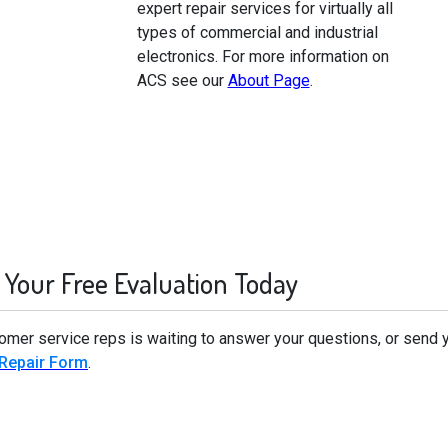
expert repair services for virtually all
types of commercial and industrial
electronics. For more information on
ACS see our
About Page
.
 Your Free Evaluation Today
tomer service reps is waiting to answer your questions, or send 
 Repair Form
.