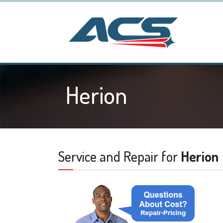
Herion
Service and Repair for
Herion