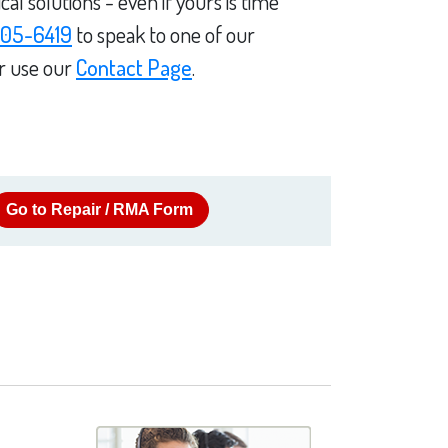
l solutions - even if yours is time
05-6419
to speak to one of our
or use our
Contact Page
.
Go to Repair / RMA Form