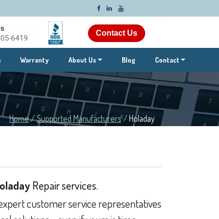
Contact Us
m
Warranty
About Us
Blog
Contact
Home
/
Supported Manufacturers
/
Holaday
oladay
Repair services.
expert customer service representatives