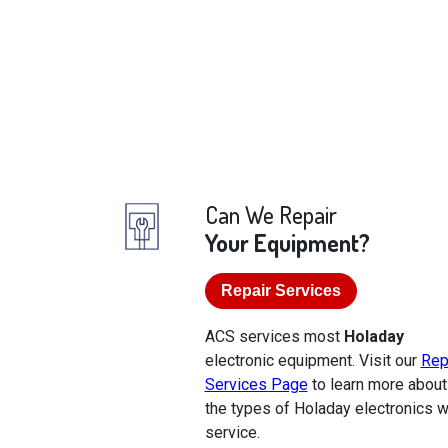
Can We Repair
Your Equipment?
Repair Services
ACS services most
Holaday
electronic equipment. Visit our
Rep
Services Page
to learn more about
the types of Holaday electronics 
service.