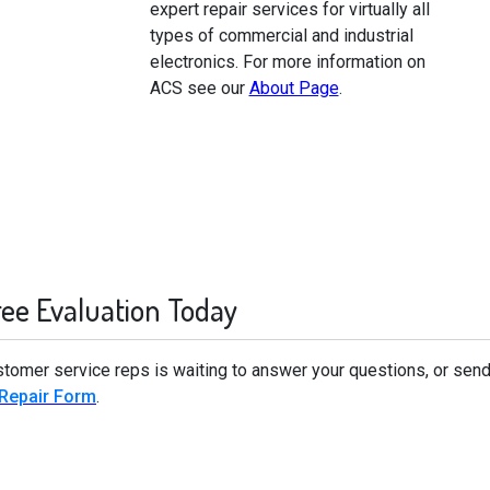
expert repair services for virtually all
types of commercial and industrial
electronics. For more information on
ACS see our
About Page
.
ree Evaluation Today
stomer service reps is waiting to answer your questions, or send
 Repair Form
.