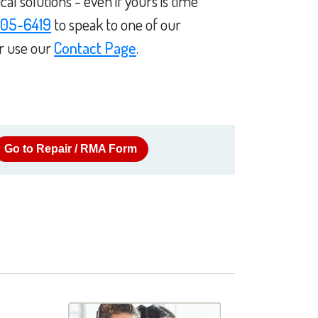
l solutions - even if yours is time
05-6419
to speak to one of our
or use our
Contact Page
.
Go to Repair / RMA Form