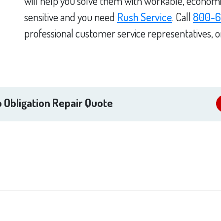
will help you solve them with workable, economica
sensitive and you need
Rush Service
. Call
800-6
professional customer service representatives, 
 Obligation Repair Quote