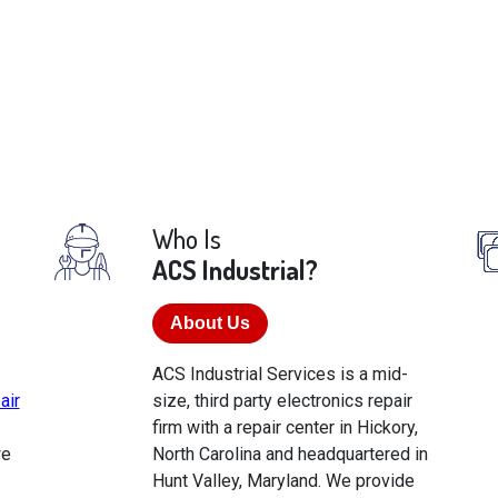
Who Is
ACS Industrial?
About Us
ACS Industrial Services is a mid-
air
size, third party electronics repair
firm with a repair center in Hickory,
we
North Carolina and headquartered in
Hunt Valley, Maryland. We provide