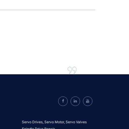
Servo Drives,
Servo Motor,
Servo Valves
Spindle Drive Repair