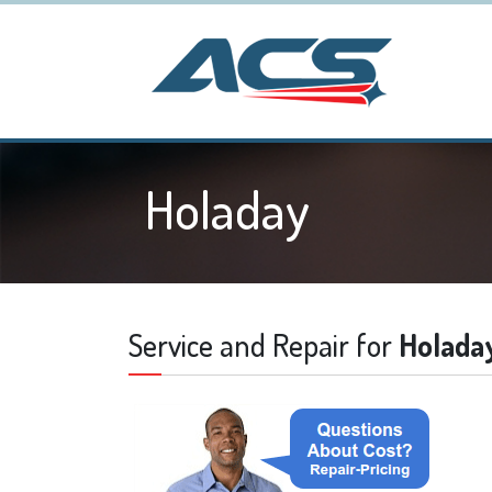
Holaday
Service and Repair for
Holada