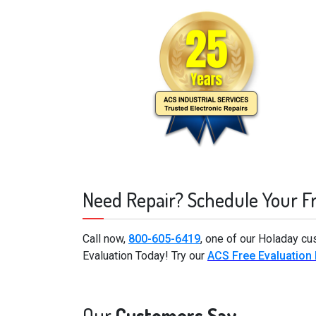
Need Repair? Schedule Your F
Call now,
800-605-6419
, one of our Holaday cu
Evaluation Today! Try our
ACS Free Evaluation
Our
Customers Say