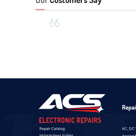
Repai
Repair Catalog
AC, DC 
REPAIR/RMA FORM
Analog 