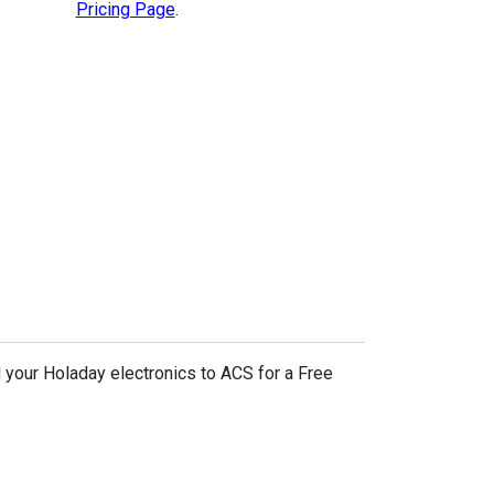
Pricing Page
.
 your Holaday electronics to ACS for a Free