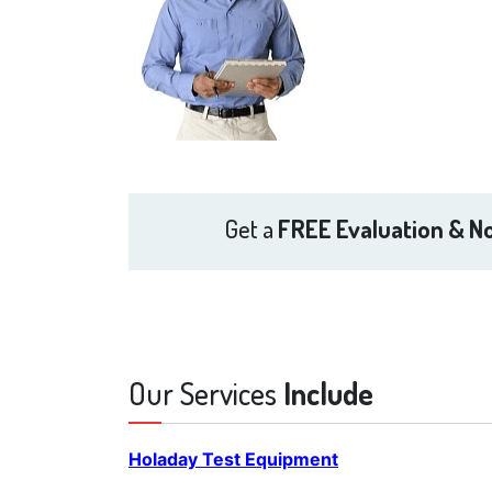
Get a
FREE Evaluation & No
Our Services
Include
Holaday Test Equipment