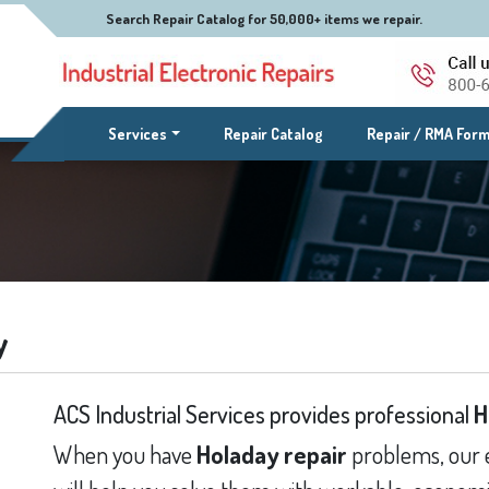
Search Repair Catalog for 50,000+ items we repair.
(current)
Services
Repair Catalog
Repair / RMA For
y
ACS Industrial Services provides professional
H
When you have
Holaday repair
problems, our 