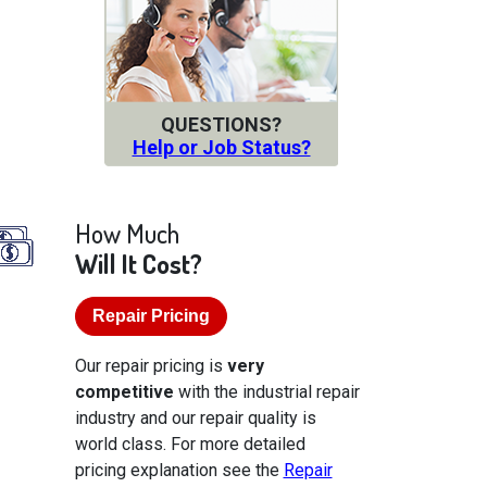
QUESTIONS?
Help or Job Status?
How Much
Will It Cost?
Repair Pricing
Our repair pricing is
very
competitive
with the industrial repair
industry and our repair quality is
world class. For more detailed
pricing explanation see the
Repair