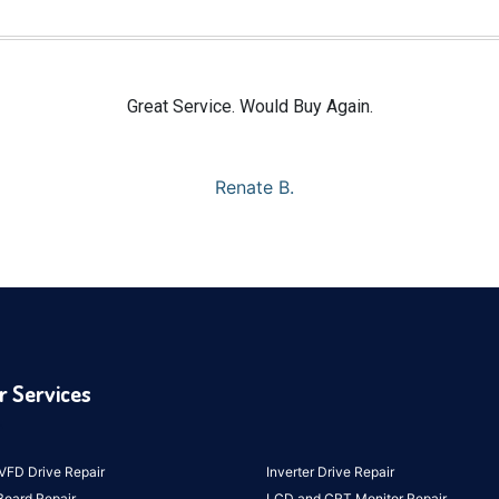
Great Service. Would Buy Again.
Renate B.
r Services
VFD Drive Repair
Inverter Drive Repair
Board Repair
LCD and CRT Monitor Repair