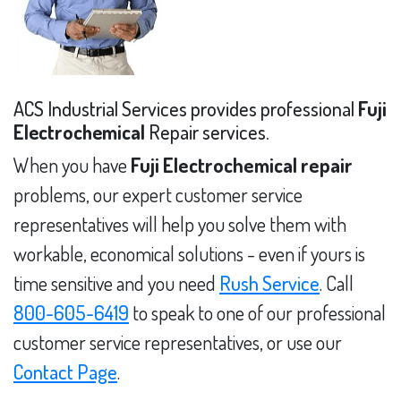
ACS Industrial Services provides professional
Fuji
Electrochemical
Repair services.
When you have
Fuji Electrochemical repair
problems, our expert customer service
representatives will help you solve them with
workable, economical solutions - even if yours is
time sensitive and you need
Rush Service
. Call
800-605-6419
to speak to one of our professional
customer service representatives, or use our
Contact Page
.