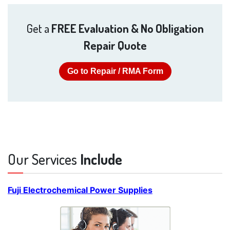
Get a
FREE Evaluation & No Obligation
Repair Quote
Go to Repair / RMA Form
Our Services
Include
Fuji Electrochemical Power Supplies