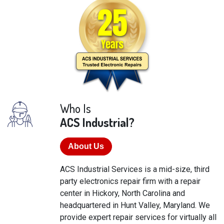
Who Is
ACS Industrial?
About Us
ACS Industrial Services is a mid-size, third
party electronics repair firm with a repair
center in Hickory, North Carolina and
headquartered in Hunt Valley, Maryland. We
provide expert repair services for virtually all