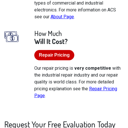
types of commercial and industrial
electronics. For more information on ACS
see our
About Page
.
How Much
Will It Cost?
Repair Pricing
Our repair pricing is
very competitive
with
the industrial repair industry and our repair
quality is world class. For more detailed
pricing explanation see the
Repair Pricing
Page
.
Request Your Free Evaluation Today