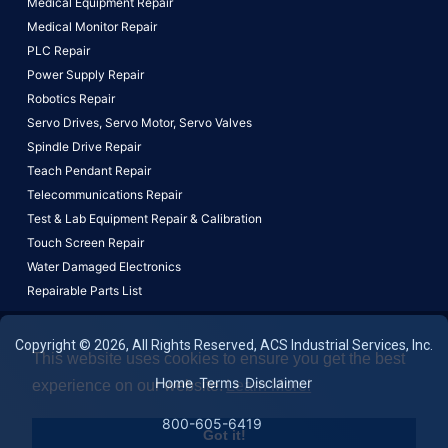
Medical Equipment Repair
Medical Monitor Repair
PLC Repair
Power Supply Repair
Robotics Repair
Servo Drives,
Servo Motor,
Servo Valves
Spindle Drive Repair
Teach Pendant Repair
Telecommunications Repair
Test & Lab Equipment Repair & Calibration
Touch Screen Repair
Water Damaged Electronics
Repairable Parts List
Copyright © 2026, All Rights Reserved, ACS Industrial Services, Inc.
This website uses cookies to ensure you get the best
Home
Terms
Disclaimer
experience on our website.
Learn More!
800-605-6419
Got it!