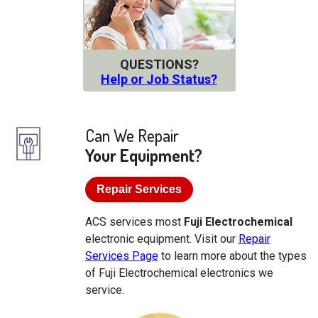
QUESTIONS?
Help or Job Status?
Can We Repair
Your Equipment?
Repair Services
ACS services most
Fuji Electrochemical
electronic equipment. Visit our
Repair
Services Page
to learn more about the types
of Fuji Electrochemical electronics we
service.