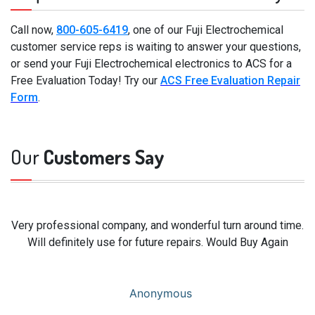
Call now,
800-605-6419
, one of our Fuji Electrochemical
customer service reps is waiting to answer your questions,
or send your Fuji Electrochemical electronics to ACS for a
Free Evaluation Today! Try our
ACS Free Evaluation Repair
Form
.
Our
Customers Say
Very professional company, and wonderful turn around time.
Will definitely use for future repairs. Would Buy Again
Anonymous