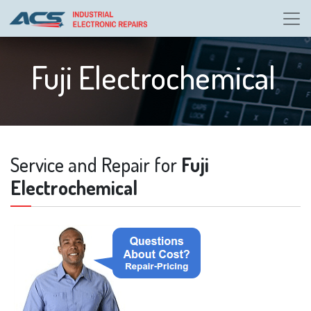
Fuji Electrochemical
Service and Repair for
Fuji
Electrochemical