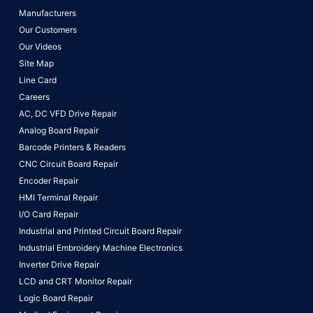
Manufacturers
Our Customers
Our Videos
Site Map
Line Card
Careers
AC, DC VFD Drive Repair
Analog Board Repair
Barcode Printers & Readers
CNC Circuit Board Repair
Encoder Repair
HMI Terminal Repair
I/O Card Repair
Industrial and Printed Circuit Board Repair
Industrial Embroidery Machine Electronics
Inverter Drive Repair
LCD and CRT Monitor Repair
Logic Board Repair