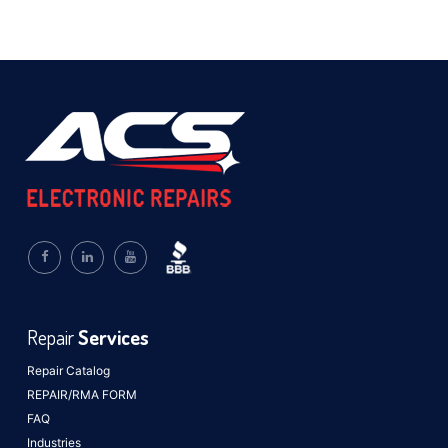
Repair
Services
Repair Catalog
REPAIR/RMA FORM
FAQ
Industries