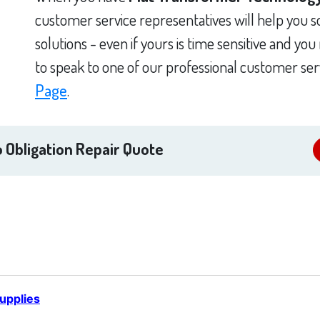
customer service representatives will help you 
solutions - even if yours is time sensitive and yo
to speak to one of our professional customer ser
Page
.
 Obligation Repair Quote
upplies