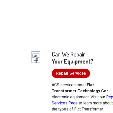
Can We Repair
Your Equipment?
Repair Services
ACS services most
Flat
Transformer Technology Cor
electronic equipment. Visit our
Rep
Services Page
to learn more about
the types of Flat Transformer