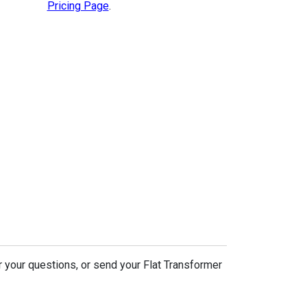
Pricing Page
.
r your questions, or send your Flat Transformer