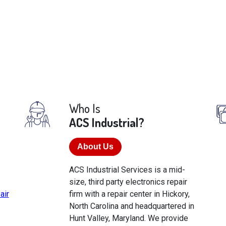
Who Is
ACS Industrial?
About Us
ACS Industrial Services is a mid-
size, third party electronics repair
air
firm with a repair center in Hickory,
North Carolina and headquartered in
Hunt Valley, Maryland. We provide