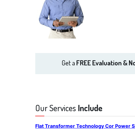
Get a
FREE Evaluation & No
Our Services
Include
Flat Transformer Technology Cor Power S