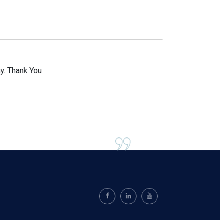
ay. Thank You