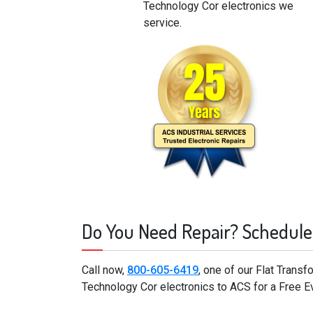
Technology Cor electronics we
service.
Do You Need Repair? Schedule
Call now,
800-605-6419
, one of our Flat Trans
Technology Cor electronics to ACS for a Free E