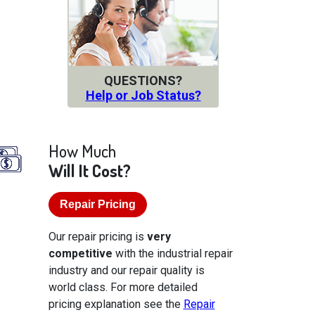
QUESTIONS?
Help or Job Status?
How Much
Will It Cost?
Repair Pricing
Our repair pricing is
very
competitive
with the industrial repair
industry and our repair quality is
world class. For more detailed
pricing explanation see the
Repair