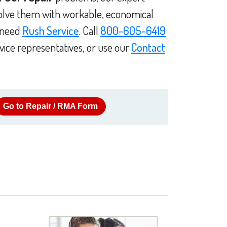
solve them with workable, economical
u need
Rush Service
. Call
800-605-6419
vice representatives, or use our
Contact
Go to Repair / RMA Form