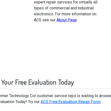
expert repair services for virtually all
types of commercial and industrial
electronics. For more information on
ACS see our
About Page
.
 Your Free Evaluation Today
former Technology Cor customer service reps is waiting to answe
valuation Today! Try our
ACS Free Evaluation Repair Form
.