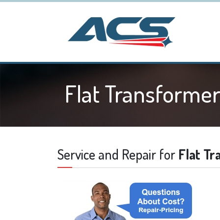
Flat Transforme
Service and Repair for
Flat T