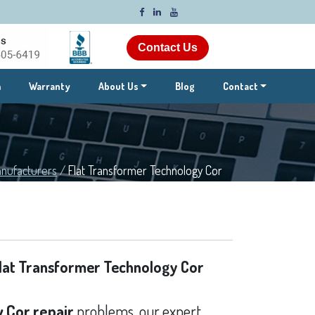
Contact Us
m
Warranty
About Us
Blog
Contact
nufacturers
/
Flat Transformer Technology Cor
lat Transformer Technology Cor
 Cor repair
problems, our expert