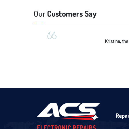
Our
Customers Say
Kristina, th
Repai