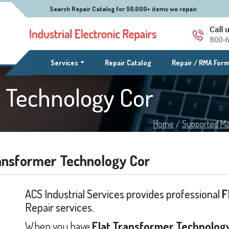
Search Repair Catalog for 50,000+ items we repair.
(current)
Services
Repair Catalog
Repair / RMA For
r Technology Cor
Home
/
Supported Ma
ransformer Technology Cor
ACS Industrial Services provides professional
F
Repair services.
When you have
Flat Transformer Technology