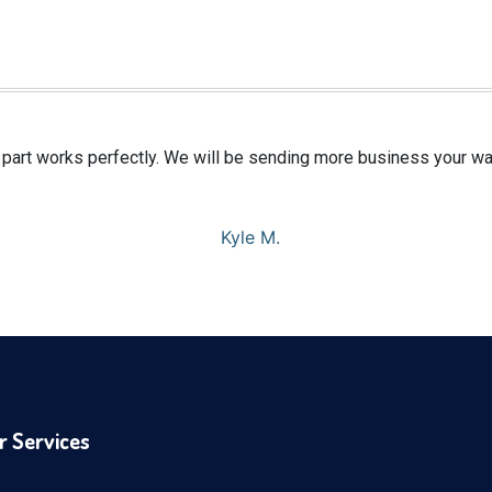
e part works perfectly. We will be sending more business your w
Kyle M.
r Services