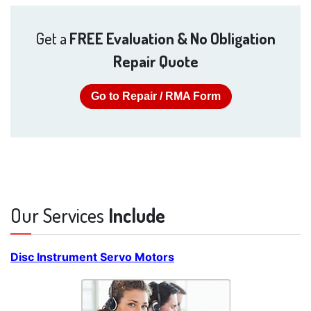
Get a
FREE Evaluation & No Obligation
Repair Quote
Go to Repair / RMA Form
Our Services
Include
Disc Instrument Servo Motors