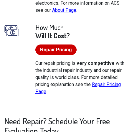
electronics. For more information on ACS
see our
About Page
.
How Much
Will It Cost?
Repair Pricing
Our repair pricing is
very competitive
with
the industrial repair industry and our repair
quality is world class. For more detailed
pricing explanation see the
Repair Pricing
Page
.
Need Repair? Schedule Your Free
Evaluation Today