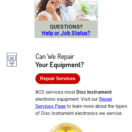
QUESTIONS?
Help or Job Status?
Can We Repair
Your Equipment?
Repair Services
ACS services most
Disc Instrument
electronic equipment. Visit our
Repair
Services Page
to learn more about the types
of Disc Instrument electronics we service.