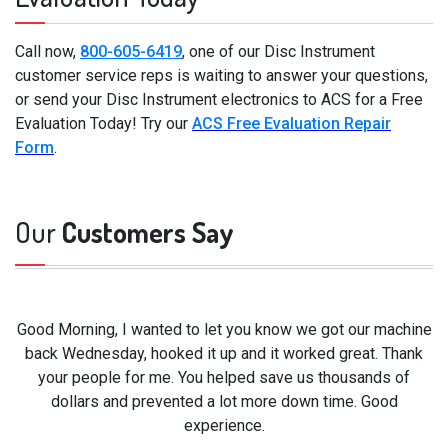
Call now,
800-605-6419
, one of our Disc Instrument
customer service reps is waiting to answer your questions,
or send your Disc Instrument electronics to ACS for a Free
Evaluation Today! Try our
ACS Free Evaluation Repair
Form
.
Our
Customers Say
Good Morning, I wanted to let you know we got our machine
back Wednesday, hooked it up and it worked great. Thank
your people for me. You helped save us thousands of
dollars and prevented a lot more down time. Good
experience.