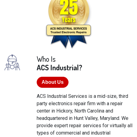
Who Is
ACS Industrial?
About Us
ACS Industrial Services is a mid-size, third
party electronics repair firm with a repair
center in Hickory, North Carolina and
headquartered in Hunt Valley, Maryland. We
provide expert repair services for virtually all
types of commercial and industrial