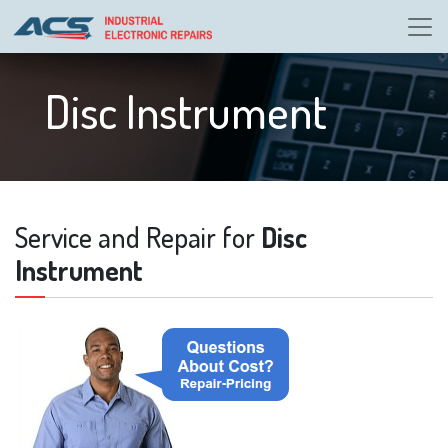
Disc Instrument
Service and Repair for
Disc
Instrument