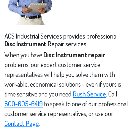
ACS Industrial Services provides professional
Disc Instrument
Repair services.
When you have
Disc Instrument repair
problems, our expert customer service
representatives will help you solve them with
workable, economical solutions - even if yours is
time sensitive and you need
Rush Service
. Call
800-605-6419
to speak to one of our professional
customer service representatives, or use our
Contact Page
.