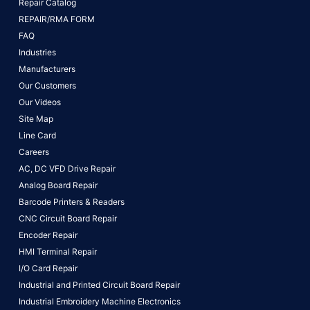
Repair Catalog
REPAIR/RMA FORM
FAQ
Industries
Manufacturers
Our Customers
Our Videos
Site Map
Line Card
Careers
AC, DC VFD Drive Repair
Analog Board Repair
Barcode Printers & Readers
CNC Circuit Board Repair
Encoder Repair
HMI Terminal Repair
I/O Card Repair
Industrial and Printed Circuit Board Repair
Industrial Embroidery Machine Electronics