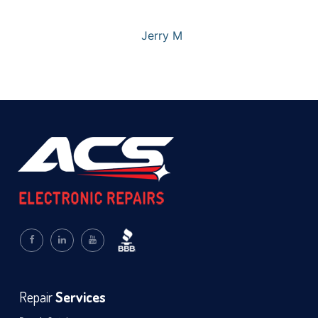
Jerry M
Repair
Services