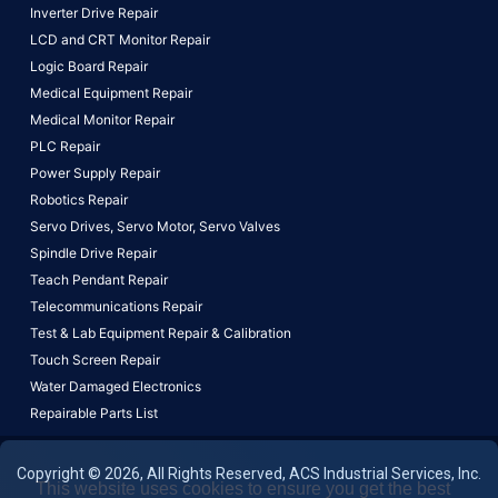
Inverter Drive Repair
LCD and CRT Monitor Repair
Logic Board Repair
Medical Equipment Repair
Medical Monitor Repair
PLC Repair
Power Supply Repair
Robotics Repair
Servo Drives,
Servo Motor,
Servo Valves
Spindle Drive Repair
Teach Pendant Repair
Telecommunications Repair
Test & Lab Equipment Repair & Calibration
Touch Screen Repair
Water Damaged Electronics
Repairable Parts List
Copyright © 2026, All Rights Reserved, ACS Industrial Services, Inc.
This website uses cookies to ensure you get the best