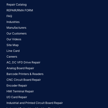
Repair Catalog
REPAIR/RMA FORM
FAQ
Industries
Manufacturers
Our Customers
Our Videos
Site Map
Line Card
Careers
AC, DC VFD Drive Repair
Analog Board Repair
Barcode Printers & Readers
CNC Circuit Board Repair
Encoder Repair
HMI Terminal Repair
I/O Card Repair
Industrial and Printed Circuit Board Repair