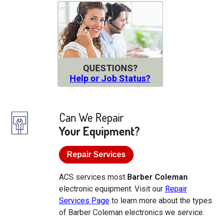
QUESTIONS?
Help or Job Status?
Can We Repair
Your Equipment?
Repair Services
ACS services most
Barber Coleman
electronic equipment. Visit our
Repair
Services Page
to learn more about the types
of Barber Coleman electronics we service.