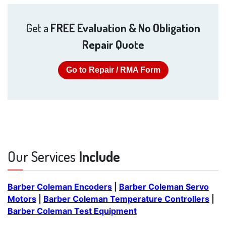
Get a
FREE Evaluation & No Obligation
Repair Quote
Go to Repair / RMA Form
Our Services
Include
Barber Coleman Encoders
|
Barber Coleman Servo
Motors
|
Barber Coleman Temperature Controllers
|
Barber Coleman Test Equipment