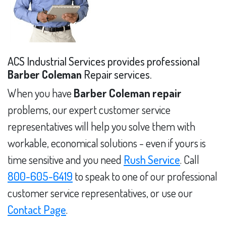
ACS Industrial Services provides professional
Barber Coleman
Repair services.
When you have
Barber Coleman repair
problems, our expert customer service
representatives will help you solve them with
workable, economical solutions - even if yours is
time sensitive and you need
Rush Service
. Call
800-605-6419
to speak to one of our professional
customer service representatives, or use our
Contact Page
.