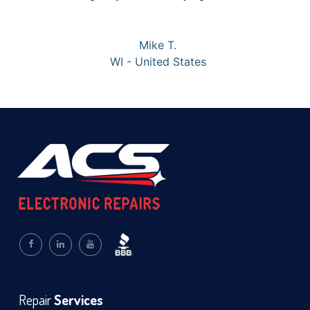
Mike T.
WI - United States
Repair
Services