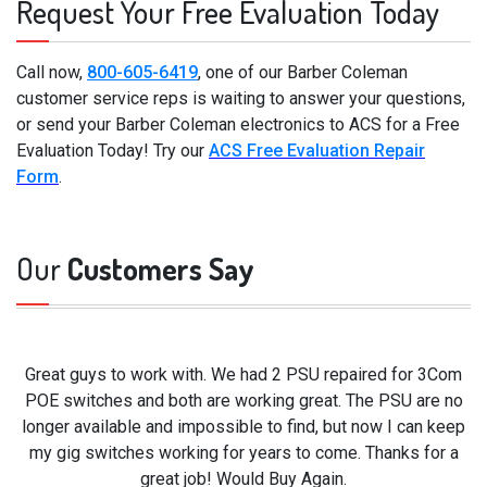
Request Your Free Evaluation Today
Call now,
800-605-6419
, one of our Barber Coleman
customer service reps is waiting to answer your questions,
or send your Barber Coleman electronics to ACS for a Free
Evaluation Today! Try our
ACS Free Evaluation Repair
Form
.
Our
Customers Say
Great guys to work with. We had 2 PSU repaired for 3Com
POE switches and both are working great. The PSU are no
longer available and impossible to find, but now I can keep
my gig switches working for years to come. Thanks for a
great job! Would Buy Again.