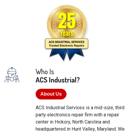
Who Is
ACS Industrial?
About Us
ACS Industrial Services is a mid-size, third
party electronics repair firm with a repair
center in Hickory, North Carolina and
headquartered in Hunt Valley, Maryland. We