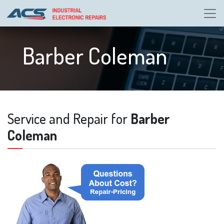
Barber Coleman
Service and Repair for
Barber
Coleman