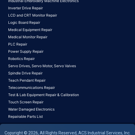
Industrial Embroidery Machine Electronics
Inverter Drive Repair
LCD and CRT Monitor Repair
Logic Board Repair
Medical Equipment Repair
Medical Monitor Repair
PLC Repair
Power Supply Repair
Robotics Repair
Servo Drives,
Servo Motor,
Servo Valves
Spindle Drive Repair
Teach Pendant Repair
Telecommunications Repair
Test & Lab Equipment Repair & Calibration
Touch Screen Repair
Water Damaged Electronics
Repairable Parts List
Copyright © 2026, All Rights Reserved, ACS Industrial Services, Inc.