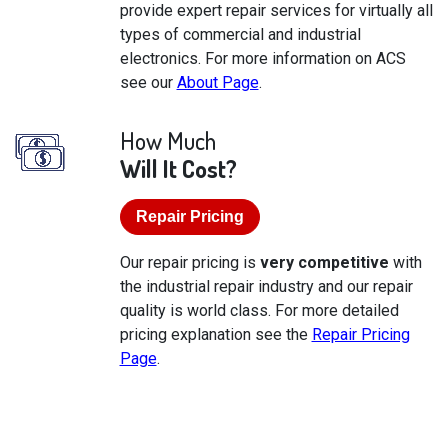
provide expert repair services for virtually all
types of commercial and industrial
electronics. For more information on ACS
see our
About Page
.
How Much
Will It Cost?
Repair Pricing
Our repair pricing is
very competitive
with
the industrial repair industry and our repair
quality is world class. For more detailed
pricing explanation see the
Repair Pricing
Page
.